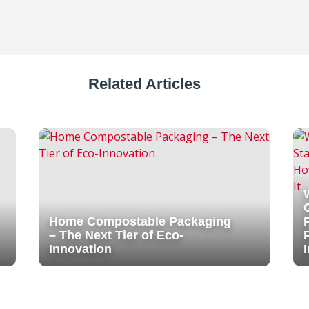
Related Articles
Home Compostable Packaging
– The Next Tier of Eco-
Innovation