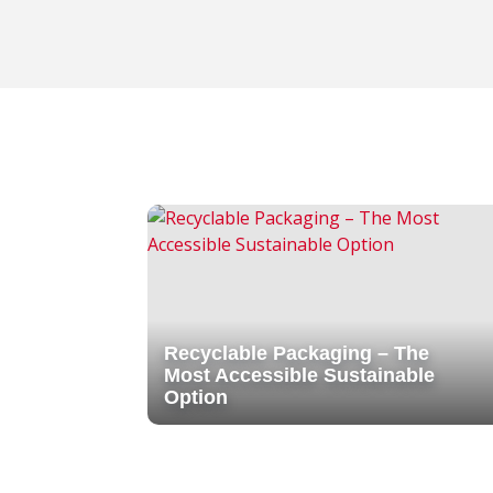
Recyclable Packaging – The
Most Accessible Sustainable
Option