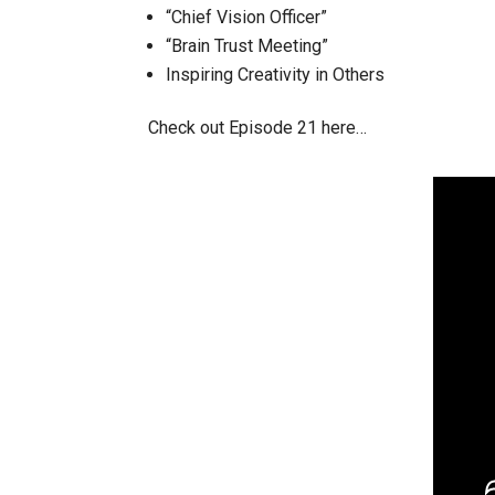
“Chief Vision Officer”
“Brain Trust Meeting”
Inspiring Creativity in Others
Check out Episode 21 here…