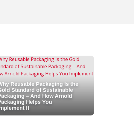
Why Reusable Packaging Is the
Gold Standard of Sustainable
Packaging – And How Arnold
Packaging Helps You
Implement It