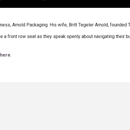
iness, Arnold Packaging. His wife, Britt Tegeler Arnold, founded 
ave a front row seat as they speak openly about navigating their 
 here
.