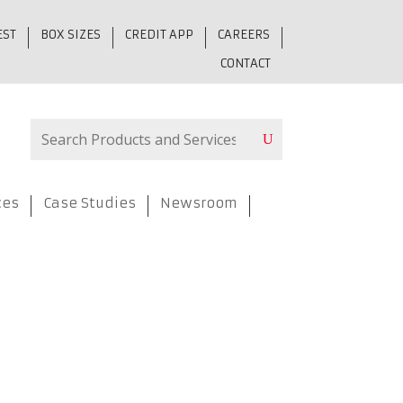
EST
BOX SIZES
CREDIT APP
CAREERS
CONTACT
ces
Case Studies
Newsroom