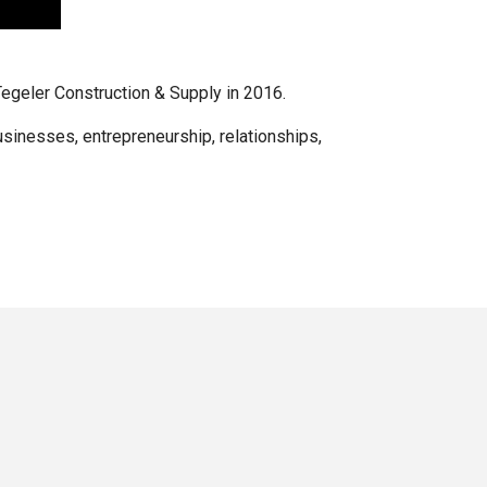
Tegeler Construction & Supply in 2016.
businesses, entrepreneurship, relationships,