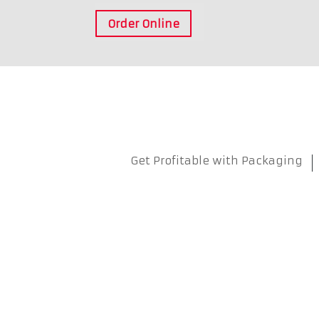
Order Online
Get Profitable with Packaging