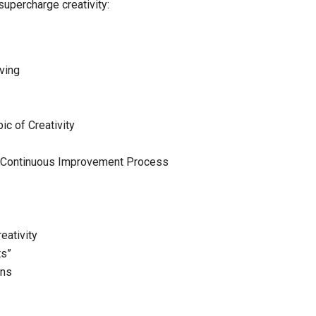
upercharge creativity:
lving
ic of Creativity
 – Continuous Improvement Process
eativity
ts”
ons