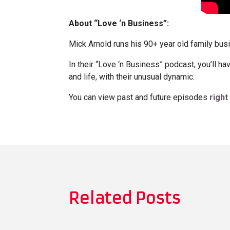
About “Love ‘n Business”:
Mick Arnold runs his 90+ year old family bus
In their “Love ‘n Business” podcast, you’ll h
and life, with their unusual dynamic.
You can view past and future episodes
right
Related Posts