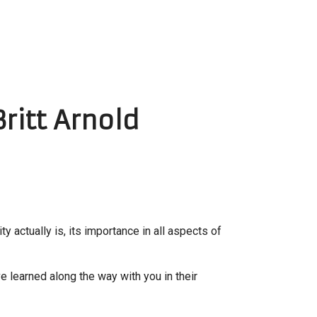
Britt Arnold
ity actually is, its importance in all aspects of
ve learned along the way with you in their