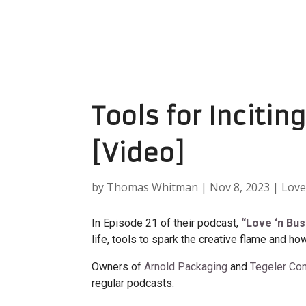
Tools for Incitin
[Video]
by
Thomas Whitman
|
Nov 8, 2023
|
Love
In Episode 21 of their podcast,
“Love ‘n Bu
life, tools to spark the creative flame and how
Owners of
Arnold Packaging
and
Tegeler Con
regular podcasts.