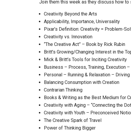
Join them this week as they discuss how to s
Creativity Beyond the Arts
Applicability, Importance, Universality
Pixar’s Definition: Creativity = Problem-So
Creativity vs. Innovation
“The Creative Act” – Book by Rick Rubin
Britt’s Growing/Changing Interest in the Top
Mick & Britt’s Tools for Inciting Creativity
Business – Process, Training, Execution
Personal – Running & Relaxation – Driving
Balancing Consumption with Creation
Contrarian Thinking
Books & Writing as the Best Medium for Cr
Creativity with Aging – “Connecting the Do
Creativity with Youth – Preconceived Noti
The Creative Spark of Travel
Power of Thinking Bigger