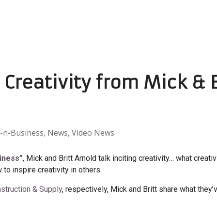
g Creativity from Mick & 
-n-Business
,
News
,
Video News
siness”
, Mick and Britt Arnold talk inciting creativity… what creativ
 to inspire creativity in others.
struction & Supply
, respectively, Mick and Britt share what they’