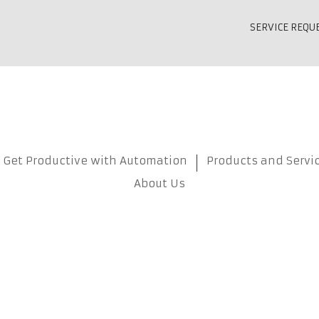
SERVICE REQU
Get Productive with Automation
Products and Servi
About Us