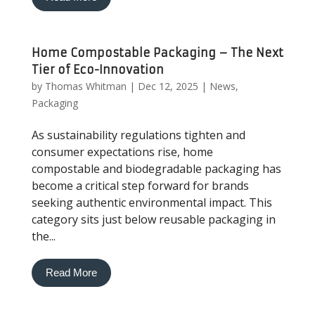
Home Compostable Packaging – The Next
Tier of Eco-Innovation
by
Thomas Whitman
|
Dec 12, 2025
|
News
,
Packaging
As sustainability regulations tighten and
consumer expectations rise, home
compostable and biodegradable packaging has
become a critical step forward for brands
seeking authentic environmental impact. This
category sits just below reusable packaging in
the...
Read More