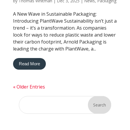
by
Thomas Whitman
|
Dec 3, 2025
|
News
,
Packaging
A New Wave in Sustainable Packaging:
Introducing PlantWave Sustainability isn’t just a
trend – it’s a transformation. As companies
look for ways to reduce plastic waste and lower
their carbon footprint, Arnold Packaging is
leading the charge with PlantWave, a...
Read More
« Older Entries
Search