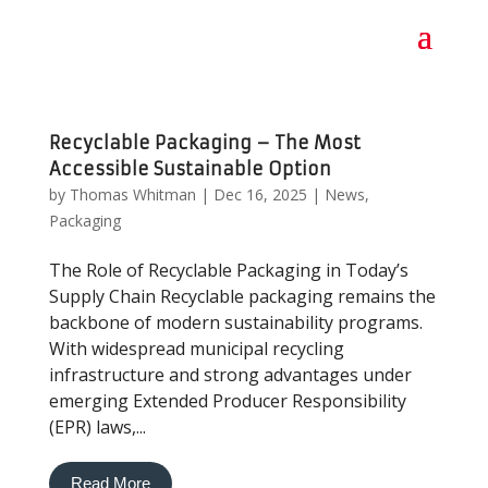
Recyclable Packaging – The Most
Accessible Sustainable Option
by
Thomas Whitman
|
Dec 16, 2025
|
News
,
Packaging
The Role of Recyclable Packaging in Today’s
Supply Chain Recyclable packaging remains the
backbone of modern sustainability programs.
With widespread municipal recycling
infrastructure and strong advantages under
emerging Extended Producer Responsibility
(EPR) laws,...
Read More