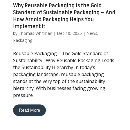
Why Reusable Packaging Is the Gold
Standard of Sustainable Packaging – And
How Arnold Packaging Helps You
Implement It
by
Thomas Whitman
|
Dec 10, 2025
|
News
,
Packaging
Reusable Packaging – The Gold Standard of
Sustainability Why Reusable Packaging Leads
the Sustainability Hierarchy In today’s
packaging landscape, reusable packaging
stands at the very top of the sustainability
hierarchy. With businesses facing growing
pressure...
Read More