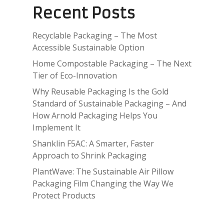
Recent Posts
Recyclable Packaging – The Most
Accessible Sustainable Option
Home Compostable Packaging – The Next
Tier of Eco-Innovation
Why Reusable Packaging Is the Gold
Standard of Sustainable Packaging – And
How Arnold Packaging Helps You
Implement It
Shanklin F5AC: A Smarter, Faster
Approach to Shrink Packaging
PlantWave: The Sustainable Air Pillow
Packaging Film Changing the Way We
Protect Products