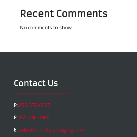
Recent Comments
No comments to show.
Contact Us
P:
855-276-6537
F:
855-646-0905
E:
sales@arnoldpackaging.com