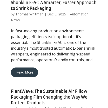
Shanklin F5AC: A Smarter, Faster Approach
to Shrink Packaging
by
Thomas Whitman
|
Dec 5, 2025
|
Automation
,
News
In fast-moving production environments,
packaging efficiency isn’t optional – it’s
essential. The Shanklin F5AC is one of the
industry’s most trusted automatic L-bar shrink
wrappers, engineered to deliver high-speed
performance, operator-friendly controls, and...
Read More
PlantWave: The Sustainable Air Pillow
Packaging Film Changing the Way We
Protect Products