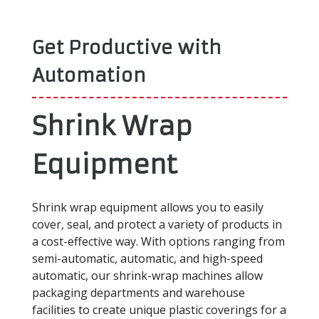
Get Productive with
Automation
Shrink Wrap
Equipment
Shrink wrap equipment allows you to easily
cover, seal, and protect a variety of products in
a cost-effective way. With options ranging from
semi-automatic, automatic, and high-speed
automatic, our shrink-wrap machines allow
packaging departments and warehouse
facilities to create unique plastic coverings for a