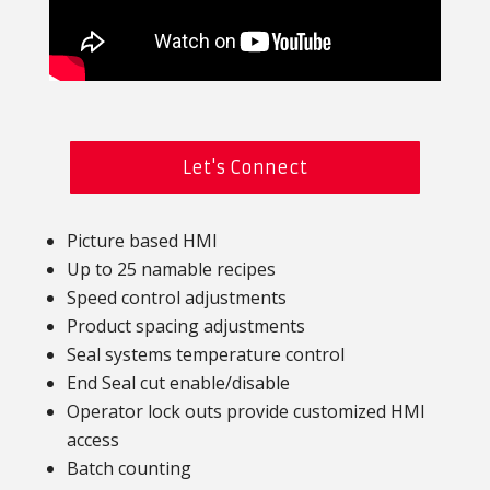
Let's Connect
Picture based HMI
Up to 25 namable recipes
Speed control adjustments
Product spacing adjustments
Seal systems temperature control
End Seal cut enable/disable
Operator lock outs provide customized HMI
access
Batch counting