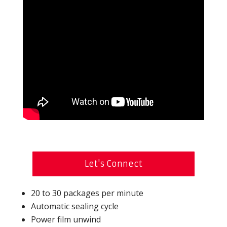
Let's Connect
20 to 30 packages per minute
Automatic sealing cycle
Power film unwind