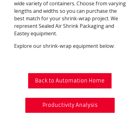
wide variety of containers. Choose from varying
lengths and widths so you can purchase the
best match for your shrink-wrap project. We
represent Sealed Air Shrink Packaging and
Eastey equipment.
Explore our shrink-wrap equipment below:
Back to Automation Home
Productivity Analysis