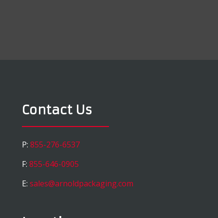
Contact Us
P:
855-276-6537
F:
855-646-0905
E:
sales@arnoldpackaging.com