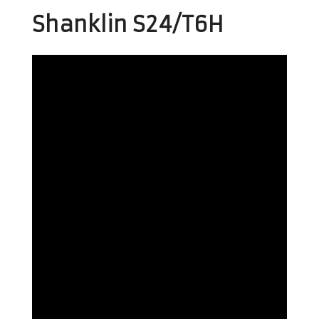
Shanklin S24/T6H