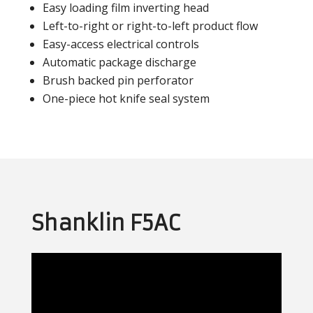
Easy loading film inverting head
Left-to-right or right-to-left product flow
Easy-access electrical controls
Automatic package discharge
Brush backed pin perforator
One-piece hot knife seal system
Shanklin F5AC