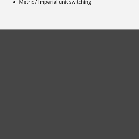
Metric / Imperial unit switching