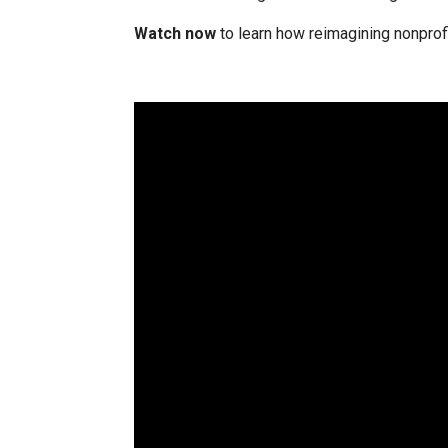
Watch now
to learn how reimagining nonprofi