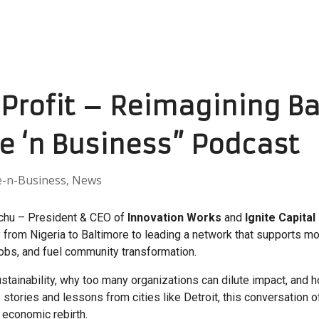
Profit – Reimagining Ba
ve ‘n Business” Podcast
e-n-Business
,
News
chu – President & CEO of
Innovation Works
and
Ignite Capital
 from Nigeria to Baltimore to leading a network that supports m
 jobs, and fuel community transformation.
ustainability, why too many organizations can dilute impact, and
 stories and lessons from cities like Detroit, this conversation o
 economic rebirth.