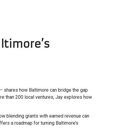
ltimore’s
– shares how Baltimore can bridge the gap
ore than 200 local ventures, Jay explores how
 how blending grants with earned revenue can
ffers a roadmap for turning Baltimore’s