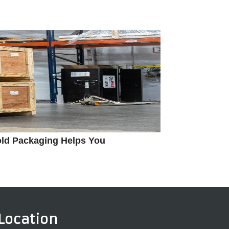
old Packaging Helps You
Location