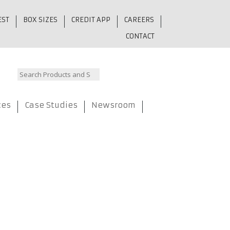
EST
BOX SIZES
CREDIT APP
CAREERS
CONTACT
ces
Case Studies
Newsroom