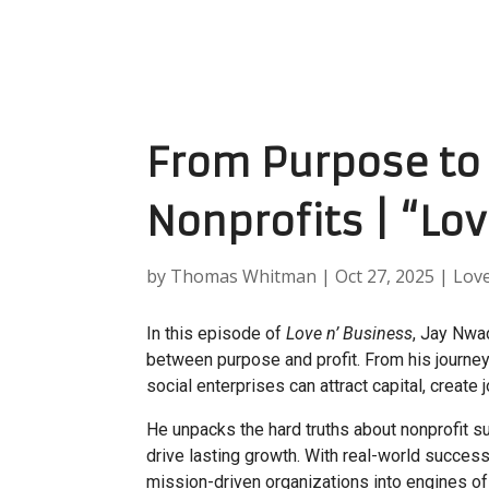
From Purpose to 
Nonprofits | “Lo
by
Thomas Whitman
|
Oct 27, 2025
|
Lov
In this episode of
Love n’ Business
, Jay Nwa
between purpose and profit. From his journey
social enterprises can attract capital, create
He unpacks the hard truths about nonprofit s
drive lasting growth. With real-world success
mission-driven organizations into engines of