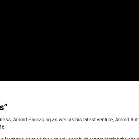
s”
iness,
Arnold Packaging
as well as his latest venture,
Arnold Aut
16.