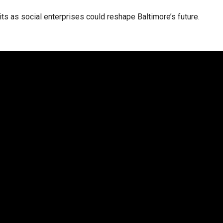
ts as social enterprises could reshape Baltimore’s future.