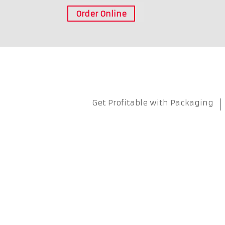
Order Online
Get Profitable with Packaging