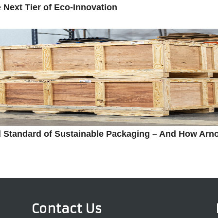
Next Tier of Eco-Innovation
 Standard of Sustainable Packaging – And How Arn
Contact Us