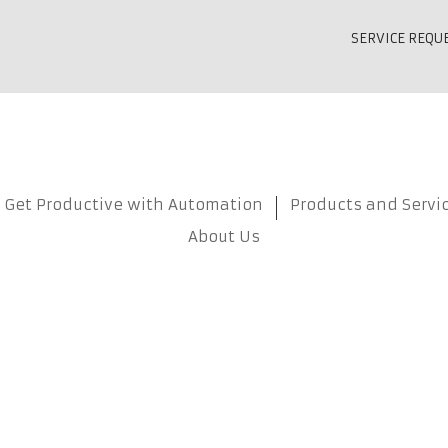
SERVICE REQU
Get Productive with Automation
Products and Servi
About Us