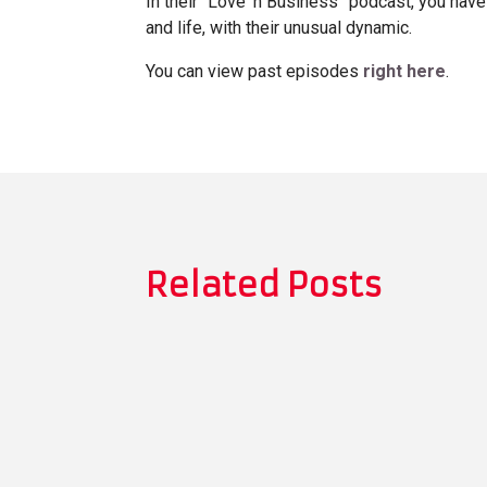
In their “Love ‘n Business” podcast, you have
and life, with their unusual dynamic.
You can view past episodes
right here
.
Related Posts
Thomas Whitman