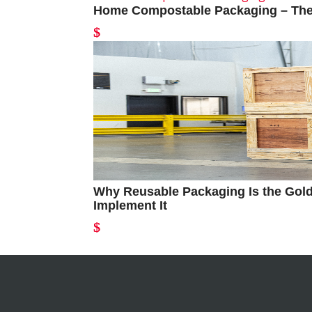
Home Compostable Packaging – The 
Why Reusable Packaging Is the Gold
Implement It