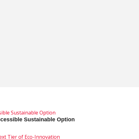
, Arnold Packaging’s Mick and Britt Arnold pull back the curt
cessible Sustainable Option