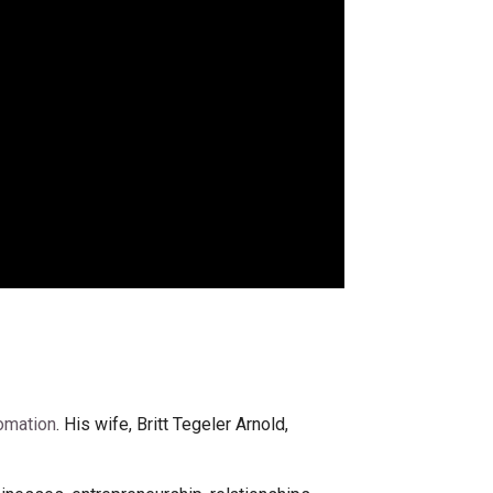
omation
. His wife, Britt Tegeler Arnold,