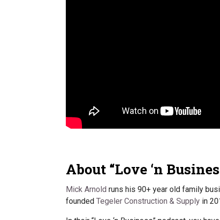
About “Love ‘n Busines
Mick Arnold
runs his 90+ year old family bus
founded
Tegeler Construction & Supply
in 20