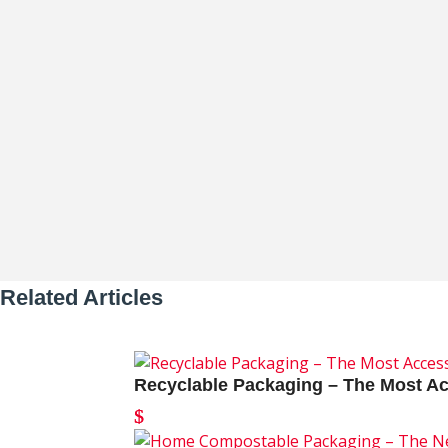
Thomas Whitman
In a recent episode of Love N’ Business
Related Articles
Recyclable Packaging – The Most Ac