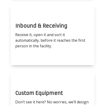
Inbound & Receiving
Receive it, open it and sort it
automatically, before it reaches the first
person in the facility.
Custom Equipment
Don’t see it here? No worries, we’ll design