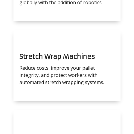
globally with the addition of robotics.
Stretch Wrap Machines
Reduce costs, improve your pallet
integrity, and protect workers with
automated stretch wrapping systems.