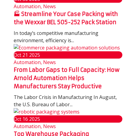
Automation, News
🏭 Streamline Your Case Packing with
the Wexxar BEL 505-252 Pack Station
In today’s competitive manufacturing
environment, efficiency is...
Oct
21
2025
Automation, News
From Labor Gaps to Full Capacity: How
Arnold Automation Helps
Manufacturers Stay Productive
The Labor Crisis in Manufacturing In August,
the U.S. Bureau of Labor...
Oct
16
2025
Automation, News
Top Warehouse Packaging