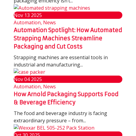
packaging efficiency isn’t...
Nov
13
2025
Automation, News
Automation Spotlight: How Automated
Strapping Machines Streamline
Packaging and Cut Costs
Strapping machines are essential tools in
industrial and manufacturing...
Nov
04
2025
Automation, News
How Arnold Packaging Supports Food
& Beverage Efficiency
The food and beverage industry is facing
extraordinary pressure – from...
Oct
30
2025