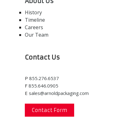
About Us
History
Timeline
Careers
Our Team
Contact Us
P
855.276.6537
F
855.646.0905
E
sales@arnoldpackaging.com
Contact Form