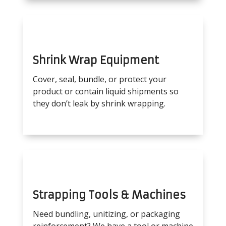
Shrink Wrap Equipment
Cover, seal, bundle, or protect your
product or contain liquid shipments so
they don’t leak by shrink wrapping.
Strapping Tools & Machines
Need bundling, unitizing, or packaging