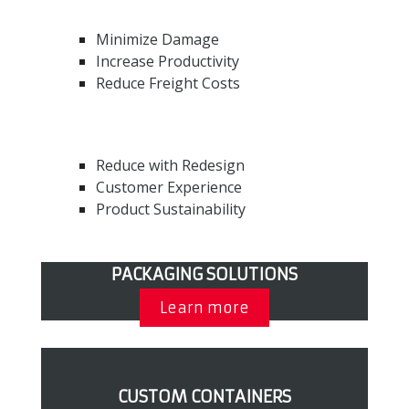
Minimize Damage
Increase Productivity
Reduce Freight Costs
Reduce with Redesign
Customer Experience
Product Sustainability
PACKAGING SOLUTIONS
Learn more
CUSTOM CONTAINERS