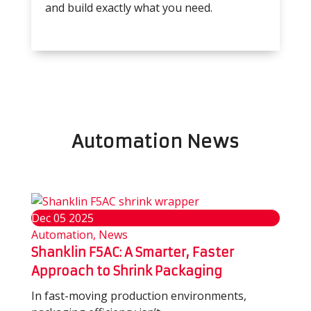
and build exactly what you need.
Automation News
Dec
05
2025
Automation, News
Shanklin F5AC: A Smarter, Faster
Approach to Shrink Packaging
In fast-moving production environments,