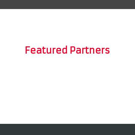
Featured Partners