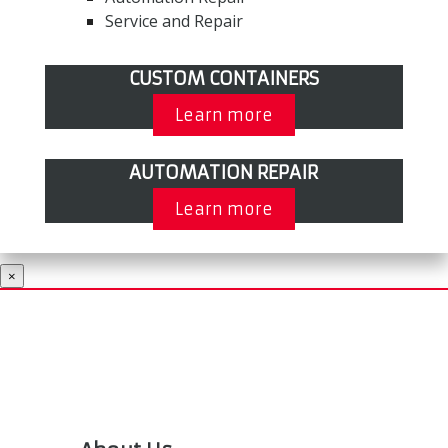
Service and Repair
CUSTOM CONTAINERS
Learn more
AUTOMATION REPAIR
Learn more
×