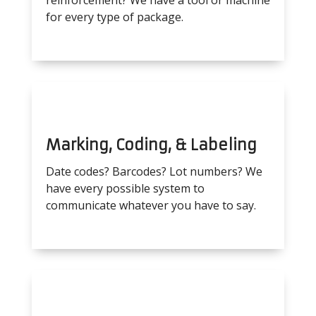
reinforcement? We have a tool or machine
for every type of package.
Marking, Coding, & Labeling
Date codes? Barcodes? Lot numbers? We
have every possible system to
communicate whatever you have to say.