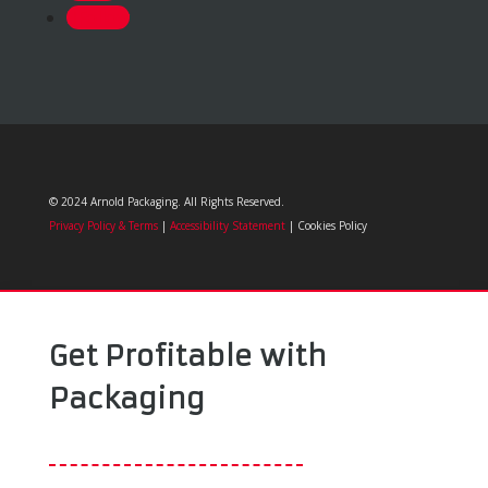
Follow
© 2024 Arnold Packaging. All Rights Reserved.
Privacy Policy & Terms
|
Accessibility Statement
| Cookies Policy
Get Profitable with
Packaging