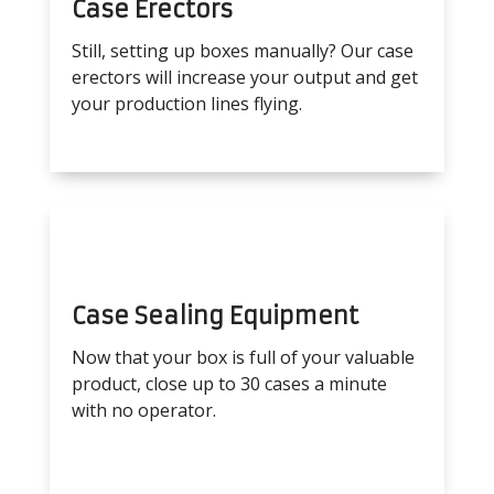
Case Erectors
Still, setting up boxes manually? Our case
erectors will increase your output and get
your production lines flying.
Case Sealing Equipment
Now that your box is full of your valuable
product, close up to 30 cases a minute
with no operator.