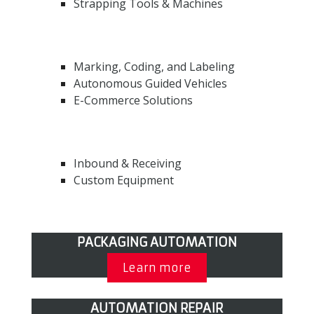
Strapping Tools & Machines
Marking, Coding, and Labeling
Autonomous Guided Vehicles
E-Commerce Solutions
Inbound & Receiving
Custom Equipment
PACKAGING AUTOMATION
Learn more
AUTOMATION REPAIR