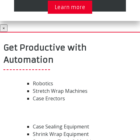
Learn more
×
Get Productive with
Automation
Robotics
Stretch Wrap Machines
Case Erectors
Case Sealing Equipment
Shrink Wrap Equipment