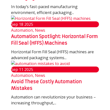
In today’s fast-paced manufacturing
environment, efficient packaging...
Sep
18
2025
Automation, News
Automation Spotlight: Horizontal Form
Fill Seal (HFFS) Machines
Horizontal Form Fill Seal (HFFS) machines are
advanced packaging systems...
Sep
11
2025
Automation, News
Avoid These Costly Automation
Mistakes
Automation can revolutionize your business –
increasing throughput,...