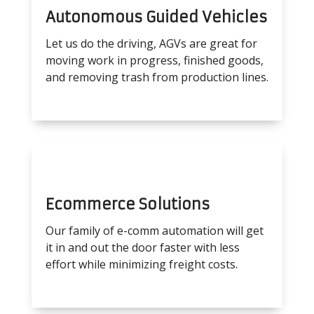
Autonomous Guided Vehicles
Let us do the driving, AGVs are great for
moving work in progress, finished goods,
and removing trash from production lines.
Ecommerce Solutions
Our family of e-comm automation will get
it in and out the door faster with less
effort while minimizing freight costs.