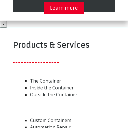
Learn more
×
Products & Services
The Container
Inside the Container
Outside the Container
Custom Containers
Automation Repair