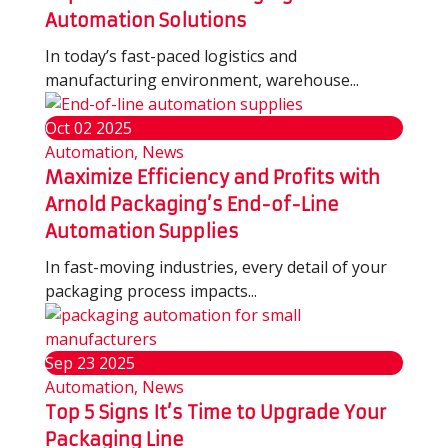
Automation Solutions
In today’s fast-paced logistics and
manufacturing environment, warehouse...
Oct
02
2025
Automation, News
Maximize Efficiency and Profits with
Arnold Packaging’s End-of-Line
Automation Supplies
In fast-moving industries, every detail of your
packaging process impacts...
Sep
23
2025
Automation, News
Top 5 Signs It’s Time to Upgrade Your
Packaging Line