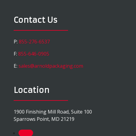
Contact Us
P:
855-276-6537
F:
855-646-0905
E:
sales@arnoldpackaging.com
Location
1900 Finishing Mill Road, Suite 100
Sparrows Point, MD 21219
Follow