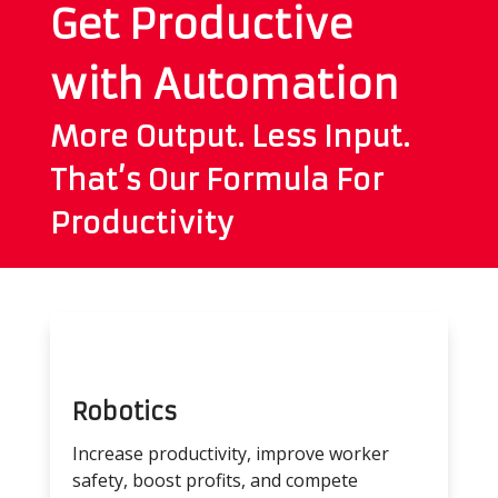
Get Productive
with Automation
More Output. Less Input.
That’s Our Formula For
Productivity
Robotics
Increase productivity, improve worker
safety, boost profits, and compete