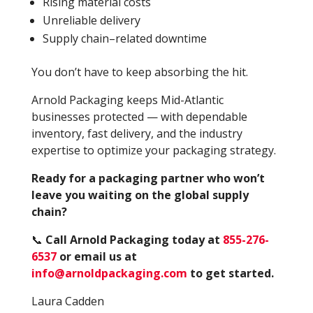
Rising material costs
Unreliable delivery
Supply chain–related downtime
You don’t have to keep absorbing the hit.
Arnold Packaging keeps Mid-Atlantic
businesses protected — with dependable
inventory, fast delivery, and the industry
expertise to optimize your packaging strategy.
Ready for a packaging partner who won’t
leave you waiting on the global supply
chain?
📞
Call Arnold Packaging today at
855-276-
6537
or email us at
info@arnoldpackaging.com
to get started.
Laura Cadden