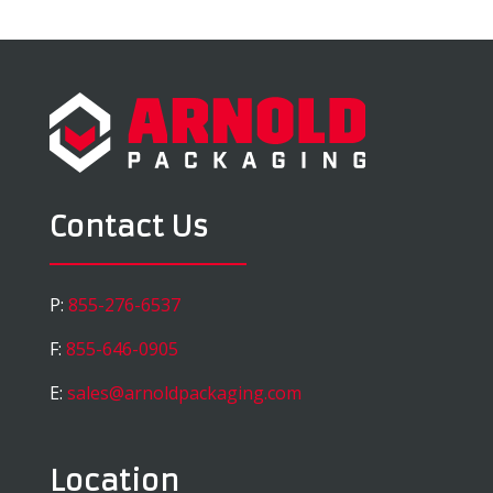
Contact Us
P:
855-276-6537
F:
855-646-0905
E:
sales@arnoldpackaging.com
Location