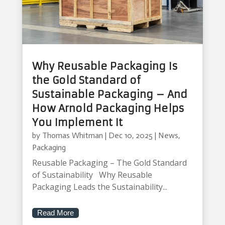
Why Reusable Packaging Is
the Gold Standard of
Sustainable Packaging – And
How Arnold Packaging Helps
You Implement It
by
Thomas Whitman
|
Dec 10, 2025
|
News
,
Packaging
Reusable Packaging – The Gold Standard
of Sustainability Why Reusable
Packaging Leads the Sustainability...
Read More