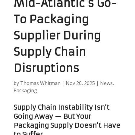
Mid-Atlantic’s Go-
To Packaging
Supplier During
Supply Chain
Disruptions
by
Thomas Whitman
|
Nov 20, 2025
|
News
,
Packaging
Supply Chain Instability Isn’t
Going Away — But Your
Packaging Supply Doesn’t Have
to Suffer