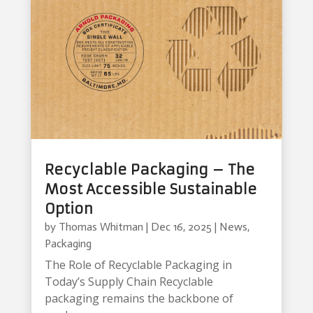
Recyclable Packaging – The
Most Accessible Sustainable
Option
by
Thomas Whitman
|
Dec 16, 2025
|
News
,
Packaging
The Role of Recyclable Packaging in
Today’s Supply Chain Recyclable
packaging remains the backbone of