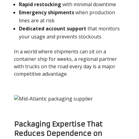
Rapid restocking
with minimal downtime
Emergency shipments
when production
lines are at risk
Dedicated account support
that monitors
your usage and prevents stockouts
In a world where shipments can sit on a
container ship for weeks, a regional partner
with trucks on the road every day is a major
competitive advantage.
Packaging Expertise That
Reduces Dependence on