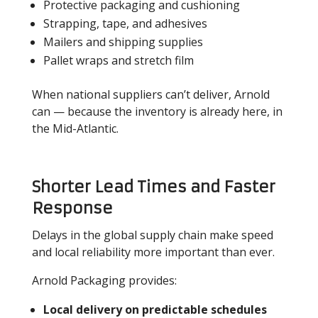
Protective packaging and cushioning
Strapping, tape, and adhesives
Mailers and shipping supplies
Pallet wraps and stretch film
When national suppliers can’t deliver, Arnold
can — because the inventory is already here, in
the Mid-Atlantic.
Shorter Lead Times and Faster
Response
Delays in the global supply chain make speed
and local reliability more important than ever.
Arnold Packaging provides:
Local delivery on predictable schedules