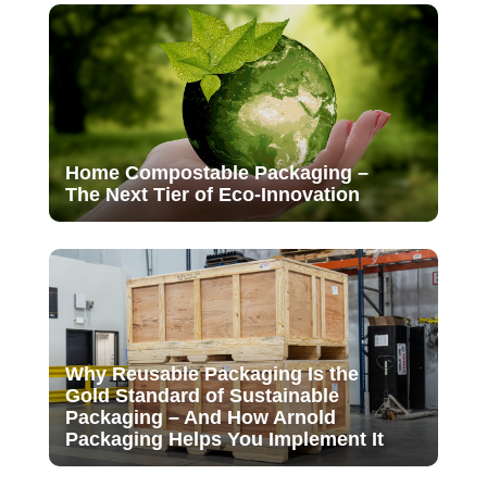
Home Compostable Packaging –
The Next Tier of Eco-Innovation
Why Reusable Packaging Is the
Gold Standard of Sustainable
Packaging – And How Arnold
Packaging Helps You Implement It