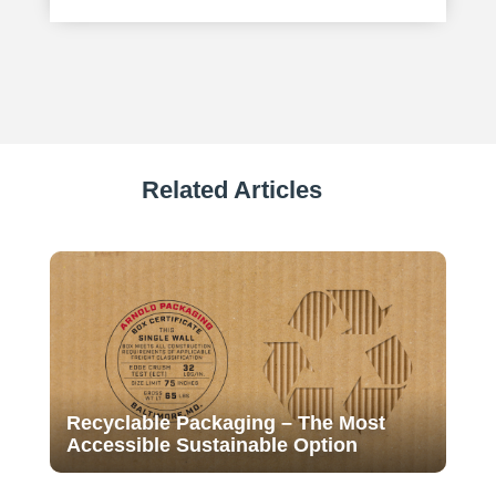
Related Articles
Recyclable Packaging – The Most
Accessible Sustainable Option