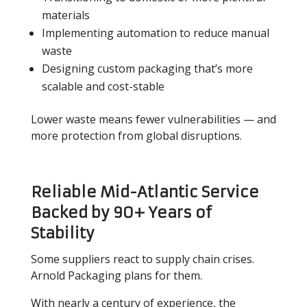
materials
Implementing automation to reduce manual
waste
Designing custom packaging that’s more
scalable and cost-stable
Lower waste means fewer vulnerabilities — and
more protection from global disruptions.
Reliable Mid-Atlantic Service
Backed by 90+ Years of
Stability
Some suppliers react to supply chain crises.
Arnold Packaging plans for them.
With nearly a century of experience, the