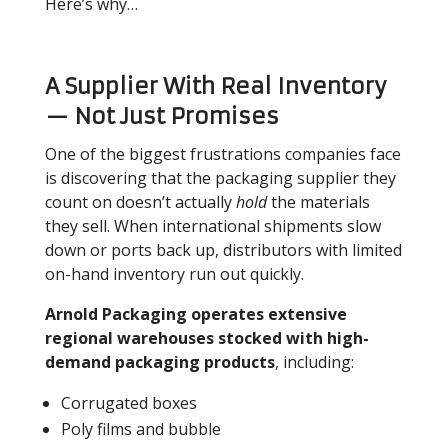
Here’s why…
A Supplier With Real Inventory
— Not Just Promises
One of the biggest frustrations companies face
is discovering that the packaging supplier they
count on doesn’t actually
hold
the materials
they sell. When international shipments slow
down or ports back up, distributors with limited
on-hand inventory run out quickly.
Arnold Packaging operates extensive
regional warehouses stocked with high-
demand packaging products
, including:
Corrugated boxes
Poly films and bubble