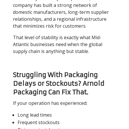
company has built a strong network of
domestic manufacturers, long-term supplier
relationships, and a regional infrastructure
that minimizes risk for customers.
That level of stability is exactly what Mid-
Atlantic businesses need when the global
supply chain is anything but stable.
Struggling With Packaging
Delays or Stockouts? Arnold
Packaging Can Fix That.
If your operation has experienced:
Long lead times
Frequent stockouts