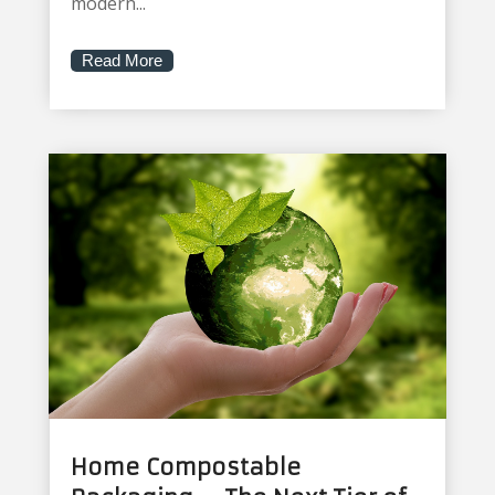
modern...
Read More
Home Compostable