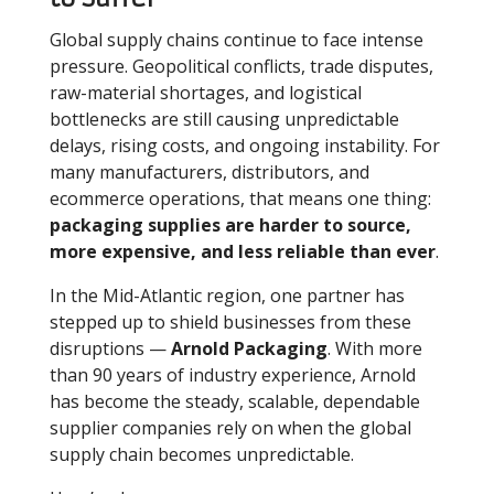
Global supply chains continue to face intense
pressure. Geopolitical conflicts, trade disputes,
raw-material shortages, and logistical
bottlenecks are still causing unpredictable
delays, rising costs, and ongoing instability. For
many manufacturers, distributors, and
ecommerce operations, that means one thing:
packaging supplies are harder to source,
more expensive, and less reliable than ever
.
In the Mid-Atlantic region, one partner has
stepped up to shield businesses from these
disruptions —
Arnold Packaging
. With more
than 90 years of industry experience, Arnold
has become the steady, scalable, dependable
supplier companies rely on when the global
supply chain becomes unpredictable.