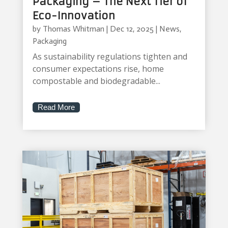
Packaging – The Next Tier of
Eco-Innovation
by
Thomas Whitman
|
Dec 12, 2025
|
News
,
Packaging
As sustainability regulations tighten and
consumer expectations rise, home
compostable and biodegradable...
Read More