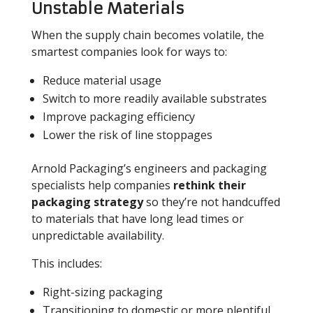
Unstable Materials
When the supply chain becomes volatile, the
smartest companies look for ways to:
Reduce material usage
Switch to more readily available substrates
Improve packaging efficiency
Lower the risk of line stoppages
Arnold Packaging’s engineers and packaging
specialists help companies
rethink their
packaging strategy
so they’re not handcuffed
to materials that have long lead times or
unpredictable availability.
This includes:
Right-sizing packaging
Transitioning to domestic or more plentiful