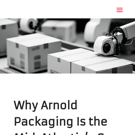
Why Arnold
Packaging Is the