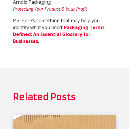
Arnold Packaging
Protecting Your Product & Your Profit
P.S. Here’s something that may help you
identify what you need:
Packaging Terms
Defined: An Essential Glossary for
Businesses
.
Related Posts