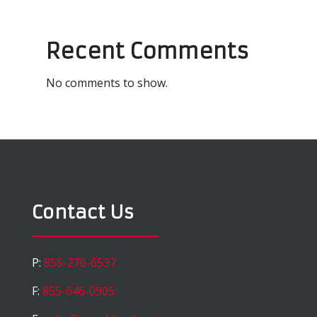
Recent Comments
No comments to show.
Contact Us
P:
855-276-6537
F:
855-646-0905