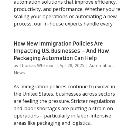
automation solutions that improve efficiency,
productivity, and performance. Whether you’re
scaling your operations or automating a new
process, our in-house experts handle every...
How New Immigration Policies Are
Impacting U.S. Businesses – And How
Packaging Automation Can Help
by
Thomas Whitman
|
Apr 28, 2025
|
Automation
,
News
As immigration policies continue to evolve in
the United States, businesses across sectors
are feeling the pressure. Stricter regulations
and labor shortages are putting a strain on
operations – particularly in labor-intensive
areas like packaging and logistics....