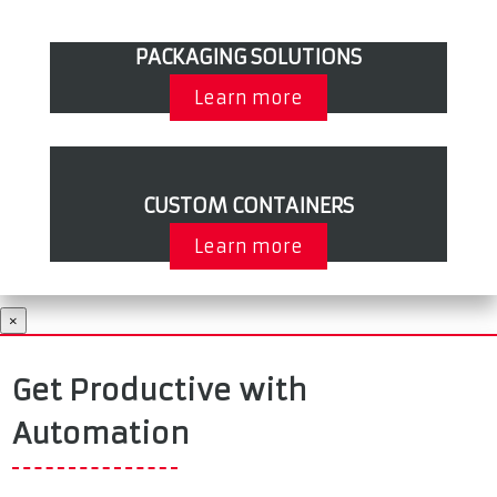
PACKAGING SOLUTIONS
Learn more
CUSTOM CONTAINERS
Learn more
×
Get Productive with
Automation