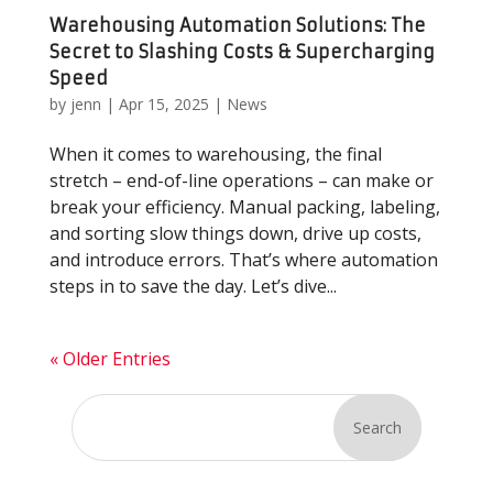
Warehousing Automation Solutions: The
Secret to Slashing Costs & Supercharging
Speed
by
jenn
|
Apr 15, 2025
|
News
When it comes to warehousing, the final
stretch – end-of-line operations – can make or
break your efficiency. Manual packing, labeling,
and sorting slow things down, drive up costs,
and introduce errors. That’s where automation
steps in to save the day. Let’s dive...
« Older Entries
Search