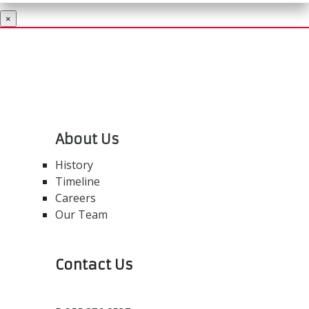
×
About Us
History
Timeline
Careers
Our Team
Contact Us