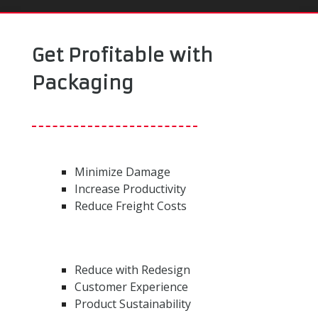
Get Profitable with
Packaging
Minimize Damage
Increase Productivity
Reduce Freight Costs
Reduce with Redesign
Customer Experience
Product Sustainability