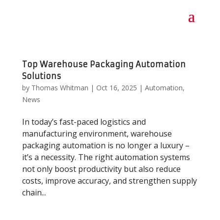
Top Warehouse Packaging Automation
Solutions
by
Thomas Whitman
|
Oct 16, 2025
|
Automation
,
News
In today’s fast-paced logistics and
manufacturing environment, warehouse
packaging automation is no longer a luxury –
it’s a necessity. The right automation systems
not only boost productivity but also reduce
costs, improve accuracy, and strengthen supply
chain...