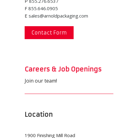
P
855.276.6537
F
855.646.0905
E
sales@arnoldpackaging.com
Contact Form
Careers & Job Openings
Join our team!
Location
1900 Finishing Mill Road