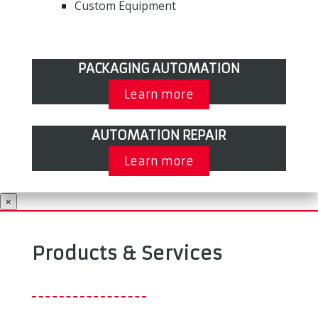
Custom Equipment
PACKAGING AUTOMATION
Learn more
AUTOMATION REPAIR
Learn more
×
Products & Services