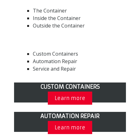
The Container
Inside the Container
Outside the Container
Custom Containers
Automation Repair
Service and Repair
CUSTOM CONTAINERS
Learn more
AUTOMATION REPAIR
Learn more