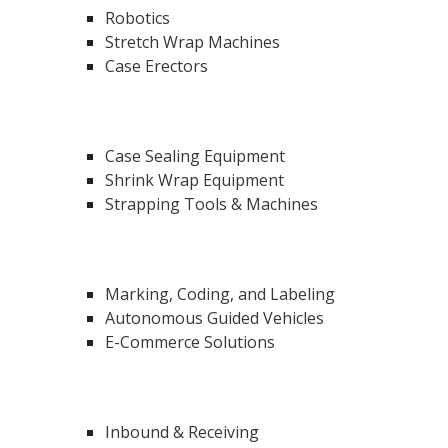
Robotics
Stretch Wrap Machines
Case Erectors
Case Sealing Equipment
Shrink Wrap Equipment
Strapping Tools & Machines
Marking, Coding, and Labeling
Autonomous Guided Vehicles
E-Commerce Solutions
Inbound & Receiving