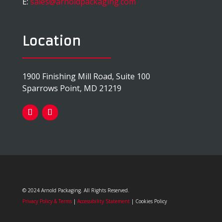
E:
sales@arnoldpackaging.com
Location
1900 Finishing Mill Road, Suite 100
Sparrows Point, MD 21219
© 2024 Arnold Packaging. All Rights Reserved.
Privacy Policy & Terms
|
Accessibility Statement
| Cookies Policy