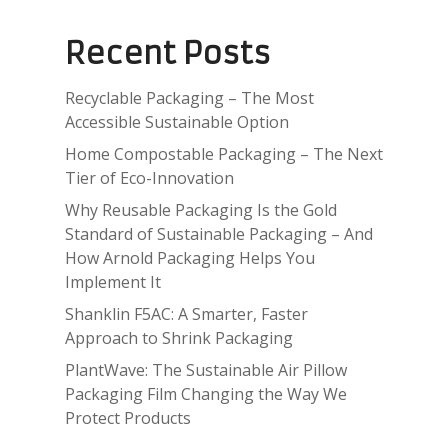
Recent Posts
Recyclable Packaging – The Most
Accessible Sustainable Option
Home Compostable Packaging – The Next
Tier of Eco-Innovation
Why Reusable Packaging Is the Gold
Standard of Sustainable Packaging – And
How Arnold Packaging Helps You
Implement It
Shanklin F5AC: A Smarter, Faster
Approach to Shrink Packaging
PlantWave: The Sustainable Air Pillow
Packaging Film Changing the Way We
Protect Products