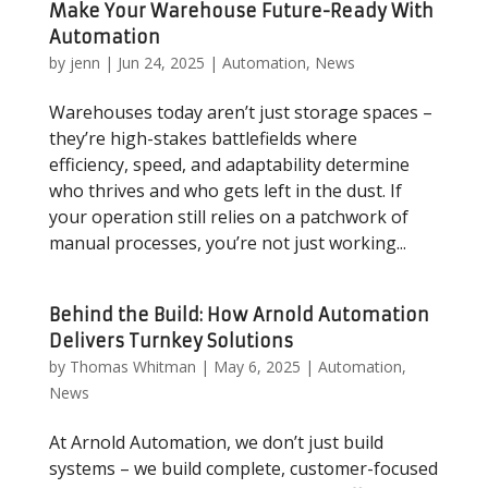
Make Your Warehouse Future-Ready With
Automation
by
jenn
|
Jun 24, 2025
|
Automation
,
News
Warehouses today aren’t just storage spaces –
they’re high-stakes battlefields where
efficiency, speed, and adaptability determine
who thrives and who gets left in the dust. If
your operation still relies on a patchwork of
manual processes, you’re not just working...
Behind the Build: How Arnold Automation
Delivers Turnkey Solutions
by
Thomas Whitman
|
May 6, 2025
|
Automation
,
News
At Arnold Automation, we don’t just build
systems – we build complete, customer-focused