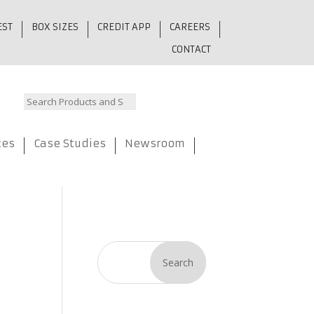
EST
BOX SIZES
CREDIT APP
CAREERS
CONTACT
ces
Case Studies
Newsroom
Search