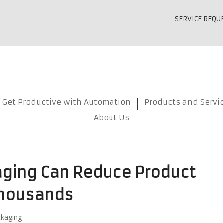
SERVICE REQU
Get Productive with Automation
Products and Servi
About Us
aging Can Reduce Product
housands
ckaging