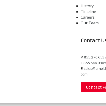
History
Timeline
Careers
Our Team
Contact U
P
855.276.653
F
855.646.090
E
sales@arnold
com
Contact 