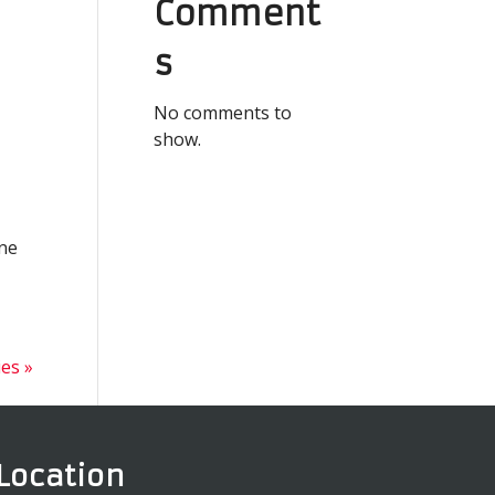
Comment
s
No comments to
show.
ine
ies »
Location