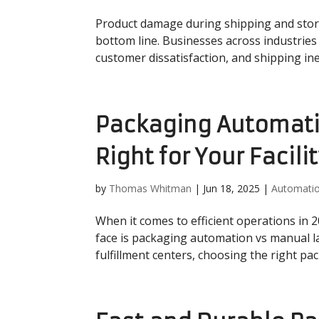
Product damage during shipping and storage
bottom line. Businesses across industrie
customer dissatisfaction, and shipping inef
Packaging Automati
Right for Your Facili
by
Thomas Whitman
|
Jun 18, 2025
|
Automati
When it comes to efficient operations in 
face is packaging automation vs manual l
fulfillment centers, choosing the right pa