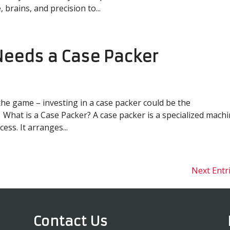
brains, and precision to...
Needs a Case Packer
the game – investing in a case packer could be the
What is a Case Packer? A case packer is a specialized mach
ss. It arranges...
Next Entr
Contact Us