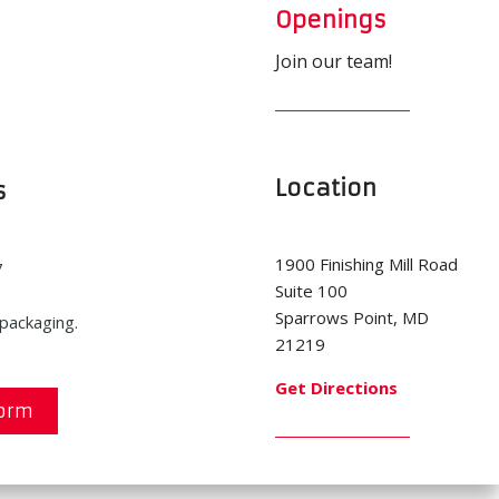
Openings
Join our team!
Location
s
1900 Finishing Mill Road
7
Suite 100
5
Sparrows Point, MD
packaging.
21219
Get Directions
Form