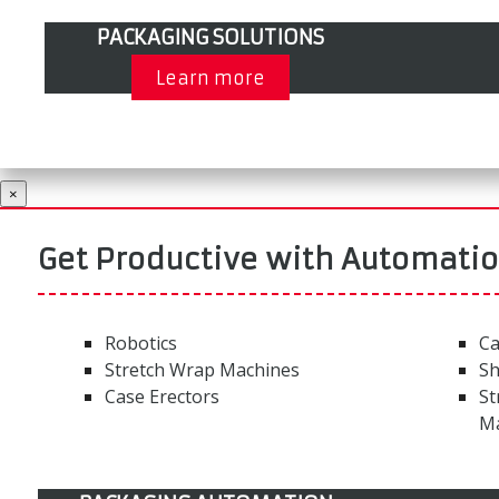
PACKAGING SOLUTIONS
Learn more
×
Get Productive with Automati
Robotics
Ca
Stretch Wrap Machines
Sh
Case Erectors
St
M