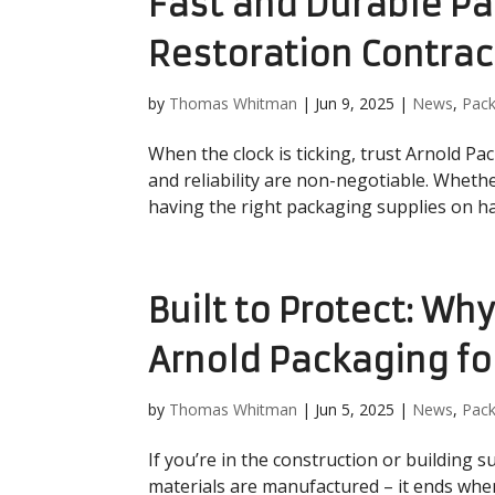
Fast and Durable Pa
Restoration Contrac
by
Thomas Whitman
|
Jun 9, 2025
|
News
,
Pack
When the clock is ticking, trust Arnold Pac
and reliability are non-negotiable. Whethe
having the right packaging supplies on han
Built to Protect: Wh
Arnold Packaging fo
by
Thomas Whitman
|
Jun 5, 2025
|
News
,
Pack
If you’re in the construction or building 
materials are manufactured – it ends when