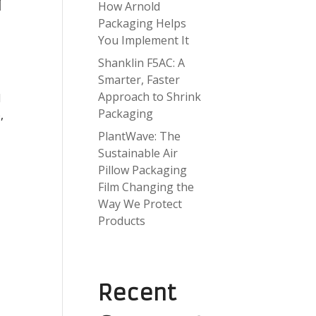
r
How Arnold
Packaging Helps
You Implement It
Shanklin F5AC: A
Smarter, Faster
Approach to Shrink
d
Packaging
,
PlantWave: The
Sustainable Air
Pillow Packaging
Film Changing the
Way We Protect
Products
Recent