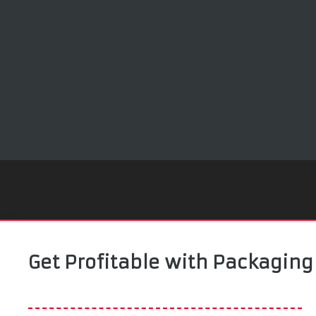
Get Profitable with Packaging