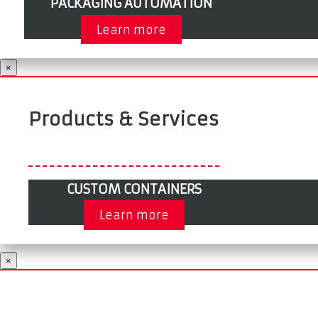
PACKAGING AUTOMATION
Learn more
×
Products & Services
CUSTOM CONTAINERS
Learn more
×