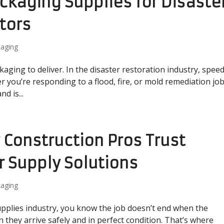
ckaging Supplies for Disaste
tors
aging
kaging to deliver. In the disaster restoration industry, spee
r you’re responding to a flood, fire, or mold remediation job
d is...
y Construction Pros Trust
r Supply Solutions
aging
supplies industry, you know the job doesn’t end when the
 they arrive safely and in perfect condition. That’s where