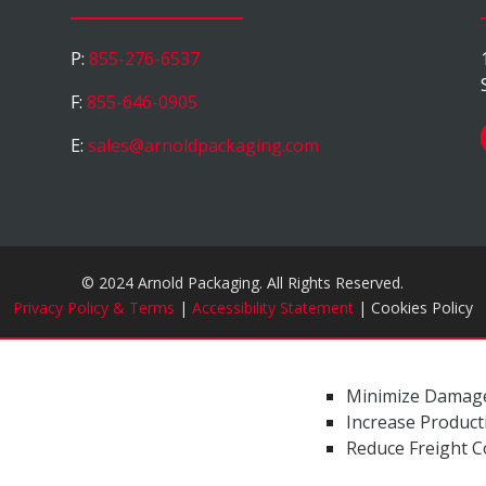
P:
855-276-6537
F:
855-646-0905
E:
sales@arnoldpackaging.com
© 2024 Arnold Packaging. All Rights Reserved.
Privacy Policy & Terms
|
Accessibility Statement
| Cookies Policy
Minimize Damag
Increase Producti
Reduce Freight C