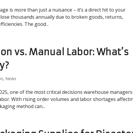
 is more than just a nuisance – it’s a direct hit to your
s lose thousands annually due to broken goods, returns,
ficiencies. The good...
on vs. Manual Labor: What’s
ty?
on
,
News
2025, one of the most critical decisions warehouse managers
abor. With rising order volumes and labor shortages affecti
ckaging method can...