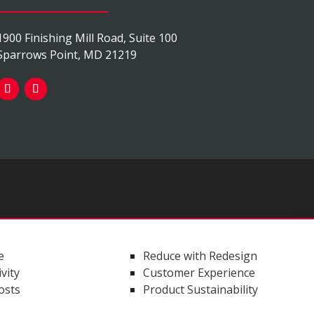
1900 Finishing Mill Road, Suite 100
Sparrows Point, MD 21219
e
Reduce with Redesign
vity
Customer Experience
osts
Product Sustainability