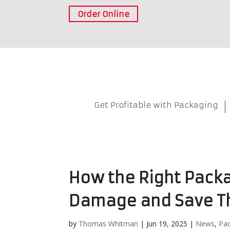
Order Online
Get Profitable with Packaging
How the Right Pack
Damage and Save T
by
Thomas Whitman
|
Jun 19, 2025
|
News
,
Pa