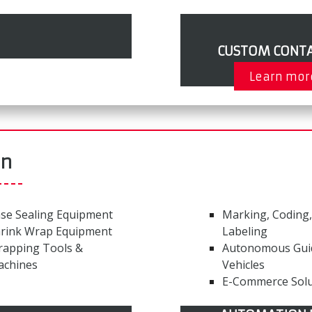
CUSTOM CONTA
Learn mor
on
se Sealing Equipment
Marking, Coding,
rink Wrap Equipment
Labeling
rapping Tools &
Autonomous Gui
achines
Vehicles
E-Commerce Solu