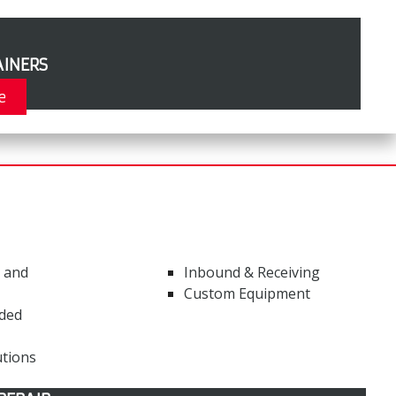
INERS
e
 and
Inbound & Receiving
Custom Equipment
ded
tions