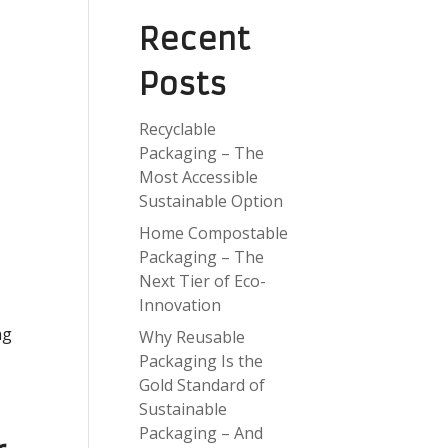
Recent
Posts
Recyclable
Packaging – The
Most Accessible
Sustainable Option
Home Compostable
Packaging – The
Next Tier of Eco-
Innovation
ng
Why Reusable
Packaging Is the
Gold Standard of
Sustainable
Packaging – And