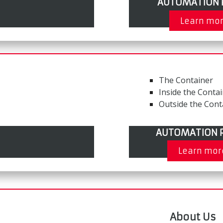
AUTOMATION 
Learn mo
The Container
Inside the Conta
Outside the Cont
AUTOMATION R
Learn mor
About Us