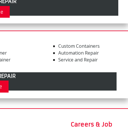
REPAIR
re
Custom Containers
iner
Automation Repair
ainer
Service and Repair
EPAIR
e
Careers & Job