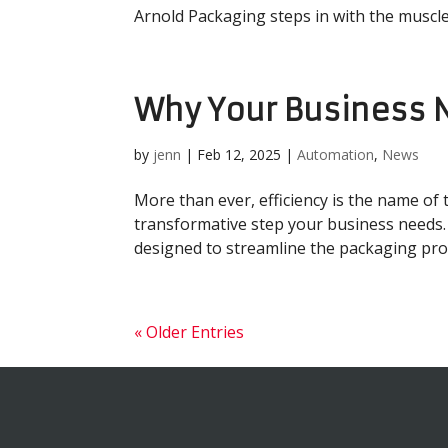
Arnold Packaging steps in with the muscle, 
Why Your Business 
by
jenn
|
Feb 12, 2025
|
Automation
,
News
More than ever, efficiency is the name of 
transformative step your business needs. 
designed to streamline the packaging proce
« Older Entries