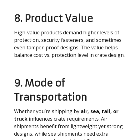
8. Product Value
High-value products demand higher levels of
protection, security fasteners, and sometimes
even tamper-proof designs. The value helps
balance cost vs. protection level in crate design.
9. Mode of
Transportation
Whether you’re shipping by
air, sea, rail, or
truck
influences crate requirements. Air
shipments benefit from lightweight yet strong
designs, while sea shipments need extra