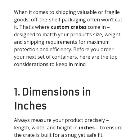
When it comes to shipping valuable or fragile
goods, off-the-shelf packaging often won’t cut
it. That’s where
custom crates
come in –
designed to match your product’s size, weight,
and shipping requirements for maximum
protection and efficiency. Before you order
your next set of containers, here are the top
considerations to keep in mind.
1. Dimensions in
Inches
Always measure your product precisely –
length, width, and height in
inches
– to ensure
the crate is built for a snug yet safe fit.