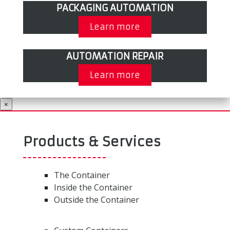
PACKAGING AUTOMATION
Learn more
AUTOMATION REPAIR
Learn more
×
Products & Services
The Container
Inside the Container
Outside the Container