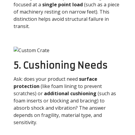
focused at a
single point load
(such as a piece
of machinery resting on narrow feet). This
distinction helps avoid structural failure in
transit.
5. Cushioning Needs
Ask: does your product need
surface
protection
(like foam lining to prevent
scratches) or
additional cushioning
(such as
foam inserts or blocking and bracing) to
absorb shock and vibration? The answer
depends on fragility, material type, and
sensitivity.