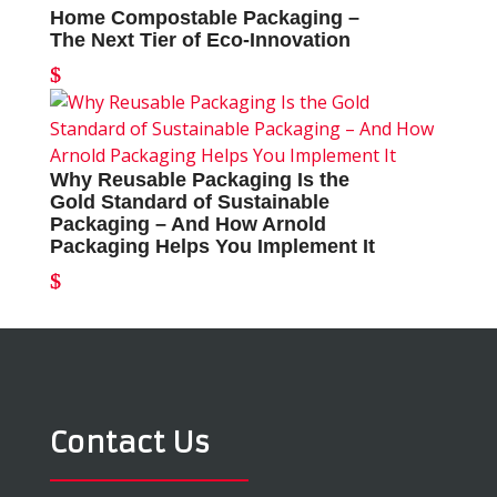
Home Compostable Packaging –
The Next Tier of Eco-Innovation
Why Reusable Packaging Is the
Gold Standard of Sustainable
Packaging – And How Arnold
Packaging Helps You Implement It
Contact Us