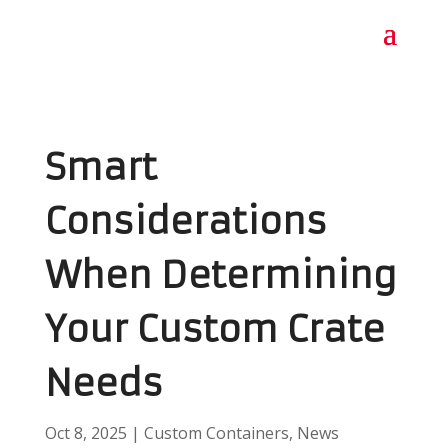
Smart
Considerations
When Determining
Your Custom Crate
Needs
Oct 8, 2025
|
Custom Containers
,
News