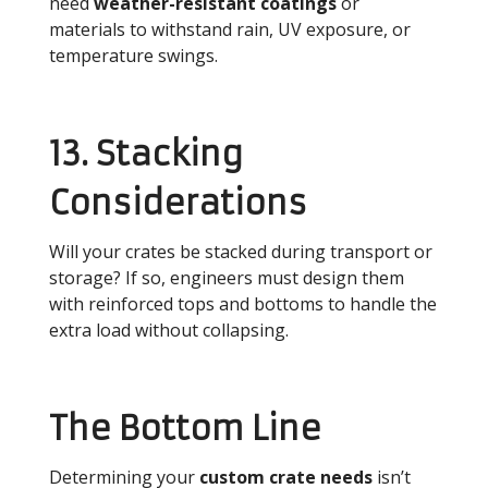
need
weather-resistant coatings
or
materials to withstand rain, UV exposure, or
temperature swings.
13. Stacking
Considerations
Will your crates be stacked during transport or
storage? If so, engineers must design them
with reinforced tops and bottoms to handle the
extra load without collapsing.
The Bottom Line
Determining your
custom crate needs
isn’t