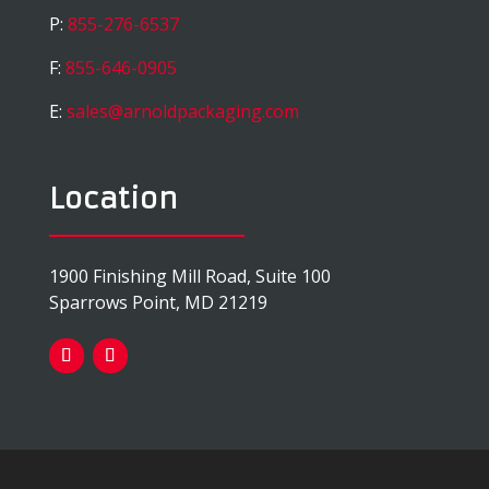
P:
855-276-6537
F:
855-646-0905
E:
sales@arnoldpackaging.com
Location
1900 Finishing Mill Road, Suite 100
Sparrows Point, MD 21219