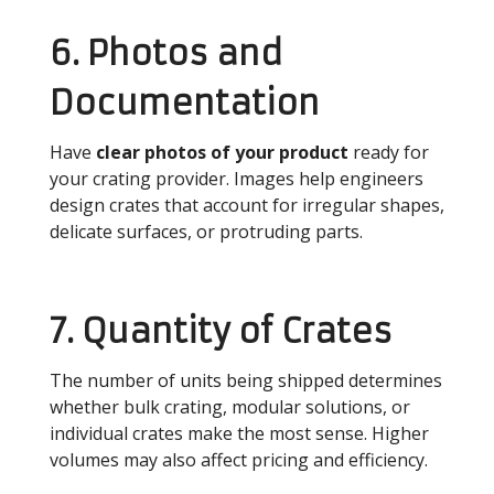
6. Photos and
Documentation
Have
clear photos of your product
ready for
your crating provider. Images help engineers
design crates that account for irregular shapes,
delicate surfaces, or protruding parts.
7. Quantity of Crates
The number of units being shipped determines
whether bulk crating, modular solutions, or
individual crates make the most sense. Higher
volumes may also affect pricing and efficiency.