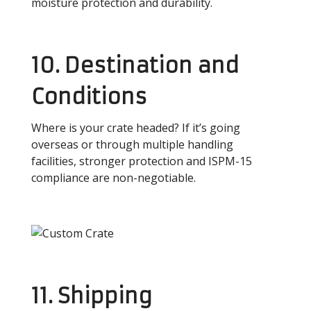
moisture protection and durability.
10. Destination and
Conditions
Where is your crate headed? If it’s going
overseas or through multiple handling
facilities, stronger protection and ISPM-15
compliance are non-negotiable.
11. Shipping