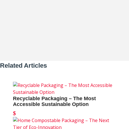
of Sustainability Why Reusable
Packaging Leads the Sustainability...
Related Articles
Recyclable Packaging – The Most
Accessible Sustainable Option