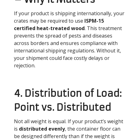
If your product is shipping internationally, your
crates may be required to use
ISPM-15
certified heat-treated wood
. This treatment
prevents the spread of pests and diseases
across borders and ensures compliance with
international shipping regulations. Without it,
your shipment could face costly delays or
rejection.
4. Distribution of Load:
Point vs. Distributed
Not all weight is equal. If your product’s weight
is
distributed evenly
, the container floor can
be designed differently than if the weight is