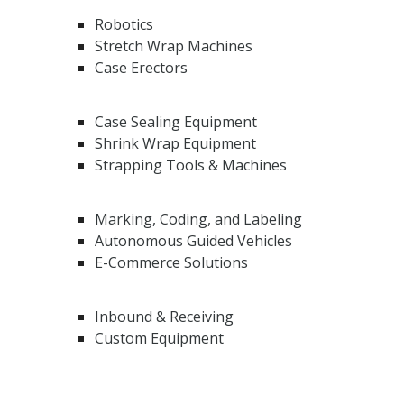
Robotics
Stretch Wrap Machines
Case Erectors
Case Sealing Equipment
Shrink Wrap Equipment
Strapping Tools & Machines
Marking, Coding, and Labeling
Autonomous Guided Vehicles
E-Commerce Solutions
Inbound & Receiving
Custom Equipment