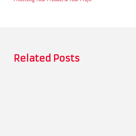
Related Posts
Thomas Whitman