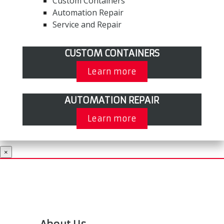
Custom Containers
Automation Repair
Service and Repair
CUSTOM CONTAINERS
Learn more
AUTOMATION REPAIR
Learn more
×