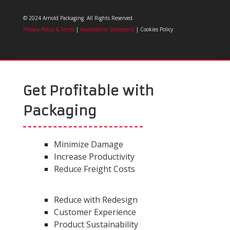
© 2024 Arnold Packaging. All Rights Reserved.
Privacy Policy & Terms
|
Accessibility Statement
| Cookies Policy
Get Profitable with
Packaging
Minimize Damage
Increase Productivity
Reduce Freight Costs
Reduce with Redesign
Customer Experience
Product Sustainability