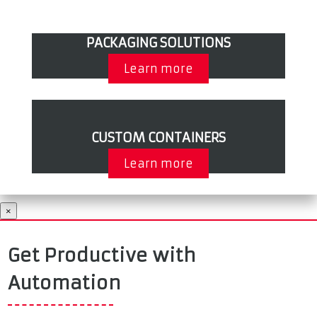
PACKAGING SOLUTIONS
Learn more
CUSTOM CONTAINERS
Learn more
×
Get Productive with
Automation