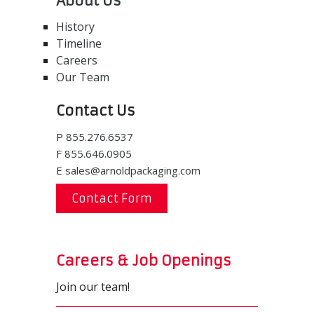
About Us
History
Timeline
Careers
Our Team
Contact Us
P
855.276.6537
F
855.646.0905
E
sales@arnoldpackaging.com
Contact Form
Careers & Job Openings
Join our team!