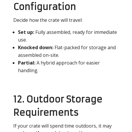
Configuration
Decide how the crate will travel:
Set up:
Fully assembled, ready for immediate
use.
Knocked down:
Flat-packed for storage and
assembled on-site.
Partial:
A hybrid approach for easier
handling.
12. Outdoor Storage
Requirements
If your crate will spend time outdoors, it may