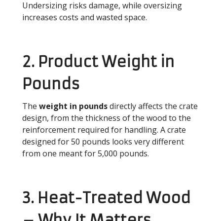
Undersizing risks damage, while oversizing
increases costs and wasted space.
2. Product Weight in
Pounds
The
weight in pounds
directly affects the crate
design, from the thickness of the wood to the
reinforcement required for handling. A crate
designed for 50 pounds looks very different
from one meant for 5,000 pounds.
3. Heat-Treated Wood
– Why It Matters