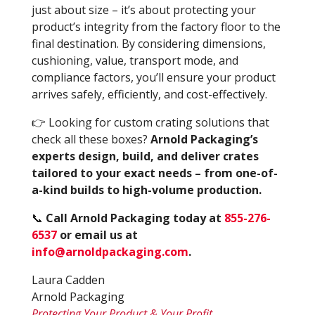
just about size – it’s about protecting your
product’s integrity from the factory floor to the
final destination. By considering dimensions,
cushioning, value, transport mode, and
compliance factors, you’ll ensure your product
arrives safely, efficiently, and cost-effectively.
👉 Looking for custom crating solutions that
check all these boxes?
Arnold Packaging’s
experts design, build, and deliver crates
tailored to your exact needs – from one-of-
a-kind builds to high-volume production.
📞
Call Arnold Packaging today at
855-276-
6537
or email us at
info@arnoldpackaging.com
.
Laura Cadden
Arnold Packaging
Protecting Your Product & Your Profit