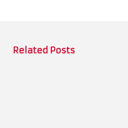
Related Posts
Thomas Whitman