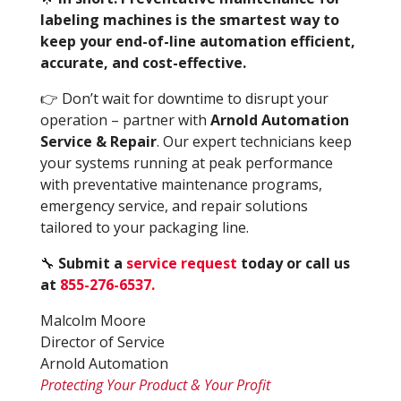
labeling machines is the smartest way to
keep your end-of-line automation efficient,
accurate, and cost-effective.
👉 Don’t wait for downtime to disrupt your
operation – partner with
Arnold Automation
Service & Repair
. Our expert technicians keep
your systems running at peak performance
with preventative maintenance programs,
emergency service, and repair solutions
tailored to your packaging line.
🔧
Submit a
service request
today or call us
at
855-276-6537
.
Malcolm Moore
Director of Service
Arnold Automation
Protecting Your Product & Your Profit