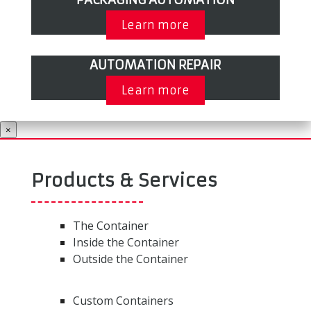
Learn more
AUTOMATION REPAIR
Learn more
×
Products & Services
The Container
Inside the Container
Outside the Container
Custom Containers