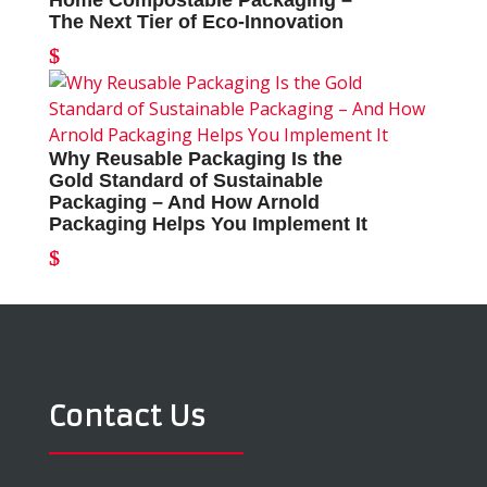
Home Compostable Packaging –
The Next Tier of Eco-Innovation
Why Reusable Packaging Is the
Gold Standard of Sustainable
Packaging – And How Arnold
Packaging Helps You Implement It
Contact Us