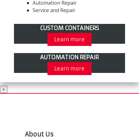
Automation Repair
Service and Repair
CUSTOM CONTAINERS
Learn more
AUTOMATION REPAIR
Learn more
×
About Us