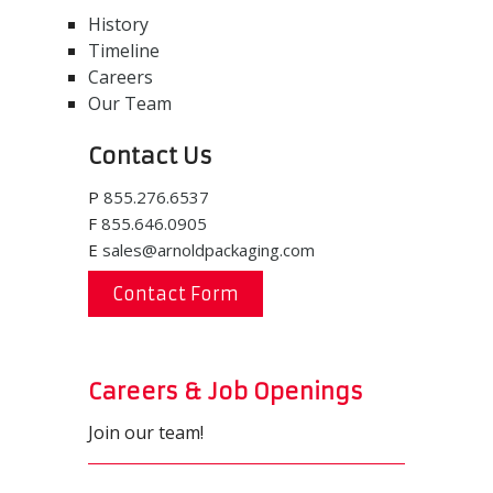
History
Timeline
Careers
Our Team
Contact Us
P
855.276.6537
F
855.646.0905
E
sales@arnoldpackaging.com
Contact Form
Careers & Job Openings
Join our team!