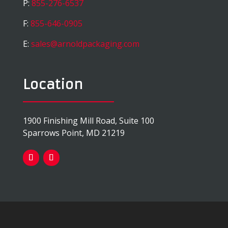
P:
855-276-6537
F:
855-646-0905
E:
sales@arnoldpackaging.com
Location
1900 Finishing Mill Road, Suite 100
Sparrows Point, MD 21219