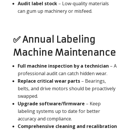
Audit label stock
– Low-quality materials
can gum up machinery or misfeed.
✅ Annual Labeling
Machine Maintenance
Full machine inspection by a technician
– A
professional audit can catch hidden wear.
Replace critical wear parts
– Bearings,
belts, and drive motors should be proactively
swapped.
Upgrade software/firmware
– Keep
labeling systems up to date for better
accuracy and compliance.
Comprehensive cleaning and recalibration