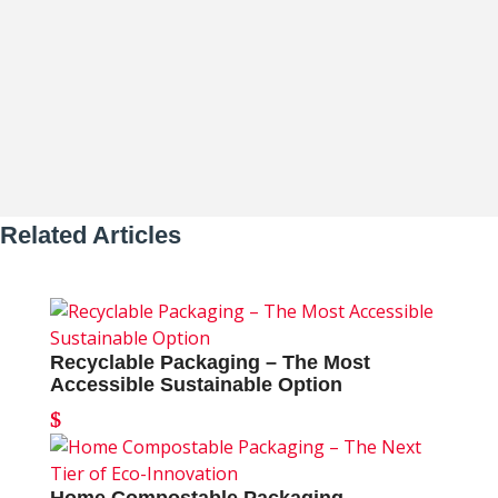
Packaging Leads the Sustainability...
Related Articles
Recyclable Packaging – The Most
Accessible Sustainable Option