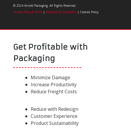
© 2024 Arnold Packaging. All Rights Reserved.
Privacy Policy & Terms
|
Accessibility Statement
| Cookies Policy
Get Profitable with
Packaging
Minimize Damage
Increase Productivity
Reduce Freight Costs
Reduce with Redesign
Customer Experience
Product Sustainability