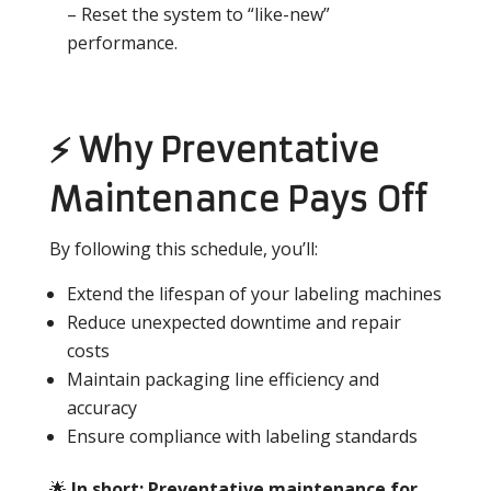
– Reset the system to “like-new”
performance.
⚡ Why Preventative
Maintenance Pays Off
By following this schedule, you’ll:
Extend the lifespan of your labeling machines
Reduce unexpected downtime and repair
costs
Maintain packaging line efficiency and
accuracy
Ensure compliance with labeling standards
🌟
In short: Preventative maintenance for