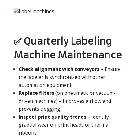
✅ Quarterly Labeling
Machine Maintenance
Check alignment with conveyors
– Ensure
the labeler is synchronized with other
automation equipment.
Replace filters
(on pneumatic or vacuum-
driven machines) – Improves airflow and
prevents clogging.
Inspect print quality trends
– Identify
gradual wear on print heads or thermal
ribbons.