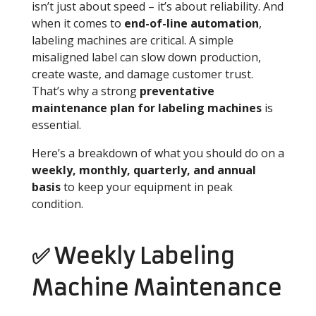
isn’t just about speed – it’s about reliability. And
when it comes to
end-of-line automation
,
labeling machines are critical. A simple
misaligned label can slow down production,
create waste, and damage customer trust.
That’s why a strong
preventative
maintenance plan for labeling machines
is
essential.
Here’s a breakdown of what you should do on a
weekly, monthly, quarterly, and annual
basis
to keep your equipment in peak
condition.
✅ Weekly Labeling
Machine Maintenance