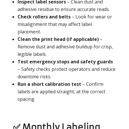
Inspect label sensors
– Clean dust and
adhesive residue to ensure accurate reads.
Check rollers and belts
– Look for wear or
misalignment that may affect label
placement.
Clean the print head (if applicable)
–
Remove dust and adhesive buildup for crisp,
legible labels.
Test emergency stops and safety guards
– Safety checks protect operators and reduce
downtime risks.
Run a short calibration test
– Confirm
labels are applied straight, at the correct
spacing.
✅ Monthly Labeling