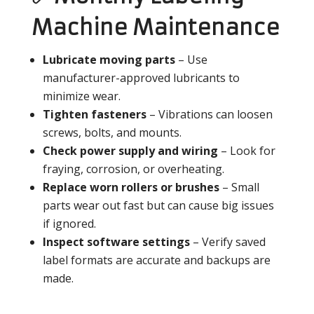
Machine Maintenance
Lubricate moving parts
– Use
manufacturer-approved lubricants to
minimize wear.
Tighten fasteners
– Vibrations can loosen
screws, bolts, and mounts.
Check power supply and wiring
– Look for
fraying, corrosion, or overheating.
Replace worn rollers or brushes
– Small
parts wear out fast but can cause big issues
if ignored.
Inspect software settings
– Verify saved
label formats are accurate and backups are
made.