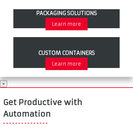
PACKAGING SOLUTIONS
Learn more
CUSTOM CONTAINERS
Learn more
×
Get Productive with
Automation