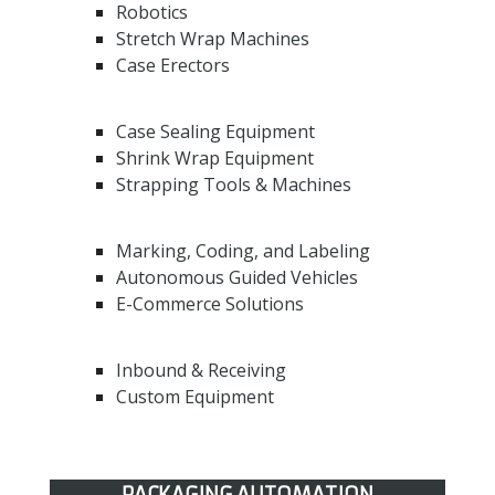
Robotics
Stretch Wrap Machines
Case Erectors
Case Sealing Equipment
Shrink Wrap Equipment
Strapping Tools & Machines
Marking, Coding, and Labeling
Autonomous Guided Vehicles
E-Commerce Solutions
Inbound & Receiving
Custom Equipment
PACKAGING AUTOMATION