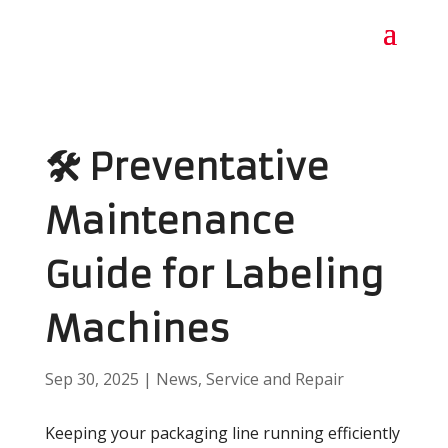
🛠️ Preventative
Maintenance
Guide for Labeling
Machines
Sep 30, 2025
|
News
,
Service and Repair
Keeping your packaging line running efficiently