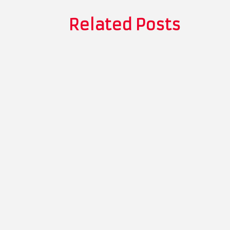
Related Posts
Thomas Whitman
The Role of Recyclable Packaging in To