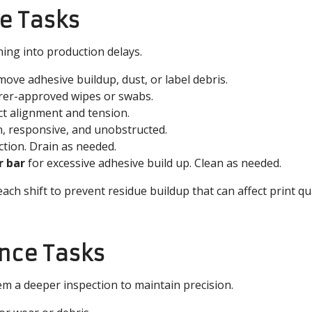
e Tasks
ing into production delays.
ove adhesive buildup, dust, or label debris.
er-approved wipes or swabs.
ct alignment and tension.
n, responsive, and unobstructed.
ection. Drain as needed.
r bar
for excessive adhesive build up. Clean as needed.
ach shift to prevent residue buildup that can affect print qua
nce Tasks
em a deeper inspection to maintain precision.