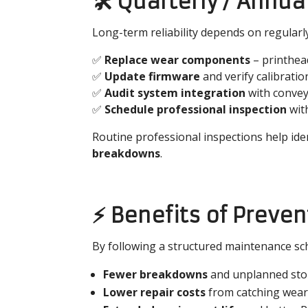
🛠️ Quarterly / Ann
Long-term reliability depends on regular
✅
Replace wear components
– printhead
✅
Update firmware
and verify calibratio
✅
Audit system integration
with convey
✅
Schedule professional inspection
with
Routine professional inspections help iden
breakdowns
.
⚡ Benefits of Preve
By following a structured maintenance sch
Fewer breakdowns
and unplanned st
Lower repair costs
from catching wear