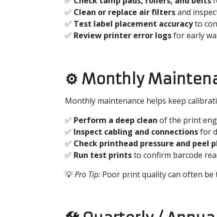
✅
Check tamp pads, rollers, and belts
f
✅
Clean or replace air filters
and inspect
✅
Test label placement accuracy
to con
✅
Review printer error logs
for early wa
⚙️ Monthly Mainten
Monthly maintenance helps keep calibration
✅
Perform a deep clean
of the print eng
✅
Inspect cabling and connections
for 
✅
Check printhead pressure and peel 
✅
Run test prints
to confirm barcode reada
💡
Pro Tip:
Poor print quality can often be 