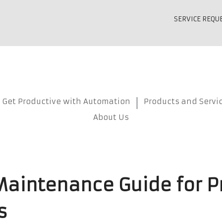
SERVICE REQU
Get Productive with Automation
Products and Servi
About Us
Maintenance Guide for P
s