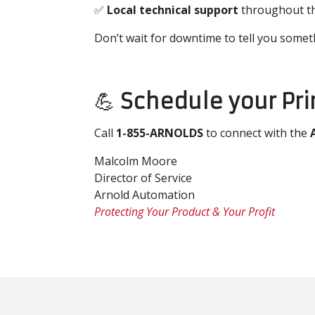
✅
Local technical support
throughout th
Don’t wait for downtime to tell you somet
💪
Schedule your Pr
Call
1-855-ARNOLDS
to connect with the
Malcolm Moore
Director of Service
Arnold Automation
Protecting Your Product & Your Profit