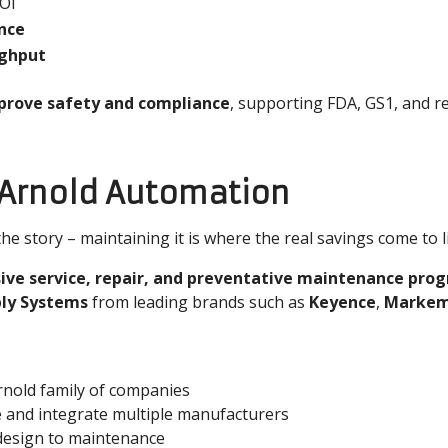
ROI
ance
ughput
rove safety and compliance
, supporting FDA, GS1, and re
 Arnold Automation
e story – maintaining it is where the real savings come to li
ve service, repair, and preventative maintenance pro
ply Systems
from leading brands such as
Keyence
,
Markem
nold family of companies
e and integrate multiple manufacturers
esign to maintenance