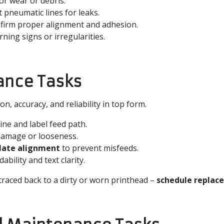
or wear or debris.
 pneumatic lines for leaks.
firm proper alignment and adhesion.
rning signs or irregularities.
ance Tasks
, accuracy, and reliability in top form.
ine and label feed path.
damage or looseness.
plate alignment
to prevent misfeeds.
bility and text clarity.
traced back to a dirty or worn printhead –
schedule replac