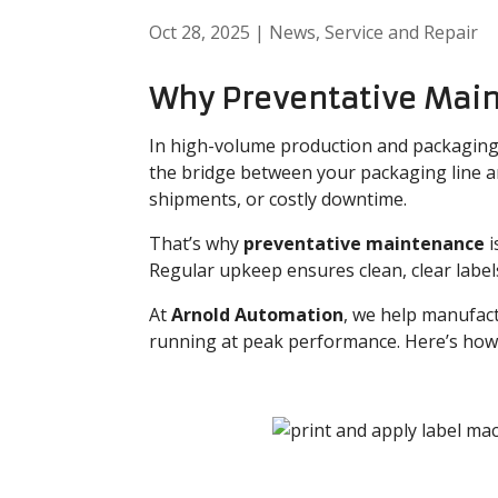
Oct 28, 2025
|
News
,
Service and Repair
Why Preventative Mai
In high-volume production and packaging
the bridge between your packaging line and
shipments, or costly downtime.
That’s why
preventative maintenance
i
Regular upkeep ensures clean, clear labe
At
Arnold Automation
, we help manufact
running at peak performance. Here’s how