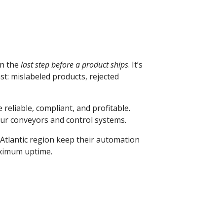
en the
last step before a product ships
. It’s
st: mislabeled products, rejected
e reliable, compliant, and profitable.
our conveyors and control systems.
-Atlantic region keep their automation
aximum uptime.