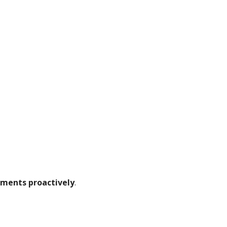
ements proactively
.