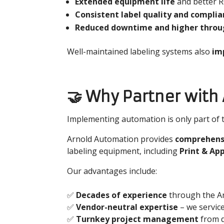
Extended equipment life
and better 
Consistent label quality and compli
Reduced downtime and higher thro
Well-maintained labeling systems also
imp
🤝 Why Partner with
Implementing automation is only part of th
Arnold Automation provides
comprehensi
labeling equipment, including
Print & Ap
Our advantages include:
✅
Decades of experience
through the Ar
✅
Vendor-neutral expertise
– we servic
✅
Turnkey project management
from d