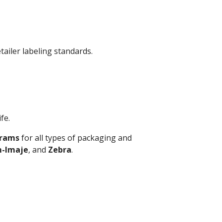
tailer labeling standards.
fe.
grams
for all types of packaging and
-Imaje
, and
Zebra
.