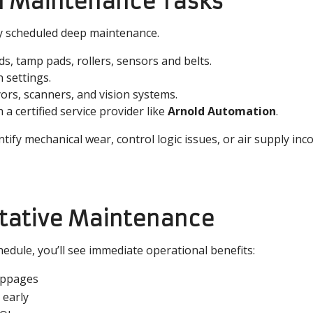
ual Maintenance Tasks
ly scheduled deep maintenance.
s, tamp pads, rollers, sensors and belts.
n settings.
ors, scanners, and vision systems.
 a certified service provider like
Arnold Automation
.
tify mechanical wear, control logic issues, or air supply inc
ntative Maintenance
edule, you’ll see immediate operational benefits:
oppages
 early