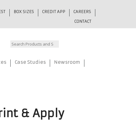
EST
BOX SIZES
CREDIT APP
CAREERS
CONTACT
ces
Case Studies
Newsroom
rint & Apply