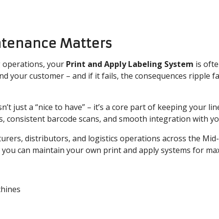
ntenance Matters
 operations, your
Print and Apply Labeling System
is oft
 your customer – and if it fails, the consequences ripple fa
sn’t just a “nice to have” – it’s a core part of keeping your lin
ls, consistent barcode scans, and smooth integration with y
urers, distributors, and logistics operations across the Mid
 you can maintain your own print and apply systems for m