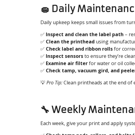
🧽 Daily Maintenanc
Daily upkeep keeps small issues from turn
✅
Inspect and clean the label path
– rem
✅
Clean the printhead
using manufactur
✅
Check label and ribbon rolls
for corre
✅
Inspect sensors
to ensure they’re clea
✅
Examine air filter
for water or oil coll
✅
Check
tamp, vacuum gird, and peele
💡
Pro Tip:
Clean printheads at the end of e
🔧 Weekly Maintena
Each week, give your print and apply syst