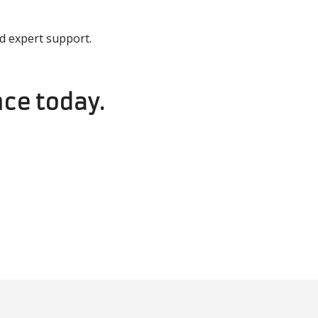
d expert support.
ce today.