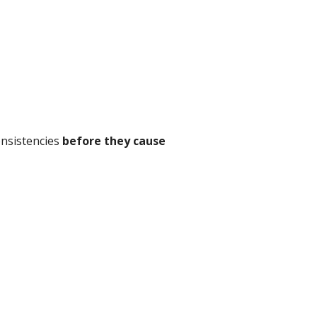
onsistencies
before they cause