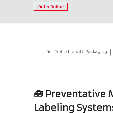
Order Online
Get Profitable with Packaging
🧰 Preventative 
Labeling System