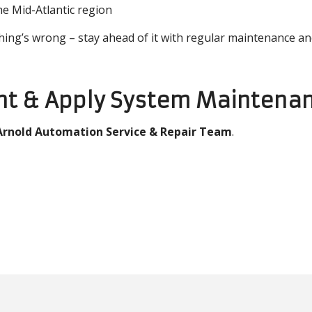
e Mid-Atlantic region
hing’s wrong – stay ahead of it with regular maintenance an
int & Apply System Maintenan
Arnold Automation Service & Repair Team
.