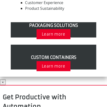
Customer Experience
Product Sustainability
PACKAGING SOLUTIONS
Learn more
CUSTOM CONTAINERS
Learn more
×
Get Productive with
Automation