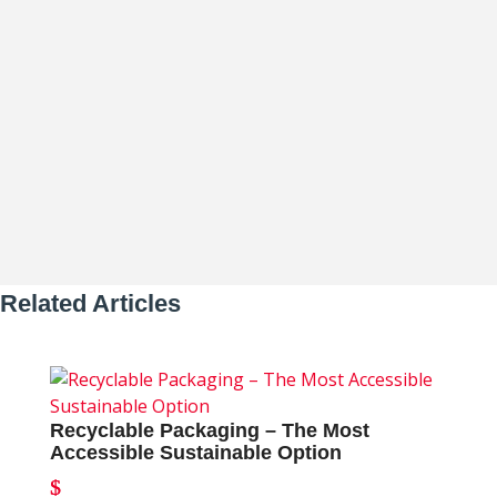
Reusable Packaging – The Gold Standard
of Sustainability Why Reusable
Packaging Leads the Sustainability...
Related Articles
Recyclable Packaging – The Most
Accessible Sustainable Option