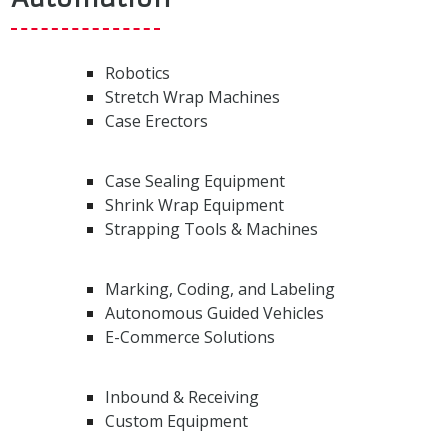
Robotics
Stretch Wrap Machines
Case Erectors
Case Sealing Equipment
Shrink Wrap Equipment
Strapping Tools & Machines
Marking, Coding, and Labeling
Autonomous Guided Vehicles
E-Commerce Solutions
Inbound & Receiving
Custom Equipment