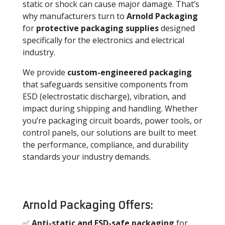
static or shock can cause major damage. That’s
why manufacturers turn to
Arnold Packaging
for
protective packaging supplies
designed
specifically for the electronics and electrical
industry.
We provide
custom-engineered packaging
that safeguards sensitive components from
ESD (electrostatic discharge), vibration, and
impact during shipping and handling. Whether
you’re packaging circuit boards, power tools, or
control panels, our solutions are built to meet
the performance, compliance, and durability
standards your industry demands.
Arnold Packaging Offers:
✅
Anti-static and ESD-safe packaging
for