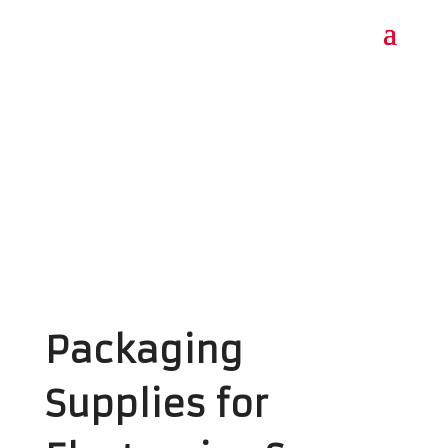
Packaging
Supplies for