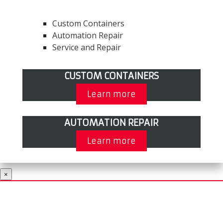
Custom Containers
Automation Repair
Service and Repair
CUSTOM CONTAINERS
Learn more
AUTOMATION REPAIR
Learn more
×