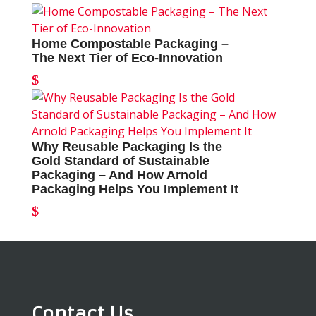
Home Compostable Packaging –
The Next Tier of Eco-Innovation
Why Reusable Packaging Is the
Gold Standard of Sustainable
Packaging – And How Arnold
Packaging Helps You Implement It
Contact Us