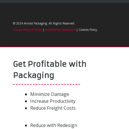
© 2024 Arnold Packaging. All Rights Reserved.
Privacy Policy & Terms
|
Accessibility Statement
| Cookies Policy
Get Profitable with
Packaging
Minimize Damage
Increase Productivity
Reduce Freight Costs
Reduce with Redesign