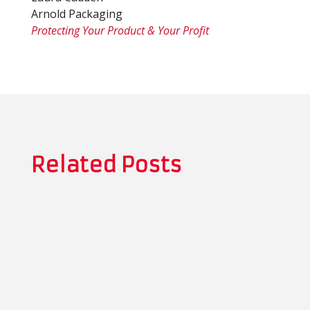
Arnold Packaging
Protecting Your Product & Your Profit
Related Posts