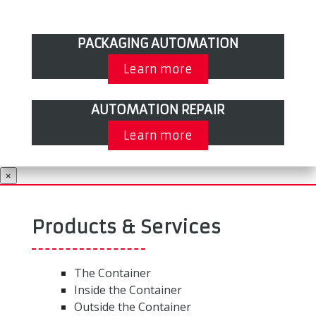
PACKAGING AUTOMATION
Learn more
AUTOMATION REPAIR
Learn more
×
Products & Services
The Container
Inside the Container
Outside the Container