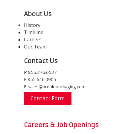
About Us
History
Timeline
Careers
Our Team
Contact Us
P
855.276.6537
F
855.646.0905
E
sales@arnoldpackaging.com
Contact Form
Careers & Job Openings