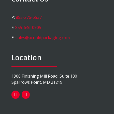
P:
855-276-6537
F:
855-646-0905
E:
sales@arnoldpackaging.com
Location
1900 Finishing Mill Road, Suite 100
Sparrows Point, MD 21219