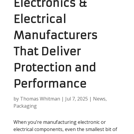
Electronics &
Electrical
Manufacturers
That Deliver
Protection and
Performance
by
Thomas Whitman
|
Jul 7, 2025
|
News
,
Packaging
When you’re manufacturing electronic or
electrical components, even the smallest bit of