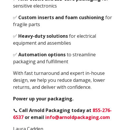
sensitive electronics
✅
Custom inserts and foam cushioning
for
fragile parts
✅
Heavy-duty solutions
for electrical
equipment and assemblies
✅
Automation options
to streamline
packaging and fulfillment
With fast turnaround and expert in-house
design, we help you reduce damage, lower
returns, and deliver with confidence.
Power up your packaging.
📞
Call Arno
ld Packaging today at
855-276-
6537
or email
info@arnoldpackaging.com
Laura Cadden