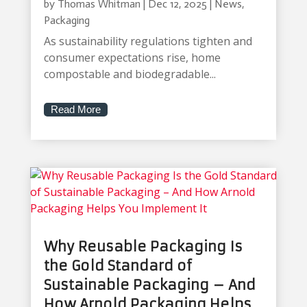
by
Thomas Whitman
|
Dec 12, 2025
|
News
,
Packaging
As sustainability regulations tighten and
consumer expectations rise, home
compostable and biodegradable...
Read More
Why Reusable Packaging Is
the Gold Standard of
Sustainable Packaging – And
How Arnold Packaging Helps