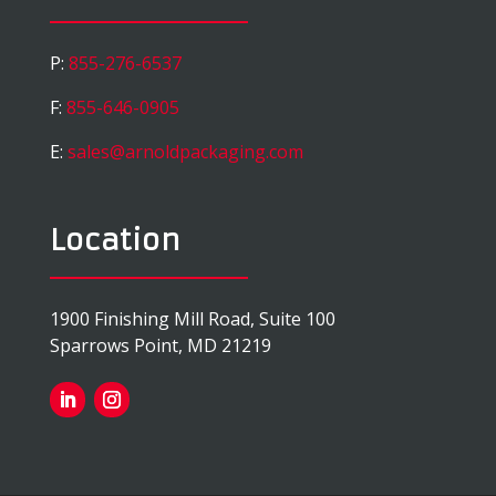
P:
855-276-6537
F:
855-646-0905
E:
sales@arnoldpackaging.com
Location
1900 Finishing Mill Road, Suite 100
Sparrows Point, MD 21219