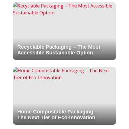
Recyclable Packaging – The Most
Accessible Sustainable Option
Home Compostable Packaging –
The Next Tier of Eco-Innovation