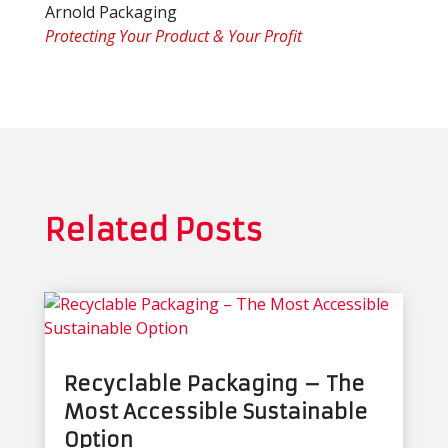
Arnold Packaging
Protecting Your Product & Your Profit
Related Posts
Recyclable Packaging – The
Most Accessible Sustainable
Option