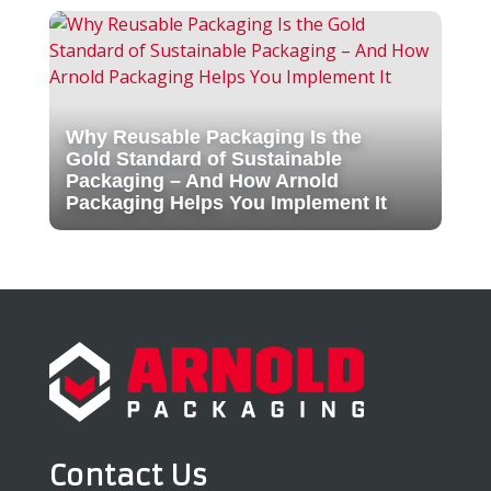
Why Reusable Packaging Is the
Gold Standard of Sustainable
Packaging – And How Arnold
Packaging Helps You Implement It
Contact Us