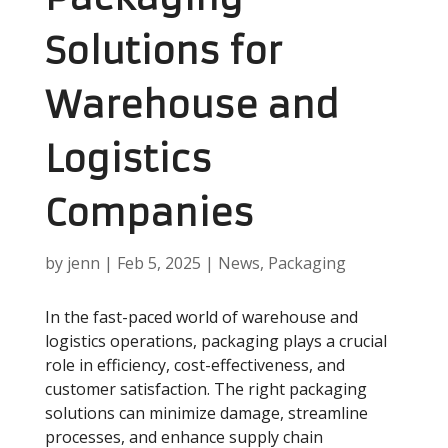
Solutions for
Warehouse and
Logistics
Companies
by
jenn
|
Feb 5, 2025
|
News
,
Packaging
In the fast-paced world of warehouse and
logistics operations, packaging plays a crucial
role in efficiency, cost-effectiveness, and
customer satisfaction. The right packaging
solutions can minimize damage, streamline
processes, and enhance supply chain