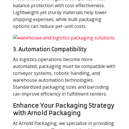
balance protection with cost-effectiveness.
Lightweight yet sturdy materials help lower
shipping expenses, while bulk packaging
options can reduce per-unit costs.
3.
Automation Compatibility
As logistics operations become more
automated, packaging must be compatible with
conveyor systems, robotic handling, and
warehouse automation technologies.
Standardized packaging sizes and barcoding
can improve efficiency in fulfillment centers.
Enhance Your Packaging Strategy
with Arnold Packaging
At Arnold Packaging, we specialize in providing