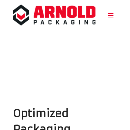
Optimized
Packaging