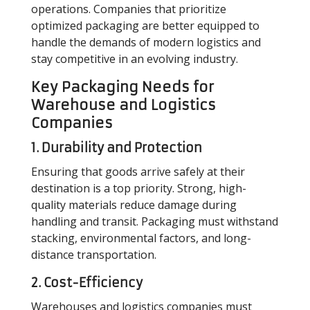
operations. Companies that prioritize
optimized packaging are better equipped to
handle the demands of modern logistics and
stay competitive in an evolving industry.
Key Packaging Needs for
Warehouse and Logistics
Companies
1. Durability and Protection
Ensuring that goods arrive safely at their
destination is a top priority. Strong, high-
quality materials reduce damage during
handling and transit. Packaging must withstand
stacking, environmental factors, and long-
distance transportation.
2. Cost-Efficiency
Warehouses and logistics companies must