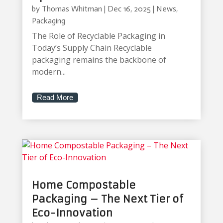
by
Thomas Whitman
|
Dec 16, 2025
|
News
,
Packaging
The Role of Recyclable Packaging in
Today’s Supply Chain Recyclable
packaging remains the backbone of
modern...
Read More
Home Compostable
Packaging – The Next Tier of
Eco-Innovation