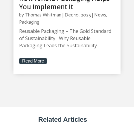
You Implement It
by
Thomas Whitman
|
Dec 10, 2025
|
News
,
Packaging
Reusable Packaging – The Gold Standard
of Sustainability Why Reusable
Packaging Leads the Sustainability...
Read More
Related Articles