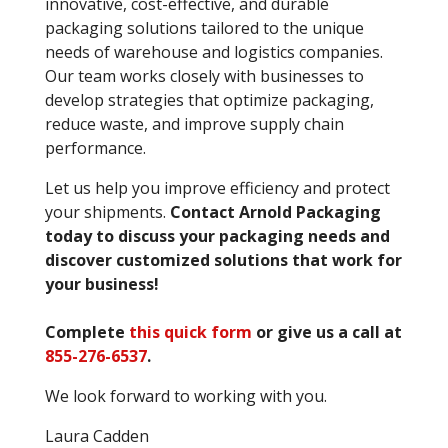
innovative, cost-effective, and durable
packaging solutions tailored to the unique
needs of warehouse and logistics companies.
Our team works closely with businesses to
develop strategies that optimize packaging,
reduce waste, and improve supply chain
performance.
Let us help you improve efficiency and protect
your shipments.
Contact Arnold Packaging
today to discuss your packaging needs and
discover customized solutions that work for
your business!
Complete
this quick form
or give us a call at
855-276-6537
.
We look forward to working with you.
Laura Cadden