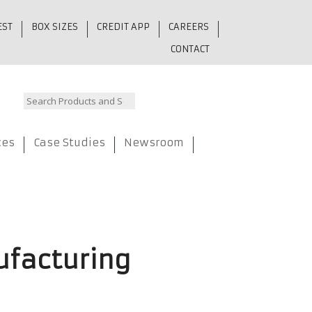
EST
BOX SIZES
CREDIT APP
CAREERS
CONTACT
ces
Case Studies
Newsroom
ufacturing