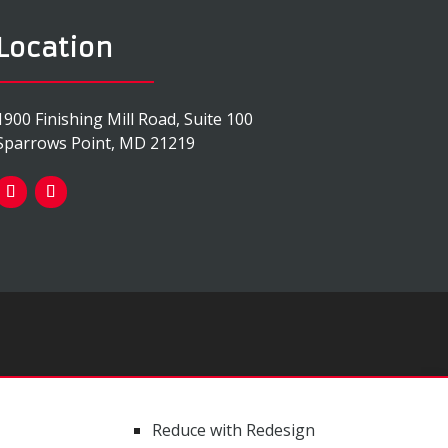
Location
1900 Finishing Mill Road, Suite 100
Sparrows Point, MD 21219
Reduce with Redesign