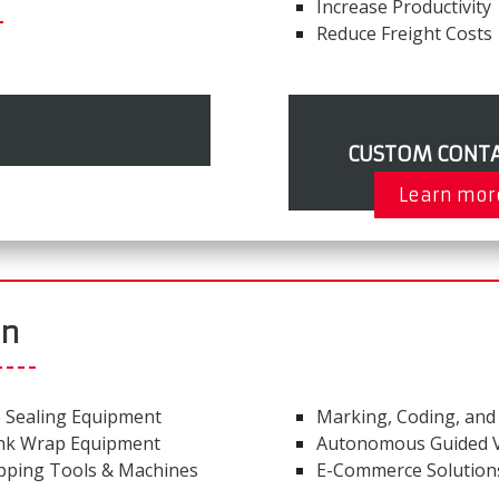
Increase Productivity
Reduce Freight Costs
CUSTOM CONTA
Learn mor
on
 Sealing Equipment
Marking, Coding, and
nk Wrap Equipment
Autonomous Guided V
pping Tools & Machines
E-Commerce Solution