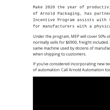
Make 2020 the year of productiv
of Arnold Packaging, has partne
Incentive Program assists with 
for manufacturers with a physic
Under the program, MEP will cover 50% of
normally sells for $6900, freight included.
same machine used by dozens of manufactu
when shipping to customers.
If you’ve considered incorporating new te
of automation. Call Arnold Automation tod