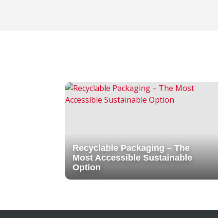
Recyclable Packaging – The
Most Accessible Sustainable
Option