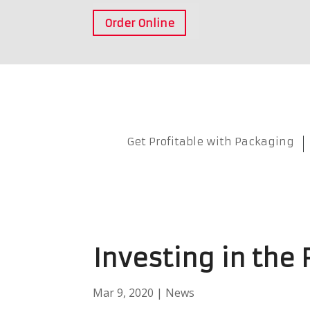
Order Online
Get Profitable with Packaging
Investing in the
Mar 9, 2020
|
News