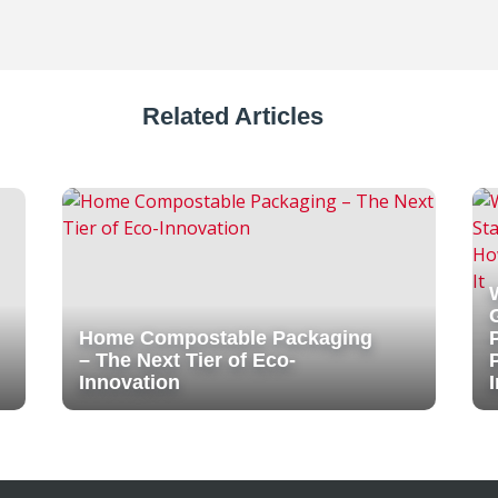
Related Articles
Home Compostable Packaging
– The Next Tier of Eco-
Innovation