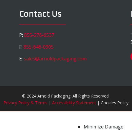
Contact Us
P:
855-276-6537
F:
855-646-0905
E:
sales@arnoldpackaging.com
© 2024 Arnold Packaging. All Rights Reserved.
Privacy Policy & Terms
|
Accessibility Statement
| Cookies Policy
Minimize Damage