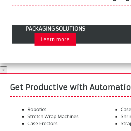
PACKAGING SOLUTIONS
Learn more
×
Get Productive with Automati
Robotics
Case
Stretch Wrap Machines
Shri
Case Erectors
Stra