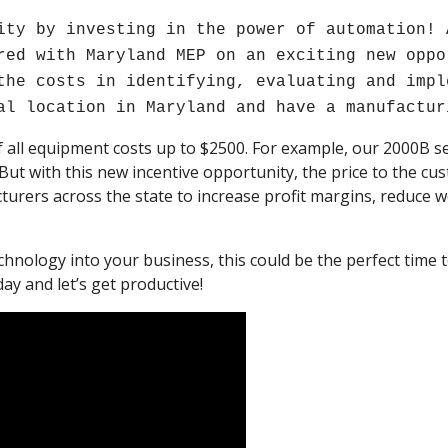
ity by investing in the power of automation! 
red with Maryland MEP on an exciting new oppo
the costs in identifying, evaluating and impl
al location in Maryland and have a manufactur
 all equipment costs up to $2500. For example, our 2000B 
 But with this new incentive opportunity, the price to the cus
rers across the state to increase profit margins, reduce 
chnology into your business, this could be the perfect tim
ay and let’s get productive!