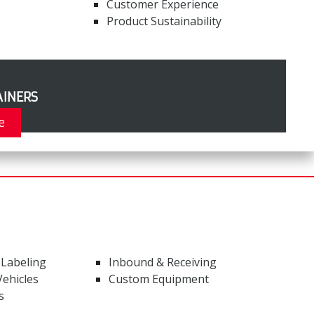
Customer Experience
Product Sustainability
INERS
e
 Labeling
Inbound & Receiving
ehicles
Custom Equipment
s