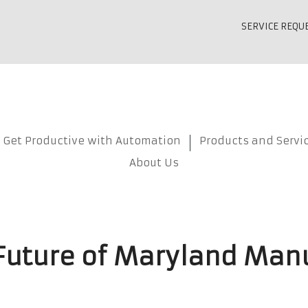
SERVICE REQU
Get Productive with Automation
Products and Servi
About Us
 Future of Maryland Man