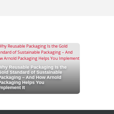
Why Reusable Packaging Is the
Gold Standard of Sustainable
Packaging – And How Arnold
Packaging Helps You
Implement It