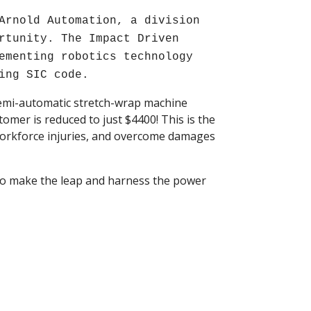
Arnold Automation, a division
rtunity. The Impact Driven
ementing robotics technology
ing SIC code.
semi-automatic stretch-wrap machine
tomer is reduced to just $4400! This is the
workforce injuries, and overcome damages
e to make the leap and harness the power