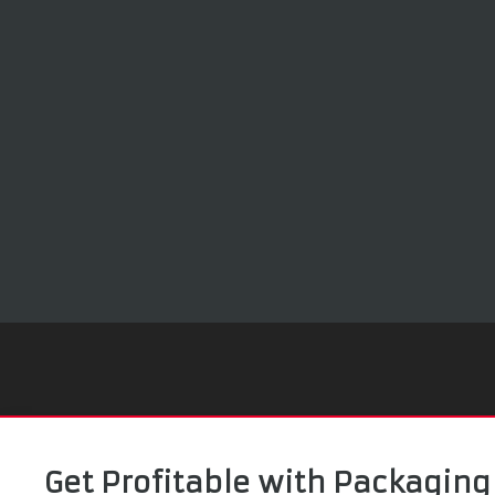
Get Profitable with Packaging