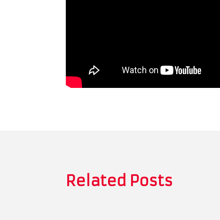
Related Posts