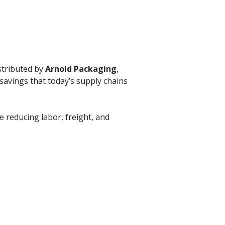
stributed by
Arnold Packaging
,
savings that today’s supply chains
le reducing labor, freight, and