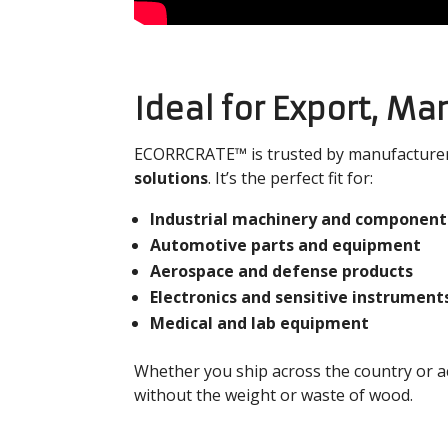
Ideal for Export, Ma
ECORRCRATE™ is trusted by manufacturers
solutions
. It’s the perfect fit for:
Industrial machinery and component
Automotive parts and equipment
Aerospace and defense products
Electronics and sensitive instrument
Medical and lab equipment
Whether you ship across the country or 
without the weight or waste of wood.