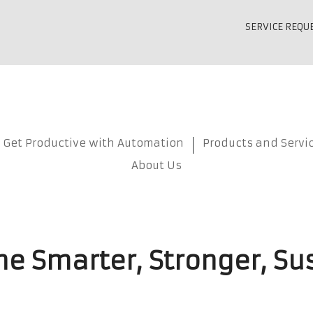
SERVICE REQU
Get Productive with Automation
Products and Servi
About Us
e Smarter, Stronger, Su