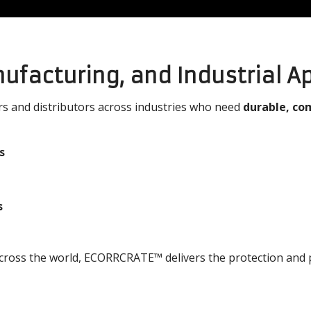
nufacturing, and Industrial A
 and distributors across industries who need
durable, co
s
s
across the world, ECORRCRATE™ delivers the protection and