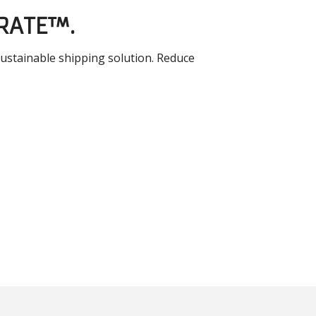
CRATE™.
sustainable shipping solution. Reduce