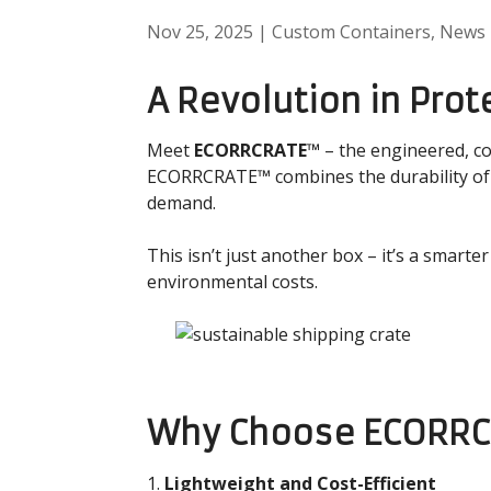
Nov 25, 2025
|
Custom Containers
,
News
A Revolution in Prot
Meet
ECORRCRATE™
– the engineered, co
ECORRCRATE™ combines the durability of in
demand.
This isn’t just another box – it’s a smarte
environmental costs.
Why Choose ECORR
Lightweight and Cost-Efficient