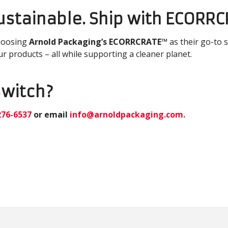
Sustainable. Ship with ECORR
hoosing
Arnold Packaging’s ECORRCRATE™
as their go-to 
ur products – all while supporting a cleaner planet.
switch?
276-6537
or email
info@arnoldpackaging.com
.