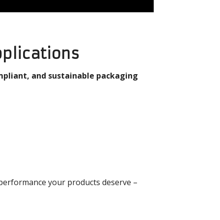
pplications
mpliant, and sustainable packaging
 performance your products deserve –