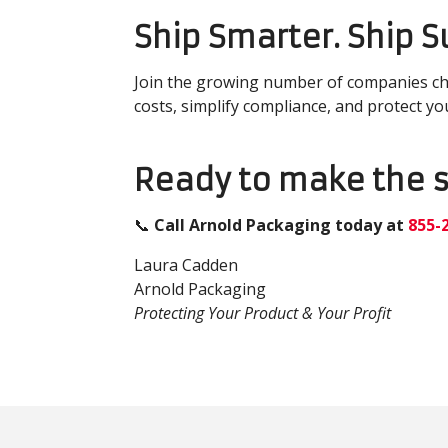
Ship Smarter. Ship 
Join the growing number of companies c
costs, simplify compliance, and protect yo
Ready to make the 
📞
Call Arno
ld Packaging today at
855-
Laura Cadden
Arnold Packaging
Protecting Your Product & Your Profit