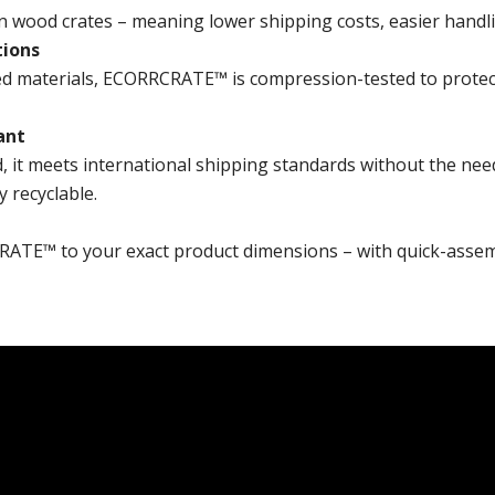
ood crates – meaning lower shipping costs, easier handlin
tions
d materials, ECORRCRATE™ is compression-tested to protect 
ant
t meets international shipping standards without the nee
y recyclable.
RATE™ to your exact product dimensions – with quick-assem