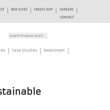
EST
BOX SIZES
CREDIT APP
CAREERS
CONTACT
ces
Case Studies
Newsroom
stainable