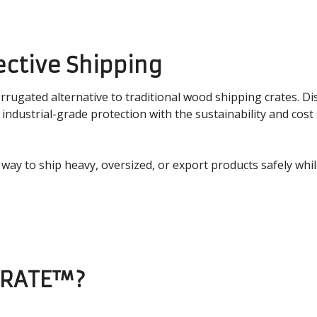
ective Shipping
rrugated alternative to traditional wood shipping crates. Di
dustrial-grade protection with the sustainability and cost 
r way to ship heavy, oversized, or export products safely whi
CRATE™?