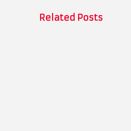
Related Posts
Thomas Whitman
The Role of Recyclable Packaging in To