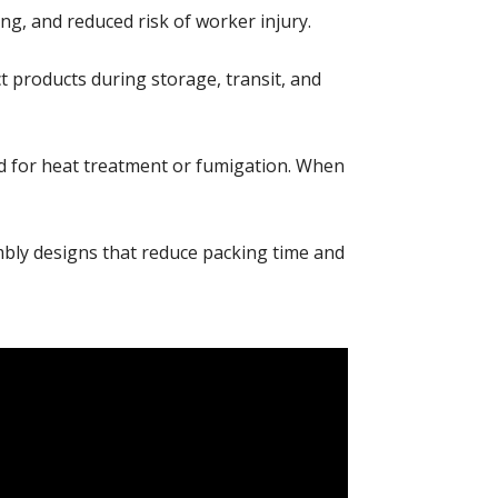
g, and reduced risk of worker injury.
products during storage, transit, and
d for heat treatment or fumigation. When
bly designs that reduce packing time and