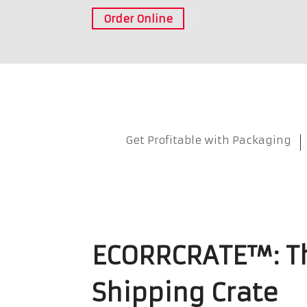
Order Online
Get Profitable with Packaging
ECORRCRATE™: Th
Shipping Crate