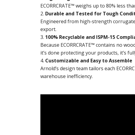
ECORRCRATE™ weighs up to 80% less than w
Durable and Tested for Tough Condi
Engineered from high-strength corrugate
export.
100% Recyclable and ISPM-15 Compli
Because ECORRCRATE™ contains no wood, i
it’s done protecting your products, it’s full
Customizable and Easy to Assemble
Arnold’s design team tailors each ECORRC
warehouse inefficiency.