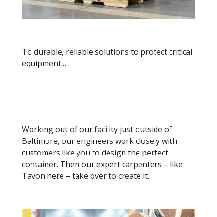
To durable, reliable solutions to protect critical
equipment…
Working out of our facility just outside of
Baltimore, o
ur engineers work closely with
customers like you to design the perfect
container. Then our expert carpenters – like
Tavon here – take over to create it.