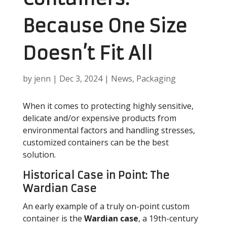
Because One Size
Doesn’t Fit All
by
jenn
|
Dec 3, 2024
|
News
,
Packaging
When it comes to protecting highly sensitive,
delicate and/or expensive products from
environmental factors and handling stresses,
customized containers can be the best
solution.
Historical Case in Point: The
Wardian Case
An early example of a truly on-point custom
container is the
Wardian case
, a 19th-century