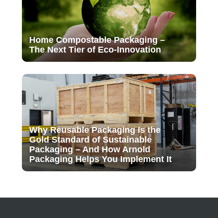
Home Compostable Packaging –
The Next Tier of Eco-Innovation
Why Reusable Packaging Is the
Gold Standard of Sustainable
Packaging – And How Arnold
Packaging Helps You Implement It