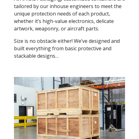
tailored by our inhouse engineers to meet the
unique protection needs of each product,
whether it’s high-value electronics, delicate
artwork, weaponry, or aircraft parts.
Size is no obstacle either! We’ve designed and
built everything from basic protective and
stackable designs…