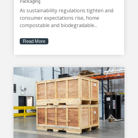
Packaging
As sustainability regulations tighten and
consumer expectations rise, home
compostable and biodegradable...
Read More