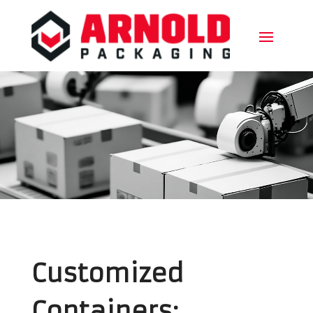
Customized
Containers: