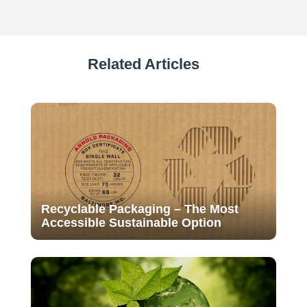
Related Articles
Recyclable Packaging – The Most
Accessible Sustainable Option