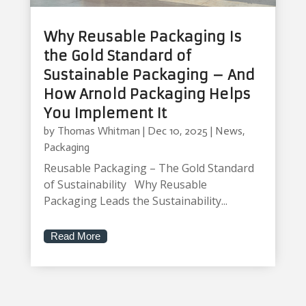
Why Reusable Packaging Is
the Gold Standard of
Sustainable Packaging – And
How Arnold Packaging Helps
You Implement It
by
Thomas Whitman
|
Dec 10, 2025
|
News
,
Packaging
Reusable Packaging – The Gold Standard
of Sustainability Why Reusable
Packaging Leads the Sustainability...
Read More