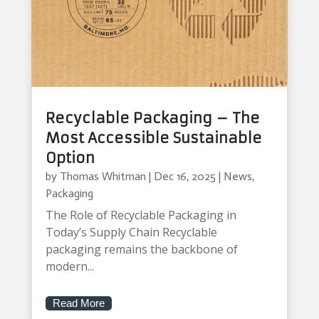
Recyclable Packaging – The
Most Accessible Sustainable
Option
by
Thomas Whitman
|
Dec 16, 2025
|
News
,
Packaging
The Role of Recyclable Packaging in
Today’s Supply Chain Recyclable
packaging remains the backbone of
modern...
Read More