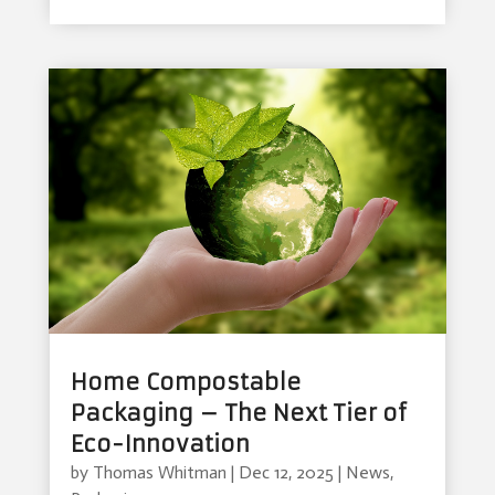
Home Compostable
Packaging – The Next Tier of
Eco-Innovation
by
Thomas Whitman
|
Dec 12, 2025
|
News
,