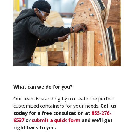
What can we do for you?
Our team is standing by to create the perfect
customized containers for your needs.
Call us
today for a free consultation at
855-276-
6537
or
submit a quick form
and we’ll get
right back to you.