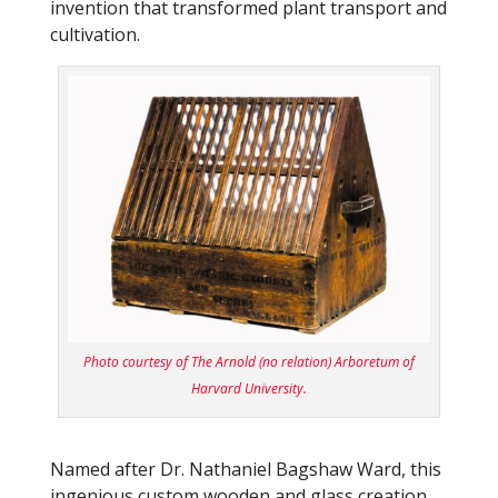
invention that transformed plant transport and
cultivation.
Photo courtesy of The Arnold (no relation) Arboretum of
Harvard University.
Named after Dr. Nathaniel Bagshaw Ward, this
ingenious custom wooden and glass creation