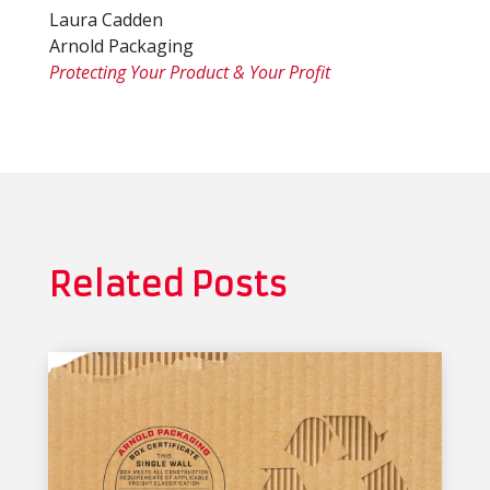
Laura Cadden
Arnold Packaging
Protecting Your Product & Your Profit
Related Posts