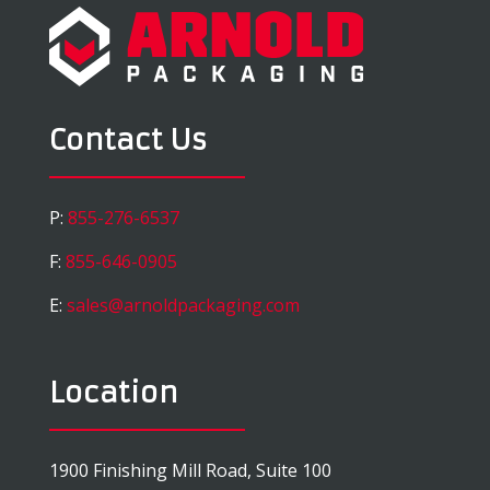
Contact Us
P:
855-276-6537
F:
855-646-0905
E:
sales@arnoldpackaging.com
Location
1900 Finishing Mill Road, Suite 100