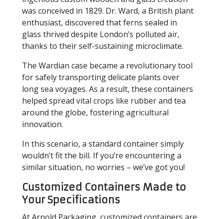
was conceived in 1829. Dr. Ward, a British plant
enthusiast, discovered that ferns sealed in
glass thrived despite London’s polluted air,
thanks to their self-sustaining microclimate.
The Wardian case became a revolutionary tool
for safely transporting delicate plants over
long sea voyages. As a result, these containers
helped spread vital crops like rubber and tea
around the globe, fostering agricultural
innovation.
In this scenario, a standard container simply
wouldn’t fit the bill. If you’re encountering a
similar situation, no worries – we’ve got you!
Customized Containers Made to
Your Specifications
At Arnold Packaging, customized containers are