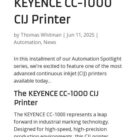
KEYENCE CC-1000
CIJ Printer
by
Thomas Whitman
|
Jun 11, 2025
|
Automation
,
News
In this installment of our Automation Spotlight
series, we’re excited to feature one of the most
advanced continuous inkjet (CIJ) printers
available today…
The KEYENCE CC-1000 CIJ
Printer
The KEYENCE CC-1000 represents a leap
forward in industrial marking technology.
Designed for high-speed, high-precision
production environments, this CIJ printer