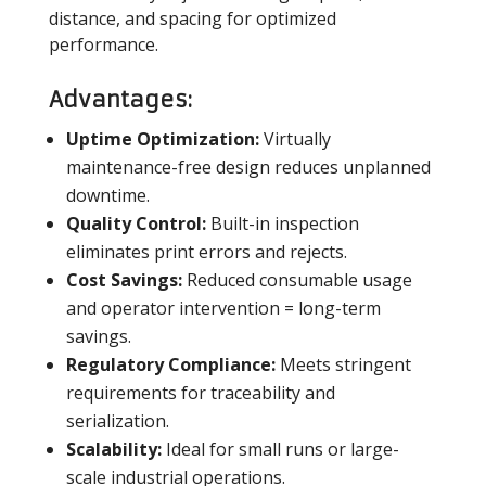
distance, and spacing for optimized
performance.
Advantages:
Uptime Optimization:
Virtually
maintenance-free design reduces unplanned
downtime.
Quality Control:
Built-in inspection
eliminates print errors and rejects.
Cost Savings:
Reduced consumable usage
and operator intervention = long-term
savings.
Regulatory Compliance:
Meets stringent
requirements for traceability and
serialization.
Scalability:
Ideal for small runs or large-
scale industrial operations.