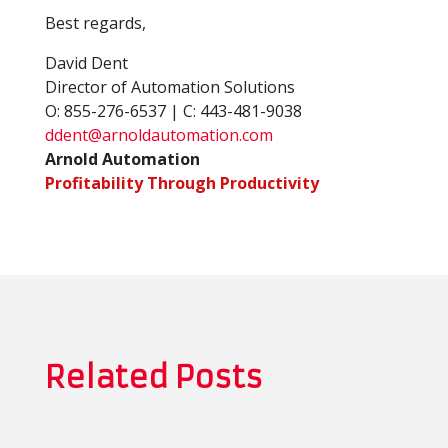
Best regards,
David Dent
Director of Automation Solutions
O: 855-276-6537 | C: 443-481-9038
ddent@arnoldautomation.com
Arnold Automation
Profitability Through Productivity
Related Posts