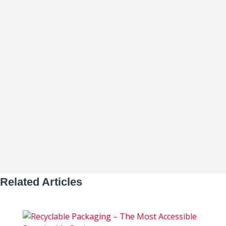
Thomas Whitman
The food and beverage industry is facing
extraordinary pressure – from rising
material costs and labor shortages...
Related Articles