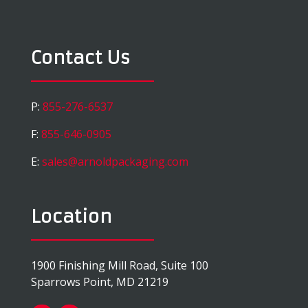
Contact Us
P:
855-276-6537
F:
855-646-0905
E:
sales@arnoldpackaging.com
Location
1900 Finishing Mill Road, Suite 100
Sparrows Point, MD 21219