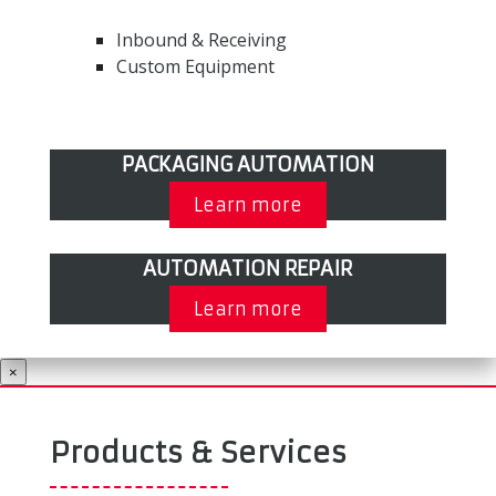
Inbound & Receiving
Custom Equipment
PACKAGING AUTOMATION
Learn more
AUTOMATION REPAIR
Learn more
×
Products & Services