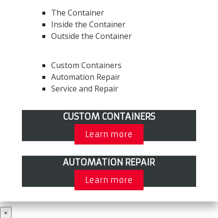
The Container
Inside the Container
Outside the Container
Custom Containers
Automation Repair
Service and Repair
CUSTOM CONTAINERS
Learn more
AUTOMATION REPAIR
Learn more
×