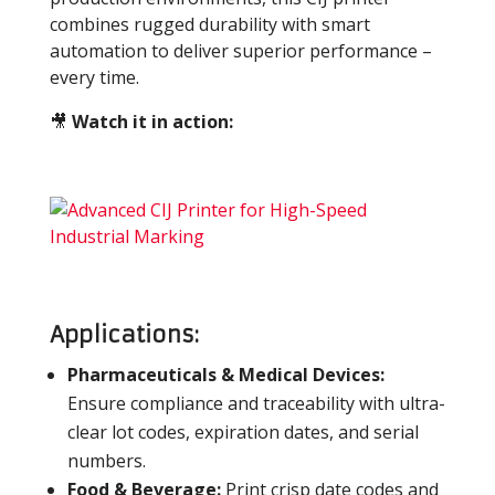
combines rugged durability with smart
automation to deliver superior performance –
every time.
🎥
Watch it in action:
Applications:
Pharmaceuticals & Medical Devices:
Ensure compliance and traceability with ultra-
clear lot codes, expiration dates, and serial
numbers.
Food & Beverage:
Print crisp date codes and