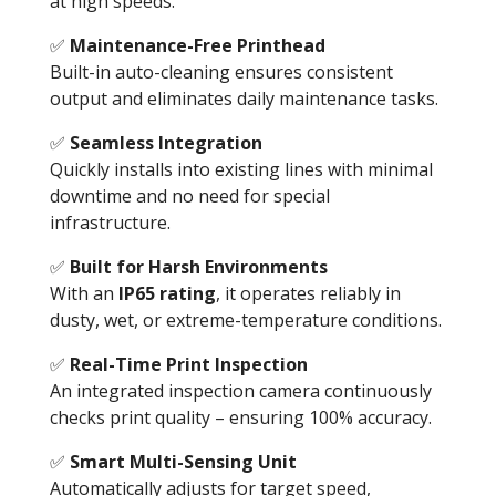
at high speeds.
✅
Maintenance-Free Printhead
Built-in auto-cleaning ensures consistent
output and eliminates daily maintenance tasks.
✅
Seamless Integration
Quickly installs into existing lines with minimal
downtime and no need for special
infrastructure.
✅
Built for Harsh Environments
With an
IP65 rating
, it operates reliably in
dusty, wet, or extreme-temperature conditions.
✅
Real-Time Print Inspection
An integrated inspection camera continuously
checks print quality – ensuring 100% accuracy.
✅
Smart Multi-Sensing Unit
Automatically adjusts for target speed,