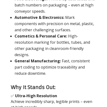
batch numbers on packaging – even at high
conveyor speeds.
Automotive & Electronics:
Mark
components with precision on metal, plastic,
and other challenging surfaces.
Cosmetics & Personal Care:
High-
resolution marking for bottles, tubes, and
other packaging in cleanroom-friendly
designs.
General Manufacturing:
Fast, consistent
part coding to optimize traceability and
reduce downtime.
Why It Stands Out:
✅
Ultra-High Resolution
Achieve incredibly sharp, legible prints – even