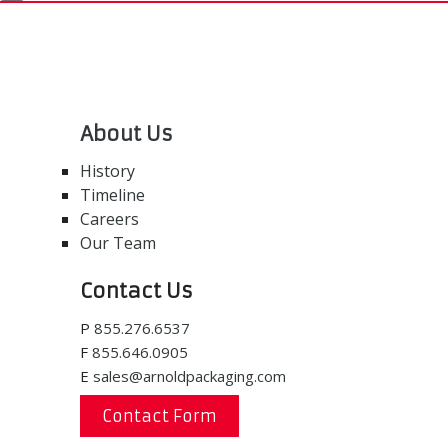
About Us
History
Timeline
Careers
Our Team
Contact Us
P
855.276.6537
F
855.646.0905
E
sales@arnoldpackaging.com
Contact Form