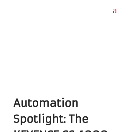
Automation
Spotlight: The