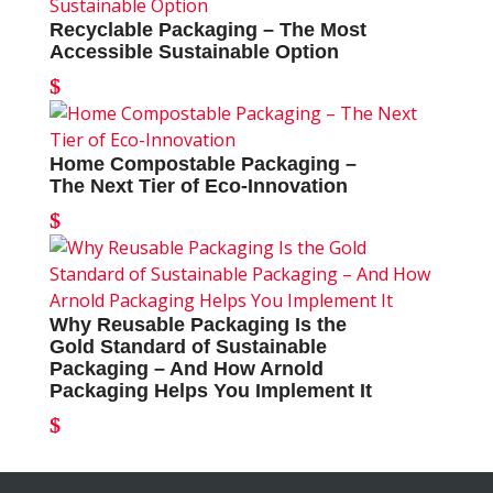
Recyclable Packaging – The Most
Accessible Sustainable Option
Home Compostable Packaging –
The Next Tier of Eco-Innovation
Why Reusable Packaging Is the
Gold Standard of Sustainable
Packaging – And How Arnold
Packaging Helps You Implement It