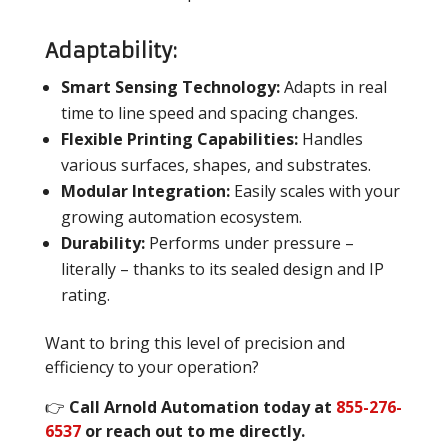
Adaptability:
Smart Sensing Technology:
Adapts in real
time to line speed and spacing changes.
Flexible Printing Capabilities:
Handles
various surfaces, shapes, and substrates.
Modular Integration:
Easily scales with your
growing automation ecosystem.
Durability:
Performs under pressure –
literally – thanks to its sealed design and IP
rating.
Want to bring this level of precision and
efficiency to your operation?
👉
Call Arnold Automation today at
855-276-
6537
or reach out to me directly.