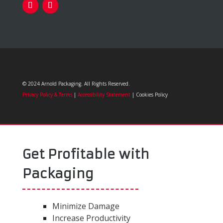
© 2024 Arnold Packaging. All Rights Reserved.
Privacy Policy & Terms
|
Accessibility Statement
| Cookies Policy
Get Profitable with
Packaging
Minimize Damage
Increase Productivity