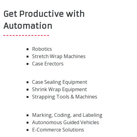
Get Productive with
Automation
Robotics
Stretch Wrap Machines
Case Erectors
Case Sealing Equipment
Shrink Wrap Equipment
Strapping Tools & Machines
Marking, Coding, and Labeling
Autonomous Guided Vehicles
E-Commerce Solutions