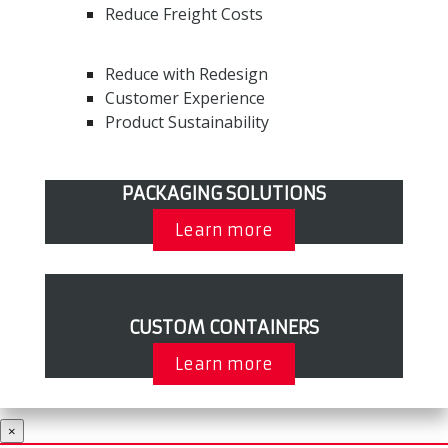
Reduce Freight Costs
Reduce with Redesign
Customer Experience
Product Sustainability
PACKAGING SOLUTIONS
Learn more
CUSTOM CONTAINERS
Learn more
×