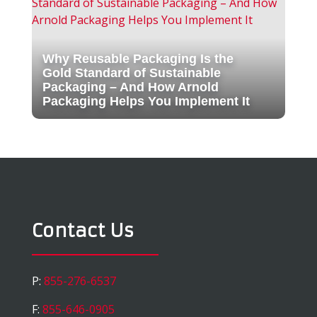
Why Reusable Packaging Is the
Gold Standard of Sustainable
Packaging – And How Arnold
Packaging Helps You Implement It
Contact Us
P:
855-276-6537
F:
855-646-0905