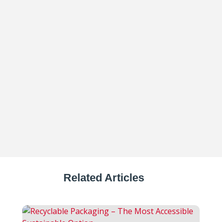
The food and beverage industry is facing
extraordinary pressure – from rising
material costs and labor shortages...
Related Articles