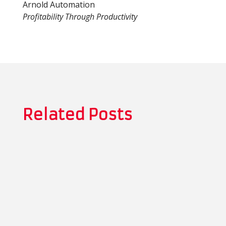
Arnold Automation
Profitability Through Productivity
Related Posts