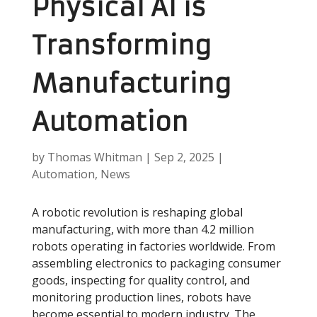
Physical AI is
Transforming
Manufacturing
Automation
by
Thomas Whitman
|
Sep 2, 2025
|
Automation
,
News
A robotic revolution is reshaping global
manufacturing, with more than 4.2 million
robots operating in factories worldwide. From
assembling electronics to packaging consumer
goods, inspecting for quality control, and
monitoring production lines, robots have
become essential to modern industry. The