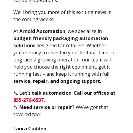
scalable operations.
We’ll bring you more of this exciting news in
the coming weeks!
At
Arnold Automation
, we specialize in
budget-friendly packaging automation
solutions
designed for retailers. Whether
you’re ready to invest in your first machine or
upgrade a growing operation, our team will
help you choose the right equipment, get it
running fast – and keep it running with full
service, repair, and ongoing support
.
📞
Let’s talk automation
.
Call our offices at
855-276-6537
.
🔧
Need service or repair?
We’ve got that
covered too!
Laura Cadden