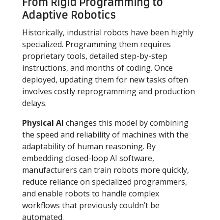
From Rigid Programming to
Adaptive Robotics
Historically, industrial robots have been highly
specialized. Programming them requires
proprietary tools, detailed step-by-step
instructions, and months of coding. Once
deployed, updating them for new tasks often
involves costly reprogramming and production
delays.
Physical AI
changes this model by combining
the speed and reliability of machines with the
adaptability of human reasoning. By
embedding closed-loop AI software,
manufacturers can train robots more quickly,
reduce reliance on specialized programmers,
and enable robots to handle complex
workflows that previously couldn’t be
automated.