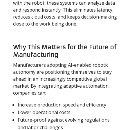
with the robot, these systems can analyze data
and respond instantly. This eliminates latency,
reduces cloud costs, and keeps decision-making
close to the work being done.
Why This Matters for the Future of
Manufacturing
Manufacturers adopting AI-enabled robotic
autonomy are positioning themselves to stay
ahead in an increasingly competitive global
market. By integrating adaptive automation,
companies can:
Increase production speed and efficiency
Lower operational costs
Future-proof against evolving regulations
and labor challenges