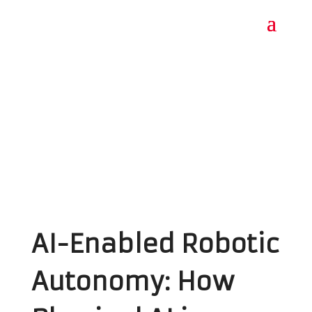
AI-Enabled Robotic
Autonomy: How