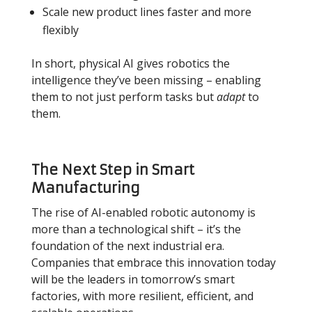
Scale new product lines faster and more
flexibly
In short, physical AI gives robotics the
intelligence they’ve been missing
–
enabling
them to not just perform tasks but
adapt
to
them.
The Next Step in Smart
Manufacturing
The rise of AI-enabled robotic autonomy is
more than a technological shift
–
it’s the
foundation of the next industrial era.
Companies that embrace this innovation today
will be the leaders in tomorrow’s smart
factories, with more resilient, efficient, and