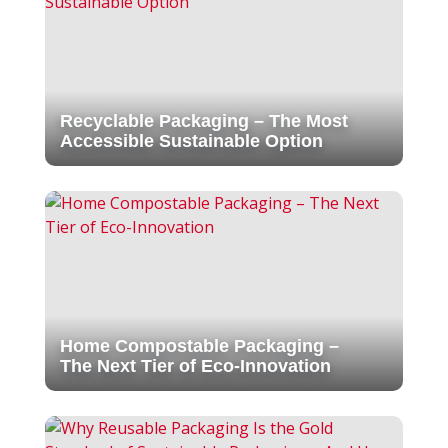
Recyclable Packaging – The Most
Accessible Sustainable Option
Home Compostable Packaging –
The Next Tier of Eco-Innovation