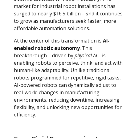
market for industrial robot installations has
surged to nearly $16.5 billion
– a
nd it continues
to grow as manufacturers seek faster, more
affordable automation solutions.
At the center of this transformation is
AI-
enabled robotic autonomy
. This
breakthrough
–
driven by
physical AI
–
is
enabling robots to perceive, think, and act with
human-like adaptability. Unlike traditional
robots programmed for repetitive, rigid tasks,
AI-powered robots can dynamically adjust to
real-world changes in manufacturing
environments, reducing downtime, increasing
flexibility, and unlocking new opportunities for
efficiency.