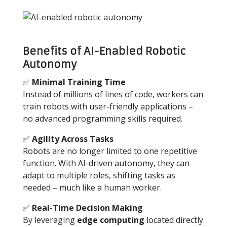
Benefits of AI-Enabled Robotic
Autonomy
✅
Minimal Training Time
Instead of millions of lines of code, workers can
train robots with user-friendly applications
–
no advanced programming skills required.
✅
Agility Across Tasks
Robots are no longer limited to one repetitive
function. With AI-driven autonomy, they can
adapt to multiple roles, shifting tasks as
needed
–
much like a human worker.
✅
Real-Time Decision Making
By leveraging
edge computing
located directly