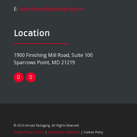
E:
sales@arnoldpackaging.com
Location
1900 Finishing Mill Road, Suite 100
Sparrows Point, MD 21219
© 2024 Arnold Packaging. All Rights Reserved.
Privacy Policy & Terms
|
Accessibility Statement
| Cookies Policy