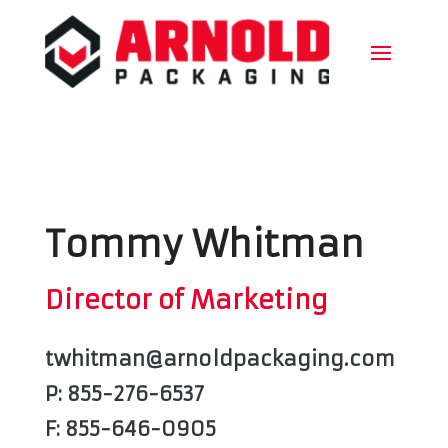
Tommy Whitman
Director of Marketing
twhitman@arnoldpackaging.com
P: 855-276-6537
F: 855-646-0905