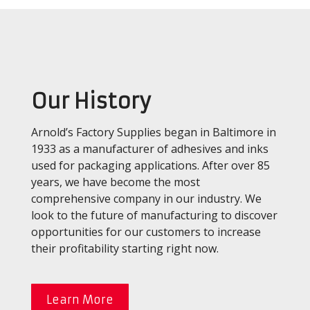
Our History
Arnold’s Factory Supplies began in Baltimore in
1933 as a manufacturer of adhesives and inks
used for packaging applications. After over 85
years, we have become the most
comprehensive company in our industry. We
look to the future of manufacturing to discover
opportunities for our customers to increase
their profitability starting right now.
Learn More