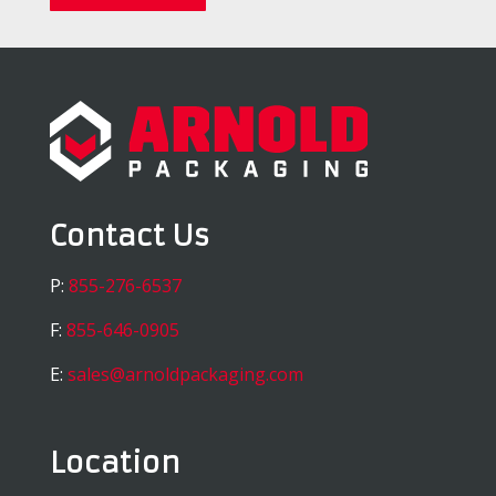
Contact Us
P:
855-276-6537
F:
855-646-0905
E:
sales@arnoldpackaging.com
Location