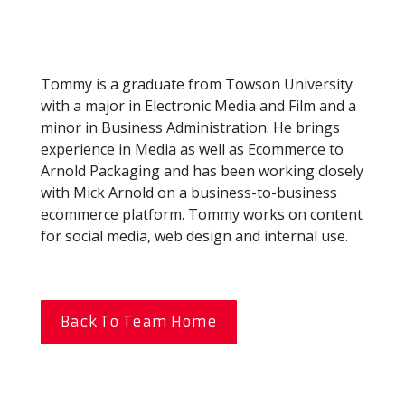
Tommy is a graduate from Towson University
with a major in Electronic Media and Film and a
minor in Business Administration. He brings
experience in Media as well as Ecommerce to
Arnold Packaging and has been working closely
with Mick Arnold on a business-to-business
ecommerce platform. Tommy works on content
for social media, web design and internal use.
Back To Team Home