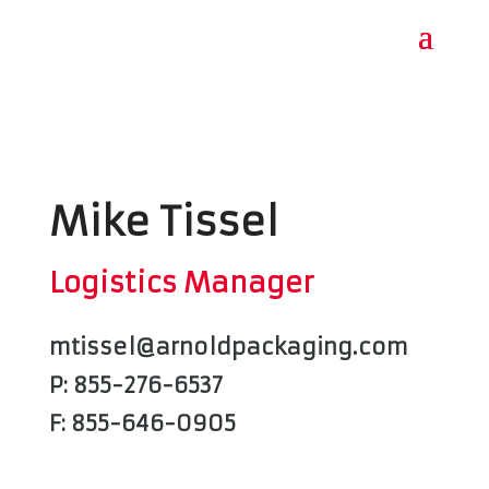
Mike Tissel
Logistics Manager
mtissel@arnoldpackaging.com
P: 855-276-6537
F: 855-646-0905