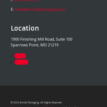
E:
sales@arnoldpackaging.com
Location
1900 Finishing Mill Road, Suite 100
Sparrows Point, MD 21219
Follow
Follow
© 2024 Arnold Packaging. All Rights Reserved.