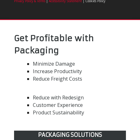
Privacy Policy & Terms
|
Accessibility Statement
| Cookies Policy
Get Profitable with
Packaging
Minimize Damage
Increase Productivity
Reduce Freight Costs
Reduce with Redesign
Customer Experience
Product Sustainability
PACKAGING SOLUTIONS