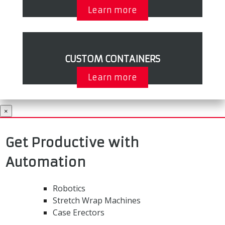
Learn more
CUSTOM CONTAINERS
Learn more
×
Get Productive with
Automation
Robotics
Stretch Wrap Machines
Case Erectors