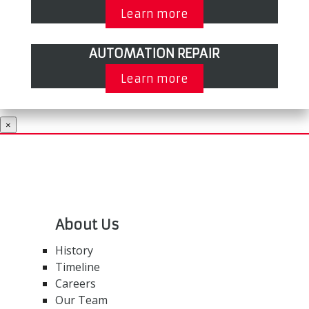
Learn more
AUTOMATION REPAIR
Learn more
×
About Us
History
Timeline
Careers
Our Team