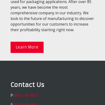
used for packaging applications. After over 85
years, we have become the most
comprehensive company in our industry. We
look to the future of manufacturing to discover
opportunities for our customers to increase
their profitability starting right now.
Learn More
Contact Us
P:
855-276-6537
F:
855-646-0905