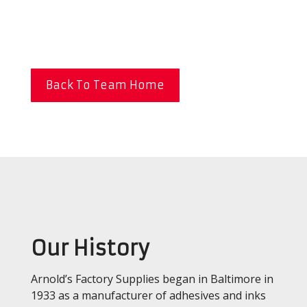
Back To Team Home
Our History
Arnold’s Factory Supplies began in Baltimore in
1933 as a manufacturer of adhesives and inks