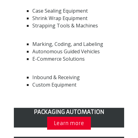
Case Sealing Equipment
Shrink Wrap Equipment
Strapping Tools & Machines
Marking, Coding, and Labeling
Autonomous Guided Vehicles
E-Commerce Solutions
Inbound & Receiving
Custom Equipment
PACKAGING AUTOMATION
Learn more