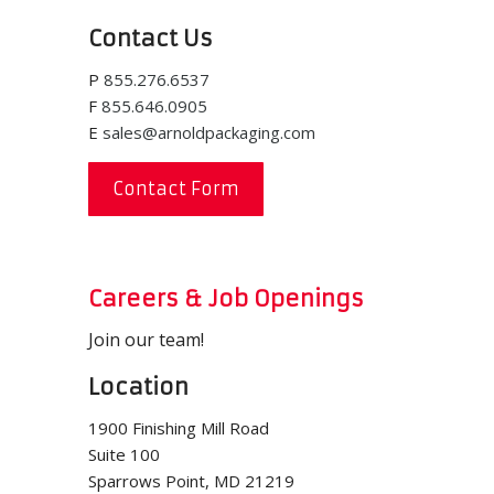
Contact Us
P
855.276.6537
F
855.646.0905
E
sales@arnoldpackaging.com
Contact Form
Careers & Job Openings
Join our team!
Location
1900 Finishing Mill Road
Suite 100
Sparrows Point, MD 21219