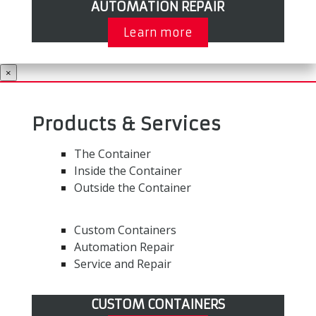
AUTOMATION REPAIR
Learn more
×
Products & Services
The Container
Inside the Container
Outside the Container
Custom Containers
Automation Repair
Service and Repair
CUSTOM CONTAINERS