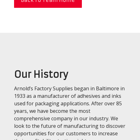
Our History
Arnold’s Factory Supplies began in Baltimore in
1933 as a manufacturer of adhesives and inks
used for packaging applications. After over 85
years, we have become the most
comprehensive company in our industry. We
look to the future of manufacturing to discover
opportunities for our customers to increase