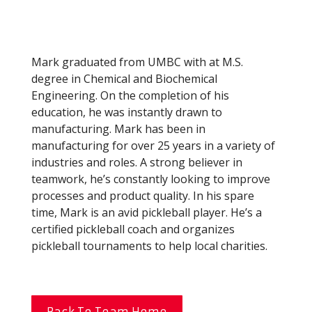
Mark graduated from UMBC with at M.S.
degree in Chemical and Biochemical
Engineering. On the completion of his
education, he was instantly drawn to
manufacturing. Mark has been in
manufacturing for over 25 years in a variety of
industries and roles. A strong believer in
teamwork, he’s constantly looking to improve
processes and product quality. In his spare
time, Mark is an avid pickleball player. He’s a
certified pickleball coach and organizes
pickleball tournaments to help local charities.
Back To Team Home