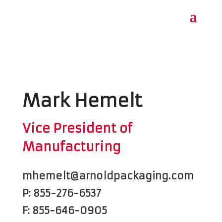
Mark Hemelt
Vice President of
Manufacturing
mhemelt@arnoldpackaging.com
P: 855-276-6537
F: 855-646-0905