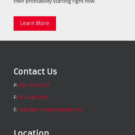
their profitability starting right now.
Learn More
Contact Us
P:
855-276-6537
F:
855-646-0905
E:
sales@arnoldpackaging.com
Location