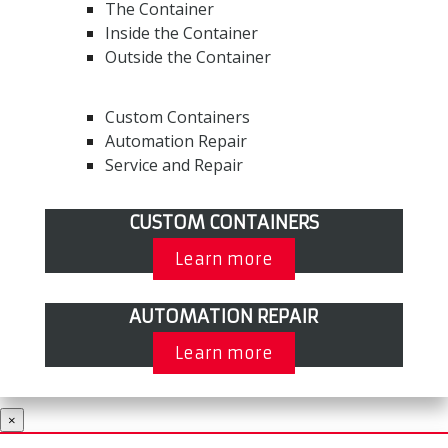
The Container
Inside the Container
Outside the Container
Custom Containers
Automation Repair
Service and Repair
CUSTOM CONTAINERS
Learn more
AUTOMATION REPAIR
Learn more
×