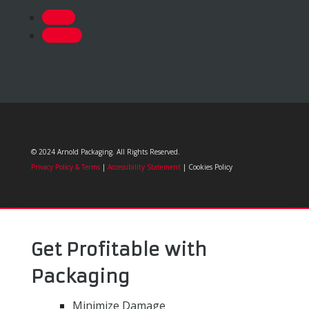
Follow
Follow
© 2024 Arnold Packaging. All Rights Reserved.
Privacy Policy & Terms
|
Accessibility Statement
| Cookies Policy
Get Profitable with
Packaging
Minimize Damage