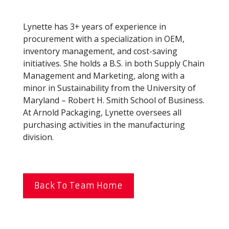
Lynette has 3+ years of experience in
procurement with a specialization in OEM,
inventory management, and cost-saving
initiatives. She holds a B.S. in both Supply Chain
Management and Marketing, along with a
minor in Sustainability from the University of
Maryland – Robert H. Smith School of Business.
At Arnold Packaging, Lynette oversees all
purchasing activities in the manufacturing
division.
Back To Team Home