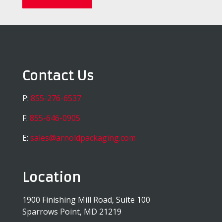
Contact Us
P:
855-276-6537
F:
855-646-0905
E:
sales@arnoldpackaging.com
Location
1900 Finishing Mill Road, Suite 100
Sparrows Point, MD 21219