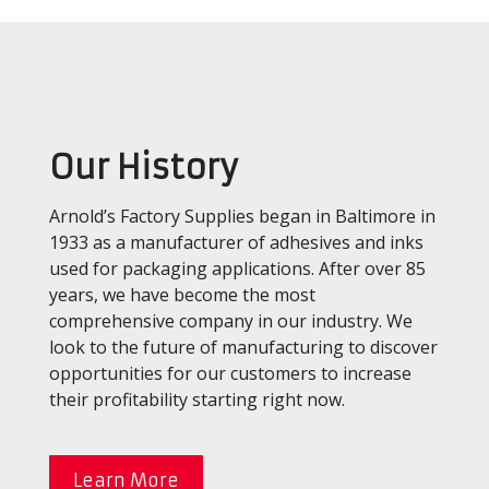
Our History
Arnold’s Factory Supplies began in Baltimore in
1933 as a manufacturer of adhesives and inks
used for packaging applications. After over 85
years, we have become the most
comprehensive company in our industry. We
look to the future of manufacturing to discover
opportunities for our customers to increase
their profitability starting right now.
Learn More