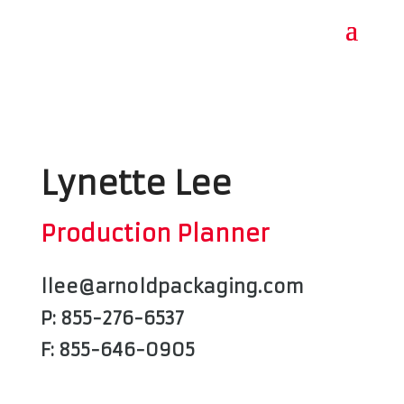
Lynette Lee
Production Planner
llee@arnoldpackaging.com
P: 855-276-6537
F: 855-646-0905