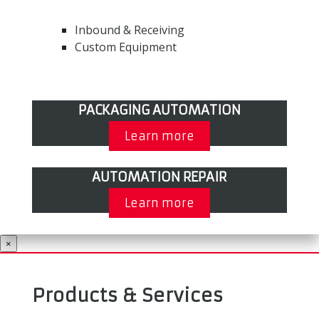
Inbound & Receiving
Custom Equipment
PACKAGING AUTOMATION
Learn more
AUTOMATION REPAIR
Learn more
×
Products & Services