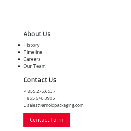
About Us
History
Timeline
Careers
Our Team
Contact Us
P
855.276.6537
F
855.646.0905
E
sales@arnoldpackaging.com
Contact Form