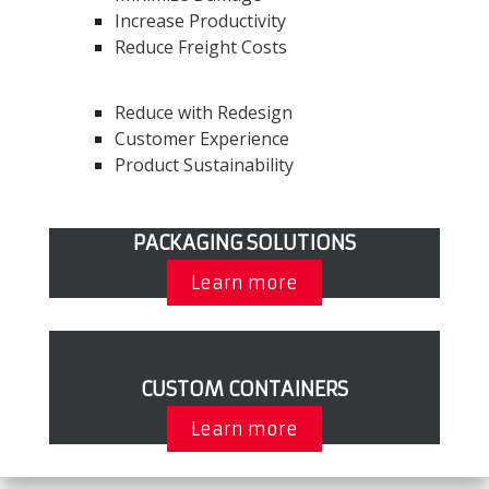
Increase Productivity
Reduce Freight Costs
Reduce with Redesign
Customer Experience
Product Sustainability
PACKAGING SOLUTIONS
Learn more
CUSTOM CONTAINERS
Learn more