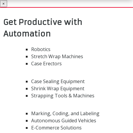
×
Get Productive with
Automation
Robotics
Stretch Wrap Machines
Case Erectors
Case Sealing Equipment
Shrink Wrap Equipment
Strapping Tools & Machines
Marking, Coding, and Labeling
Autonomous Guided Vehicles
E-Commerce Solutions