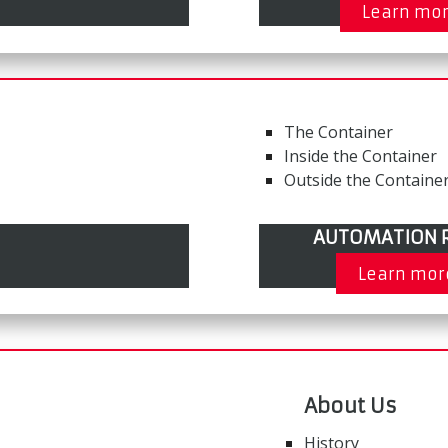
Learn mo
The Container
Inside the Container
Outside the Containe
AUTOMATION R
Learn mor
About Us
History