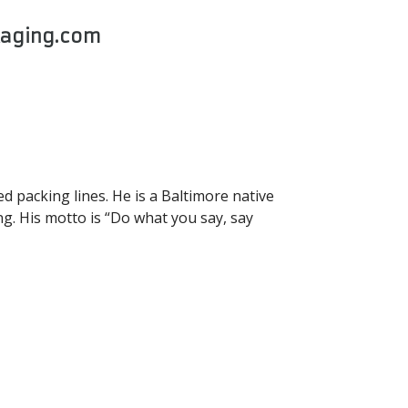
kaging.com
 packing lines. He is a Baltimore native
ng. His motto is “Do what you say, say