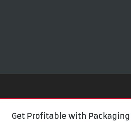
Get Profitable with Packaging