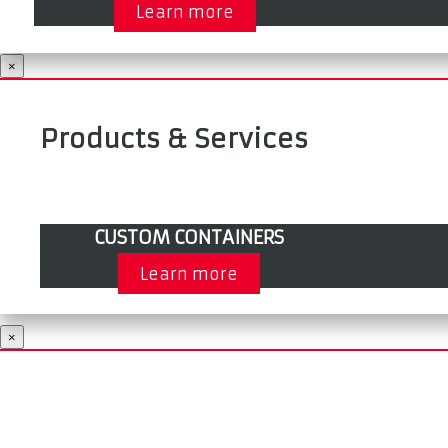
Learn more
×
Products & Services
CUSTOM CONTAINERS
Learn more
×