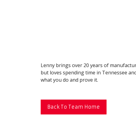
Lenny brings over 20 years of manufacturi
but loves spending time in Tennessee and S
what you do and prove it.
Back To Team Home