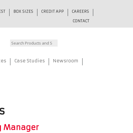
EST
BOX SIZES
CREDIT APP
CAREERS
CONTACT
ces
Case Studies
Newsroom
s
g Manager