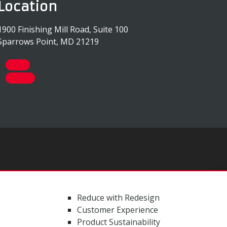
Location
1900 Finishing Mill Road, Suite 100
Sparrows Point, MD 21219
Follow
Follow
Reduce with Redesign
Customer Experience
Product Sustainability