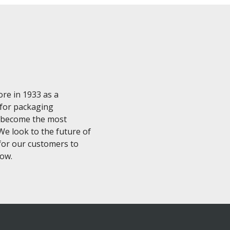
ore in 1933 as a
 for packaging
ve become the most
e look to the future of
for our customers to
now.