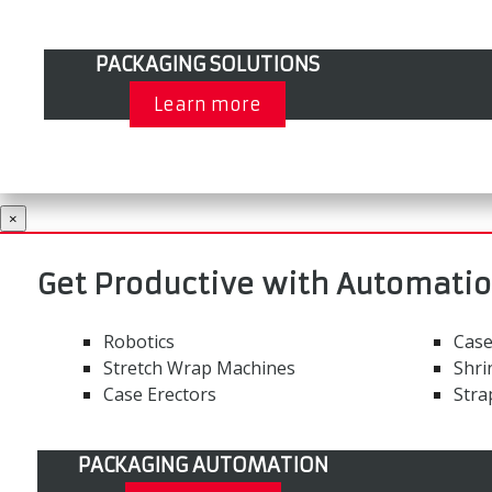
PACKAGING SOLUTIONS
Learn more
×
Get Productive with Automati
Robotics
Case
Stretch Wrap Machines
Shri
Case Erectors
Stra
PACKAGING AUTOMATION