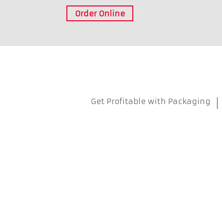
Order Online
Get Profitable with Packaging