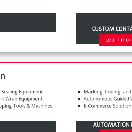
CUSTOM CONTA
Learn mor
on
 Sealing Equipment
Marking, Coding, and
nk Wrap Equipment
Autonomous Guided V
pping Tools & Machines
E-Commerce Solution
AUTOMATION 