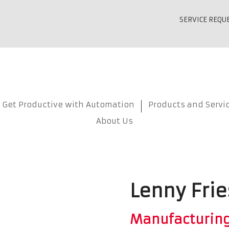
SERVICE REQU
Get Productive with Automation
Products and Servi
About Us
Lenny Frie
Manufacturin