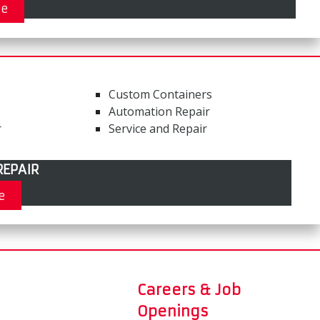
re
Custom Containers
Automation Repair
r
Service and Repair
EPAIR
e
Careers & Job
Openings