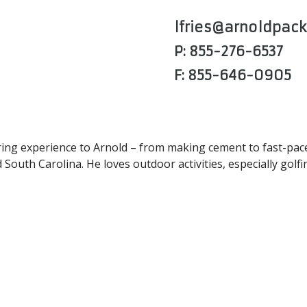
lfries@arnoldpac
P: 855-276-6537
F: 855-646-0905
ng experience to Arnold – from making cement to fast-paced
outh Carolina. He loves outdoor activities, especially golfi