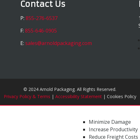
Contact Us
P:
855-276-6537
F:
855-646-0905
E:
sales@arnoldpackaging.com
© 2024 Arnold Packaging. All Rights Reserved.
Privacy Policy & Terms
|
Accessibility Statement
| Cookies Policy
Minimize Damage
Increase Productivity
Reduce Freight Costs