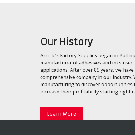
Our History
Arnold’s Factory Supplies began in Baltim
manufacturer of adhesives and inks used
applications. After over 85 years, we ha
comprehensive company in our industry. W
manufacturing to discover opportunities 
increase their profitability starting right 
Learn More