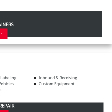
INERS
e
 Labeling
Inbound & Receiving
ehicles
Custom Equipment
s
REPAIR