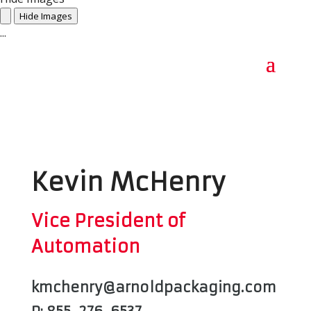
Hide Images
...
Kevin McHenry
Vice President of
Automation
kmchenry@arnoldpackaging.com