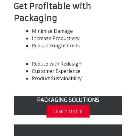
Get Profitable with
Packaging
Minimize Damage
Increase Productivity
Reduce Freight Costs
Reduce with Redesign
Customer Experience
Product Sustainability
PACKAGING SOLUTIONS
Learn more