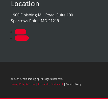
Location
1900 Finishing Mill Road, Suite 100
Sparrows Point, MD 21219
Follow
Follow
© 2024 Arnold Packaging. All Rights Reserved.
Privacy Policy & Terms
|
Accessibility Statement
| Cookies Policy