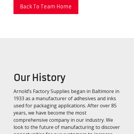
Back To Team Home
Our History
Arnold’s Factory Supplies began in Baltimore in
1933 as a manufacturer of adhesives and inks
used for packaging applications. After over 85
years, we have become the most
comprehensive company in our industry. We
look to the future of manufacturing to discover