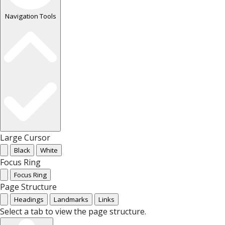
Navigation Tools
Large Cursor
Black
White
Focus Ring
Focus Ring
Page Structure
Headings
Landmarks
Links
Select a tab to view the page structure.