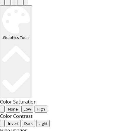
Graphics Tools
Color Saturation
None
Low
High
Color Contrast
Invert
Dark
Light
Hide Images