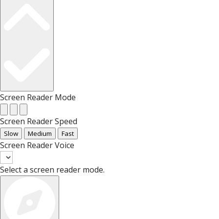
Screen Reader Mode
Screen Reader Speed
Slow
Medium
Fast
Screen Reader Voice
Select a screen reader mode.