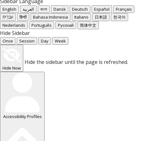
Sidebar Language
English
العربية
বাংলা
Dansk
Deutsch
Español
Français
עִבְרִית
हिन्दी
Bahasa Indonesia
Italiano
日本語
한국어
Nederlands
Português
Русский
简体中文
Hide Sidebar
Once
Session
Day
Week
Hide the sidebar until the page is refreshed.
Hide Now
Accessibility Profiles