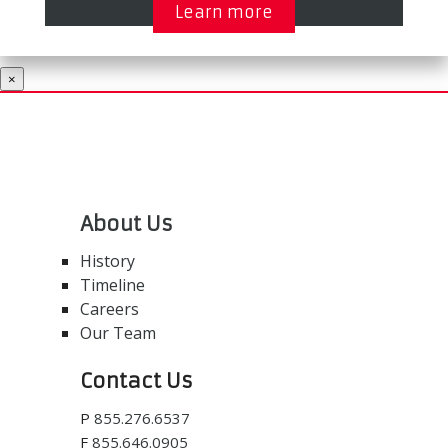
Learn more
×
About Us
History
Timeline
Careers
Our Team
Contact Us
P
855.276.6537
F
855.646.0905