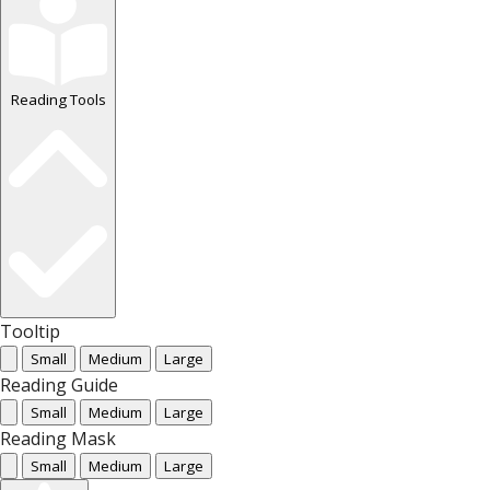
Reading Tools
Tooltip
Small
Medium
Large
Reading Guide
Small
Medium
Large
Reading Mask
Small
Medium
Large