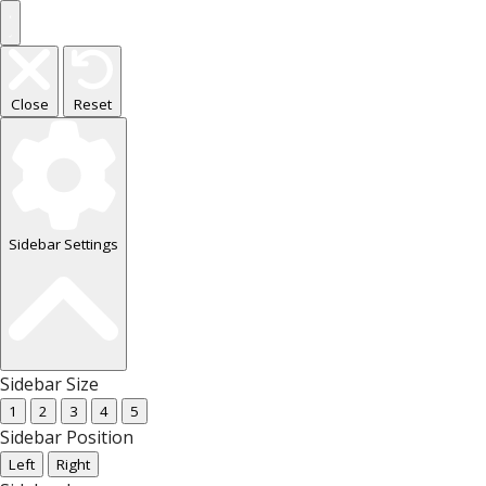
Close
Reset
Sidebar Settings
Sidebar Size
1
2
3
4
5
Sidebar Position
Left
Right