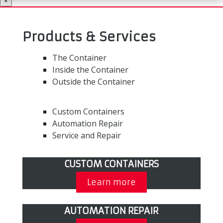
×
Products & Services
The Container
Inside the Container
Outside the Container
Custom Containers
Automation Repair
Service and Repair
CUSTOM CONTAINERS
Learn more
AUTOMATION REPAIR