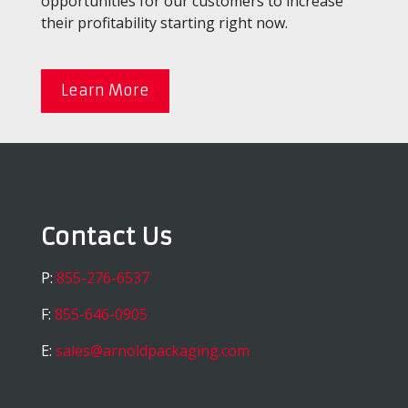
opportunities for our customers to increase
their profitability starting right now.
Learn More
Contact Us
P:
855-276-6537
F:
855-646-0905
E:
sales@arnoldpackaging.com