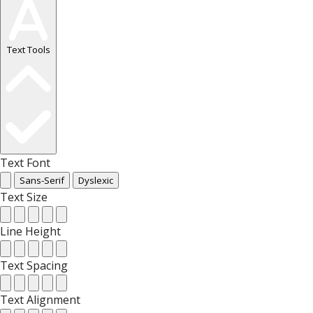
Text Tools
Text Font
Sans-Serif
Dyslexic
Text Size
Line Height
Text Spacing
Text Alignment