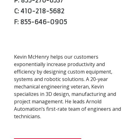
P: 855-276-6537
C: 410-218-5682
F: 855-646-0905
Kevin McHenry helps our customers
exponentially increase productivity and
efficiency by designing custom equipment,
systems and robotic solutions. A 20-year
mechanical engineering veteran, Kevin
specializes in 3D design, manufacturing and
project management. He leads Arnold
Automation’s first-rate team of engineers and
technicians.