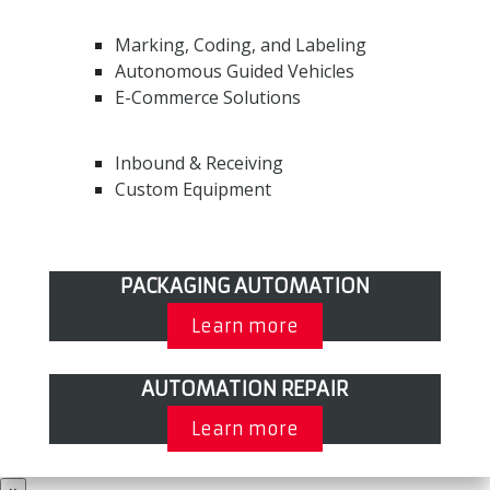
Marking, Coding, and Labeling
Autonomous Guided Vehicles
E-Commerce Solutions
Inbound & Receiving
Custom Equipment
PACKAGING AUTOMATION
Learn more
AUTOMATION REPAIR
Learn more