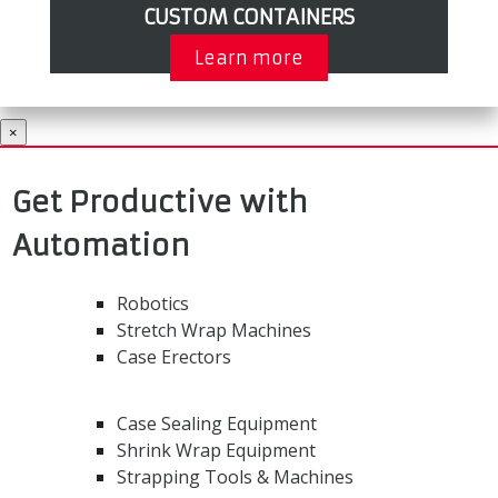
CUSTOM CONTAINERS
Learn more
×
Get Productive with
Automation
Robotics
Stretch Wrap Machines
Case Erectors
Case Sealing Equipment
Shrink Wrap Equipment
Strapping Tools & Machines