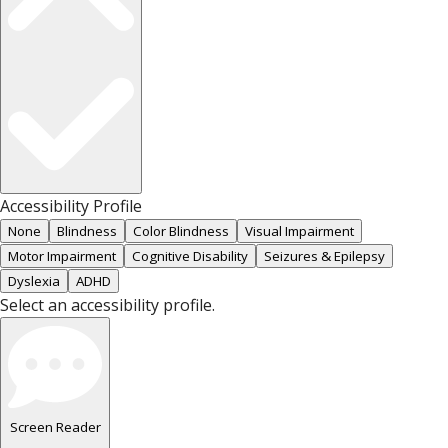
Accessibility Profile
None
Blindness
Color Blindness
Visual Impairment
Motor Impairment
Cognitive Disability
Seizures & Epilepsy
Dyslexia
ADHD
Select an accessibility profile.
Screen Reader