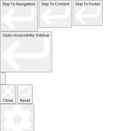
Skip To Navigation
Skip To Content
Skip To Footer
Open Accessibility Sidebar
Close
Reset