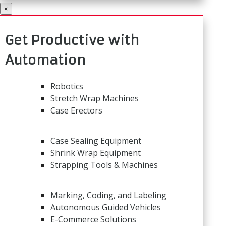
×
Get Productive with
Automation
Robotics
Stretch Wrap Machines
Case Erectors
Case Sealing Equipment
Shrink Wrap Equipment
Strapping Tools & Machines
Marking, Coding, and Labeling
Autonomous Guided Vehicles
E-Commerce Solutions