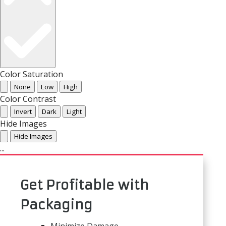
Color Saturation
None
Low
High
Color Contrast
Invert
Dark
Light
Hide Images
Hide Images
...
Get Profitable with
Packaging