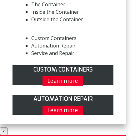
The Container
Inside the Container
Outside the Container
Custom Containers
Automation Repair
Service and Repair
CUSTOM CONTAINERS
Learn more
AUTOMATION REPAIR
Learn more
×