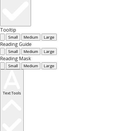
Tooltip
Small
Medium
Large
Reading Guide
Small
Medium
Large
Reading Mask
Small
Medium
Large
Text Tools