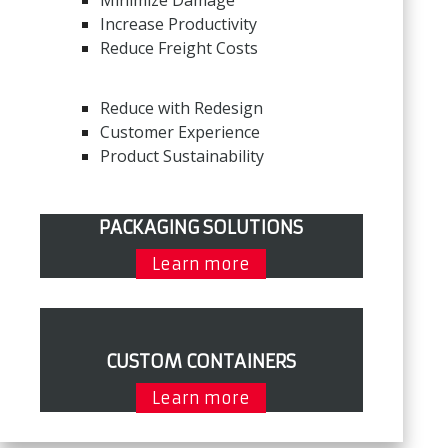
Minimize Damage
Increase Productivity
Reduce Freight Costs
Reduce with Redesign
Customer Experience
Product Sustainability
PACKAGING SOLUTIONS
Learn more
CUSTOM CONTAINERS
Learn more