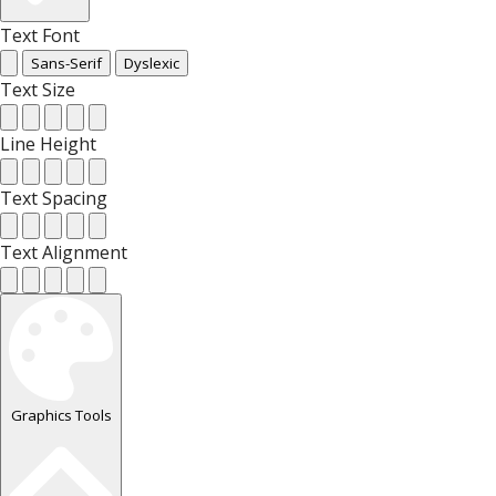
Text Font
Sans-Serif
Dyslexic
Text Size
Line Height
Text Spacing
Text Alignment
Graphics Tools