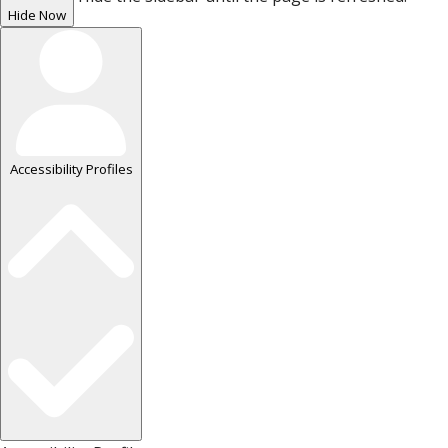
Hide Now
Accessibility Profiles