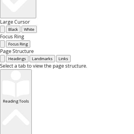
Large Cursor
Black
White
Focus Ring
Focus Ring
Page Structure
Headings
Landmarks
Links
Select a tab to view the page structure.
Reading Tools