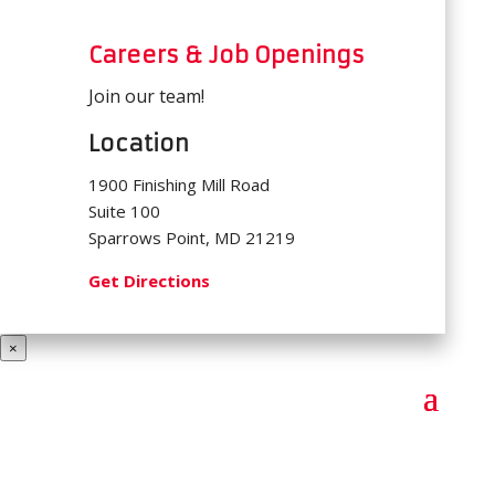
Careers & Job Openings
Join our team!
Location
1900 Finishing Mill Road
Suite 100
Sparrows Point, MD 21219
Get Directions
×