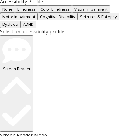
Accessibility Profile
None
Blindness
Color Blindness
Visual Impairment
Motor Impairment
Cognitive Disability
Seizures & Epilepsy
Dyslexia
ADHD
Select an accessibility profile.
Screen Reader
Screen Reader Mode