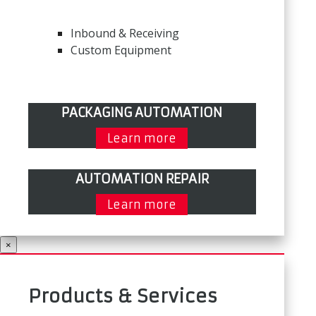
Inbound & Receiving
Custom Equipment
PACKAGING AUTOMATION
Learn more
AUTOMATION REPAIR
Learn more
×
Products & Services