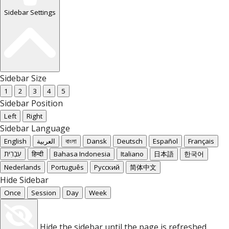
Sidebar Settings
Sidebar Size
1
2
3
4
5
Sidebar Position
Left
Right
Sidebar Language
English
العربية
বাংলা
Dansk
Deutsch
Español
Français
עִבְרִית
हिन्दी
Bahasa Indonesia
Italiano
日本語
한국어
Nederlands
Português
Русский
简体中文
Hide Sidebar
Once
Session
Day
Week
Hide the sidebar until the page is refreshed.