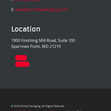
E:
sales@arnoldpackaging.com
Location
1900 Finishing Mill Road, Suite 100
Sparrows Point, MD 21219
Follow
Follow
© 2024 Arnold Packaging. All Rights Reserved.