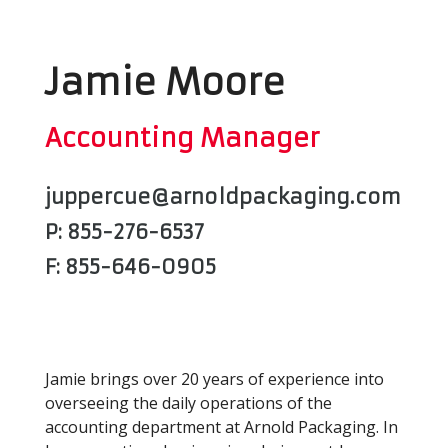
Jamie Moore
Accounting Manager
juppercue@arnoldpackaging.com
P: 855-276-6537
F: 855-646-0905
Jamie brings over 20 years of experience into
overseeing the daily operations of the
accounting department at Arnold Packaging. In