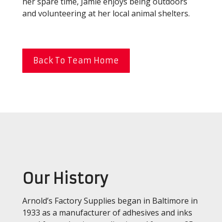
her spare time, Jamie enjoys being outdoors
and volunteering at her local animal shelters.
Back To Team Home
Our History
Arnold’s Factory Supplies began in Baltimore in
1933 as a manufacturer of adhesives and inks