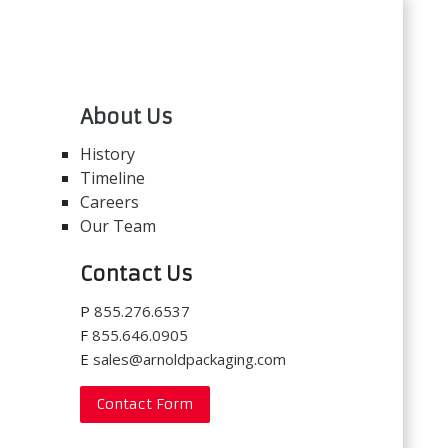
About Us
History
Timeline
Careers
Our Team
Contact Us
P
855.276.6537
F
855.646.0905
E
sales@arnoldpackaging.com
Contact Form