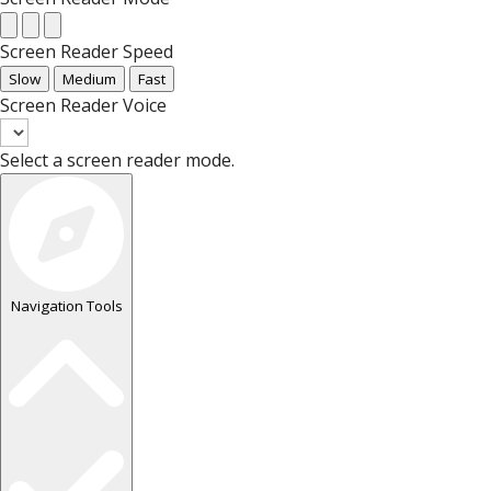
Screen Reader Speed
Slow
Medium
Fast
Screen Reader Voice
Select a screen reader mode.
Navigation Tools