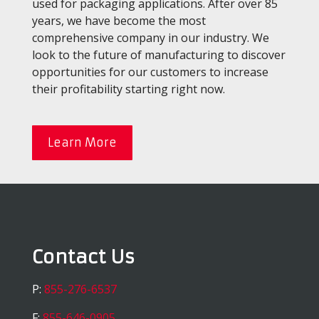
used for packaging applications. After over 85
years, we have become the most
comprehensive company in our industry. We
look to the future of manufacturing to discover
opportunities for our customers to increase
their profitability starting right now.
Learn More
Contact Us
P:
855-276-6537
F:
855-646-0905