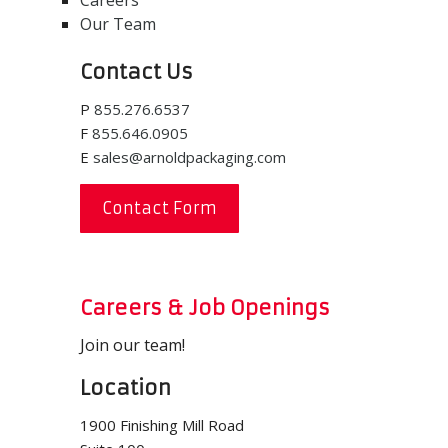
Careers
Our Team
Contact Us
P
855.276.6537
F
855.646.0905
E
sales@arnoldpackaging.com
Contact Form
Careers & Job Openings
Join our team!
Location
1900 Finishing Mill Road