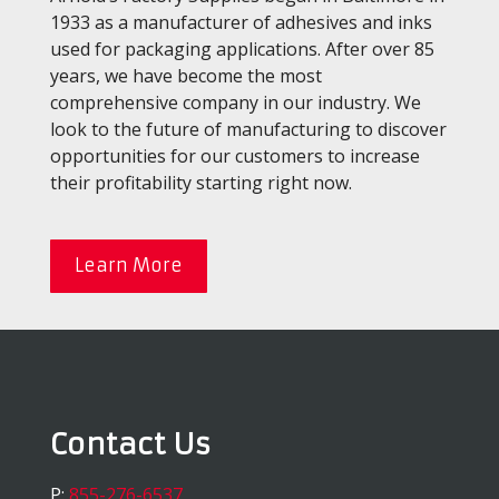
1933 as a manufacturer of adhesives and inks
used for packaging applications. After over 85
years, we have become the most
comprehensive company in our industry. We
look to the future of manufacturing to discover
opportunities for our customers to increase
their profitability starting right now.
Learn More
Contact Us
P:
855-276-6537