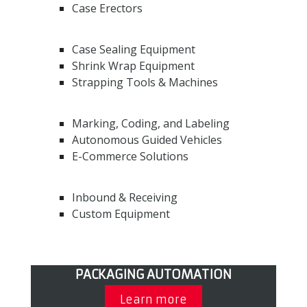
Case Erectors
Case Sealing Equipment
Shrink Wrap Equipment
Strapping Tools & Machines
Marking, Coding, and Labeling
Autonomous Guided Vehicles
E-Commerce Solutions
Inbound & Receiving
Custom Equipment
PACKAGING AUTOMATION
Learn more