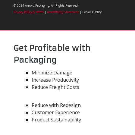
© 2024 Arnold Packaging. All Rights Reserved.
Privacy Policy & Terms
|
Accessibility Statement
| Cookies Policy
Get Profitable with
Packaging
Minimize Damage
Increase Productivity
Reduce Freight Costs
Reduce with Redesign
Customer Experience
Product Sustainability