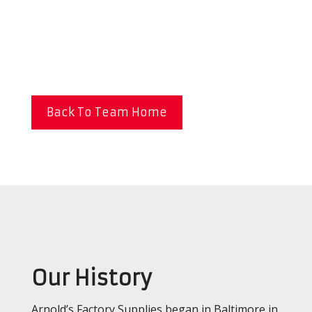
Back To Team Home
Our History
Arnold’s Factory Supplies began in Baltimore in