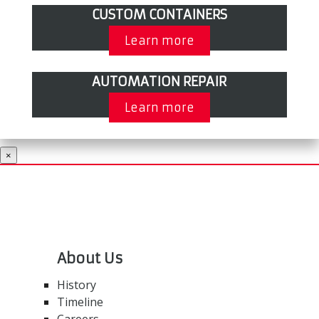
CUSTOM CONTAINERS
Learn more
AUTOMATION REPAIR
Learn more
×
About Us
History
Timeline