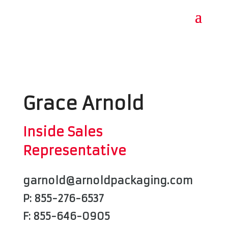
Grace Arnold
Inside Sales
Representative
garnold@arnoldpackaging.com
P: 855-276-6537
F: 855-646-0905