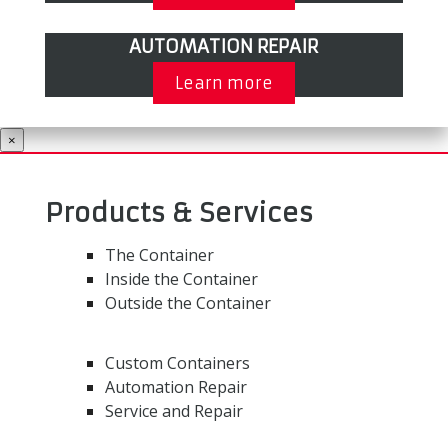
AUTOMATION REPAIR
Learn more
×
Products & Services
The Container
Inside the Container
Outside the Container
Custom Containers
Automation Repair
Service and Repair