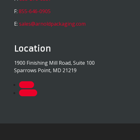
F:
855-646-0905
E:
sales@arnoldpackaging.com
Location
1900 Finishing Mill Road, Suite 100
Sparrows Point, MD 21219
Follow
Follow