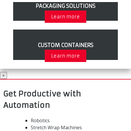
PACKAGING SOLUTIONS
Learn more
CUSTOM CONTAINERS
Learn more
×
Get Productive with
Automation
Robotics
Stretch Wrap Machines