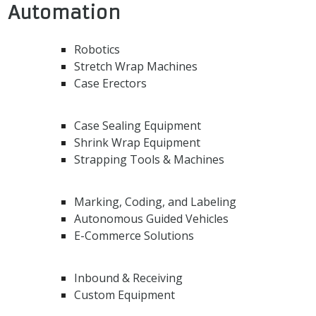
Automation
Robotics
Stretch Wrap Machines
Case Erectors
Case Sealing Equipment
Shrink Wrap Equipment
Strapping Tools & Machines
Marking, Coding, and Labeling
Autonomous Guided Vehicles
E-Commerce Solutions
Inbound & Receiving
Custom Equipment