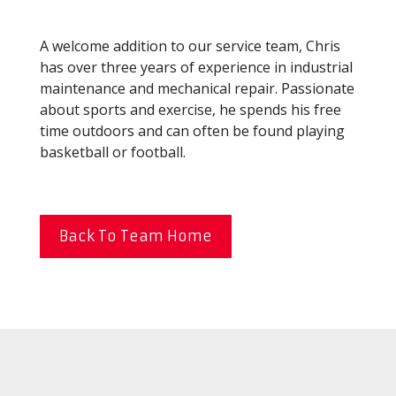
A welcome addition to our service team, Chris
has over three years of experience in industrial
maintenance and mechanical repair. Passionate
about sports and exercise, he spends his free
time outdoors and can often be found playing
basketball or football.
Back To Team Home