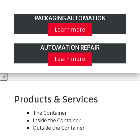
PACKAGING AUTOMATION
Learn more
AUTOMATION REPAIR
Learn more
×
Products & Services
The Container
Inside the Container
Outside the Container