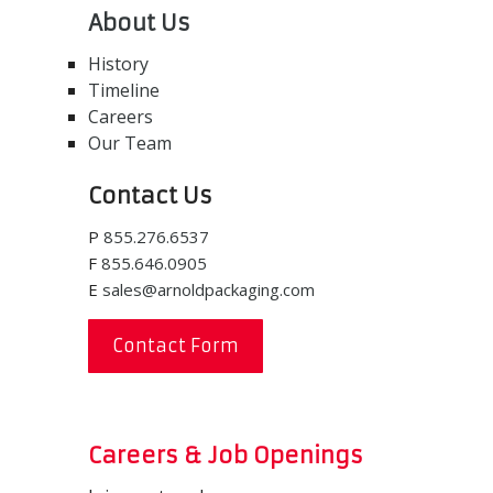
About Us
History
Timeline
Careers
Our Team
Contact Us
P
855.276.6537
F
855.646.0905
E
sales@arnoldpackaging.com
Contact Form
Careers & Job Openings