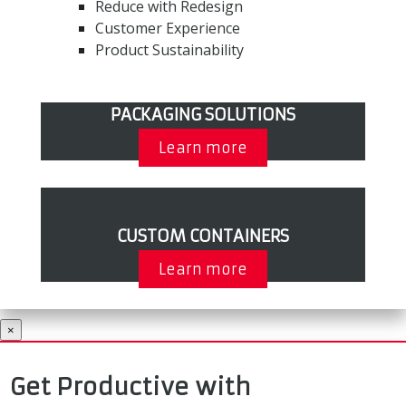
Reduce with Redesign
Customer Experience
Product Sustainability
PACKAGING SOLUTIONS
Learn more
CUSTOM CONTAINERS
Learn more
×
Get Productive with