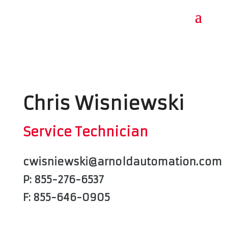
Chris Wisniewski
Service Technician
cwisniewski@arnoldautomation.com
P: 855-276-6537
F: 855-646-0905