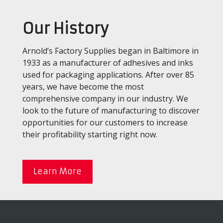
Our History
Arnold’s Factory Supplies began in Baltimore in
1933 as a manufacturer of adhesives and inks
used for packaging applications. After over 85
years, we have become the most
comprehensive company in our industry. We
look to the future of manufacturing to discover
opportunities for our customers to increase
their profitability starting right now.
Learn More