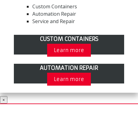
Custom Containers
Automation Repair
Service and Repair
CUSTOM CONTAINERS
Learn more
AUTOMATION REPAIR
Learn more
×