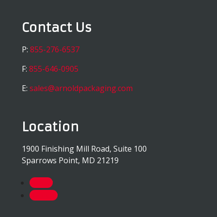
Contact Us
P:
855-276-6537
F:
855-646-0905
E:
sales@arnoldpackaging.com
Location
1900 Finishing Mill Road, Suite 100
Sparrows Point, MD 21219
Follow
Follow