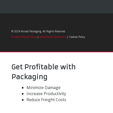
© 2024 Arnold Packaging. All Rights Reserved.
Privacy Policy & Terms
|
Accessibility Statement
| Cookies Policy
Get Profitable with
Packaging
Minimize Damage
Increase Productivity
Reduce Freight Costs