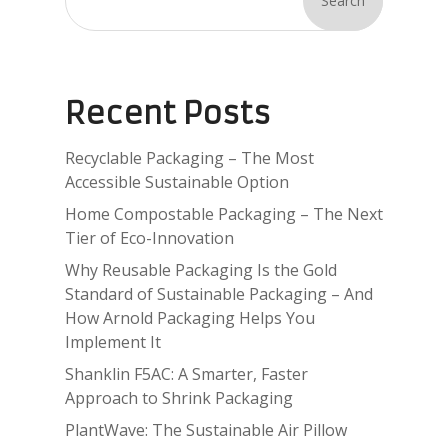
Search
Recent Posts
Recyclable Packaging – The Most
Accessible Sustainable Option
Home Compostable Packaging – The Next
Tier of Eco-Innovation
Why Reusable Packaging Is the Gold
Standard of Sustainable Packaging – And
How Arnold Packaging Helps You
Implement It
Shanklin F5AC: A Smarter, Faster
Approach to Shrink Packaging
PlantWave: The Sustainable Air Pillow