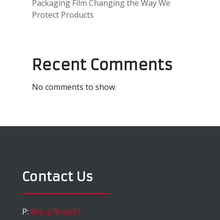
Packaging Film Changing the Way We
Protect Products
Recent Comments
No comments to show.
Contact Us
P:
855-276-6537