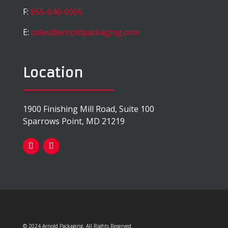
F:
855-646-0905
E:
sales@arnoldpackaging.com
Location
1900 Finishing Mill Road, Suite 100
Sparrows Point, MD 21219
© 2024 Arnold Packaging. All Rights Reserved.