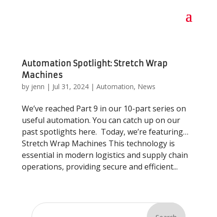
Automation Spotlight: Stretch Wrap
Machines
by
jenn
|
Jul 31, 2024
|
Automation
,
News
We’ve reached Part 9 in our 10-part series on
useful automation. You can catch up on our
past spotlights here. Today, we’re featuring…
Stretch Wrap Machines This technology is
essential in modern logistics and supply chain
operations, providing secure and efficient...