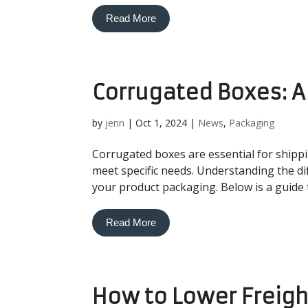
Read More
Corrugated Boxes: 
by
jenn
|
Oct 1, 2024
|
News
,
Packaging
Corrugated boxes are essential for shipp
meet specific needs. Understanding the di
your product packaging. Below is a guide
Read More
How to Lower Freigh