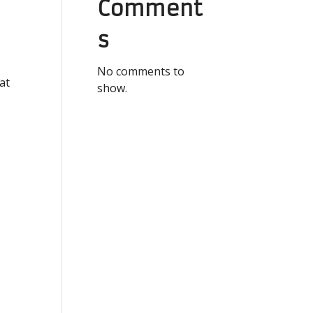
Comment
s
No comments to
at
show.