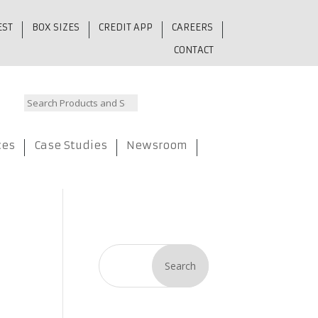
EST
BOX SIZES
CREDIT APP
CAREERS
CONTACT
ces
Case Studies
Newsroom
Search