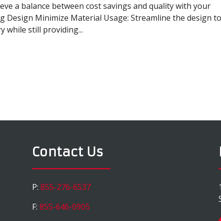
eve a balance between cost savings and quality with your
ng Design Minimize Material Usage: Streamline the design t
while still providing...
Contact Us
P:
855-276-6537
F:
855-646-0905