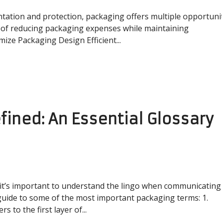
ntation and protection, packaging offers multiple opportuni
 of reducing packaging expenses while maintaining
mize Packaging Design Efficient...
ined: An Essential Glossary
it’s important to understand the lingo when communicating
guide to some of the most important packaging terms: 1.
 to the first layer of...