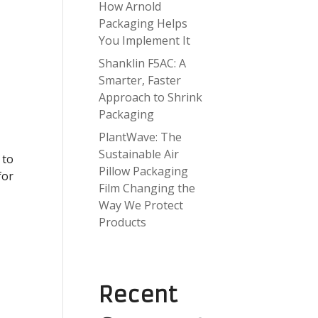
How Arnold
Packaging Helps
You Implement It
Shanklin F5AC: A
Smarter, Faster
Approach to Shrink
Packaging
PlantWave: The
Sustainable Air
 to
Pillow Packaging
for
Film Changing the
Way We Protect
Products
Recent