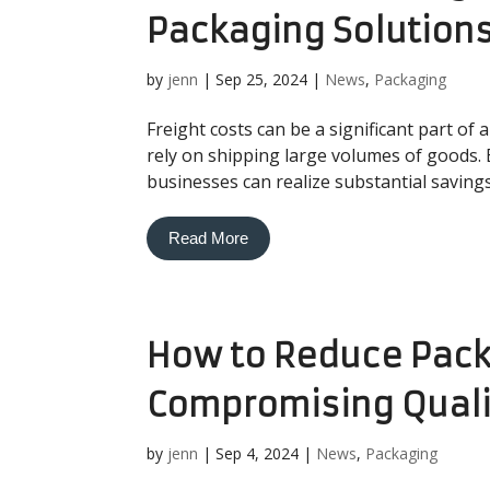
Packaging Solution
by
jenn
|
Sep 25, 2024
|
News
,
Packaging
Freight costs can be a significant part of
rely on shipping large volumes of goods.
businesses can realize substantial savings
Read More
How to Reduce Pack
Compromising Quali
by
jenn
|
Sep 4, 2024
|
News
,
Packaging