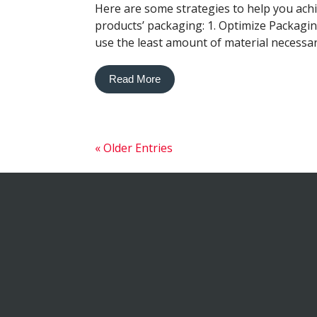
Here are some strategies to help you achi
products’ packaging: 1. Optimize Packagi
use the least amount of material necessary 
Read More
« Older Entries