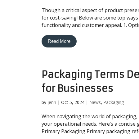
Though a critical aspect of product prese
for cost-saving! Below are some top ways
functionality and customer appeal. 1. Opti
Read More
Packaging Terms Def
for Businesses
by
jenn
|
Oct 5, 2024
|
News
,
Packaging
When navigating the world of packaging, 
your operational needs. Here’s a concise 
Primary Packaging Primary packaging refers