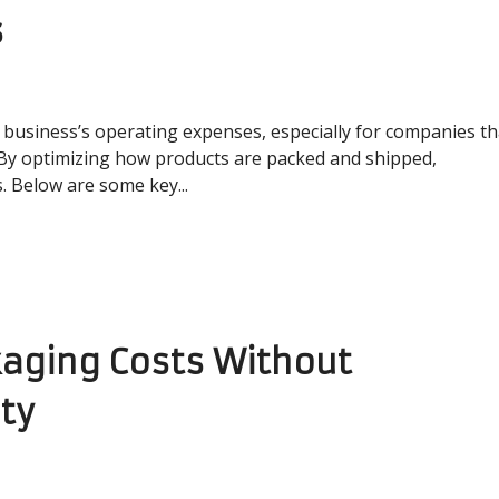
s
 a business’s operating expenses, especially for companies th
 By optimizing how products are packed and shipped,
. Below are some key...
aging Costs Without
ty