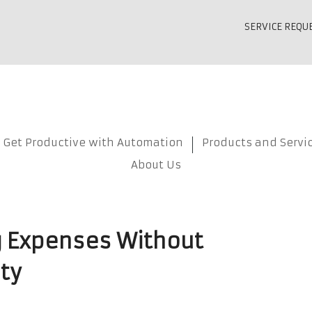
SERVICE REQU
Get Productive with Automation
Products and Servi
About Us
 Expenses Without
ty