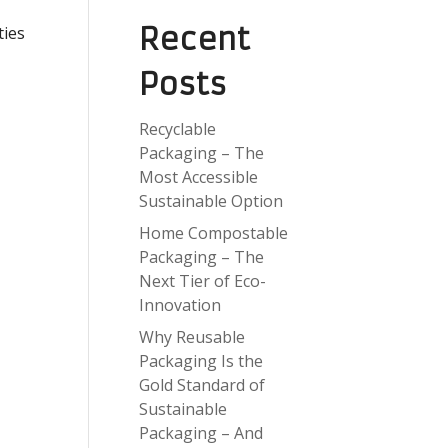
Recent
ties
Posts
Recyclable
Packaging – The
Most Accessible
Sustainable Option
Home Compostable
Packaging – The
Next Tier of Eco-
Innovation
Why Reusable
Packaging Is the
Gold Standard of
Sustainable
Packaging – And