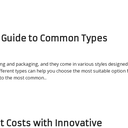
A Guide to Common Types
ing and packaging, and they come in various styles designed
fferent types can help you choose the most suitable option 
 to the most common...
t Costs with Innovative