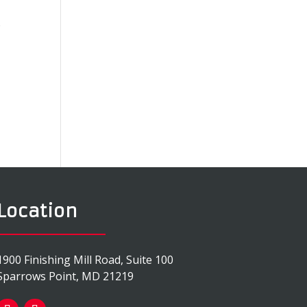
o
Location
1900 Finishing Mill Road, Suite 100
Sparrows Point, MD 21219