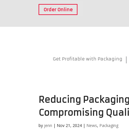
Order Online
Get Profitable with Packaging
Reducing Packaging
Compromising Quali
by
jenn
|
Nov 21, 2024
|
News
,
Packaging