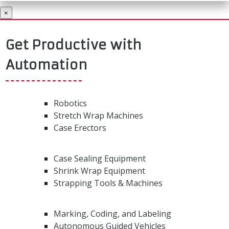
×
Get Productive with
Automation
Robotics
Stretch Wrap Machines
Case Erectors
Case Sealing Equipment
Shrink Wrap Equipment
Strapping Tools & Machines
Marking, Coding, and Labeling
Autonomous Guided Vehicles