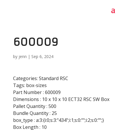
600009
by
jenn
|
Sep 6, 2024
Categories:
Standard RSC
Tags:
box-sizes
Part Number :
600009
Dimensions :
10 x 10 x 10 ECT32 RSC SW Box
Pallet Quantity :
500
Bundle Quantity :
25
box_type :
a:3:{i:0;s:3:"434";i:1;s:0:"";i:2;s:0:"";}
Box Length :
10