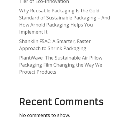
Tier of Eco-Innovation
Why Reusable Packaging Is the Gold
Standard of Sustainable Packaging – And
How Arnold Packaging Helps You
Implement It
Shanklin F5AC: A Smarter, Faster
Approach to Shrink Packaging
PlantWave: The Sustainable Air Pillow
Packaging Film Changing the Way We
Protect Products
Recent Comments
No comments to show.