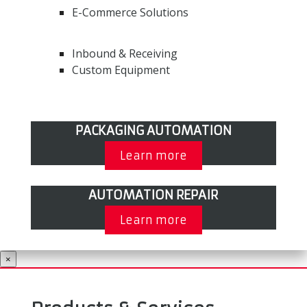
E-Commerce Solutions
Inbound & Receiving
Custom Equipment
PACKAGING AUTOMATION
Learn more
AUTOMATION REPAIR
Learn more
×