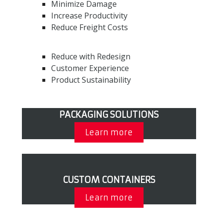
Minimize Damage
Increase Productivity
Reduce Freight Costs
Reduce with Redesign
Customer Experience
Product Sustainability
PACKAGING SOLUTIONS
Learn more
CUSTOM CONTAINERS
Learn more