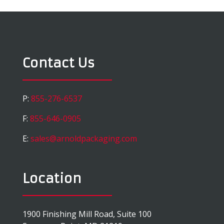
Contact Us
P:
855-276-6537
F:
855-646-0905
E:
sales@arnoldpackaging.com
Location
1900 Finishing Mill Road, Suite 100