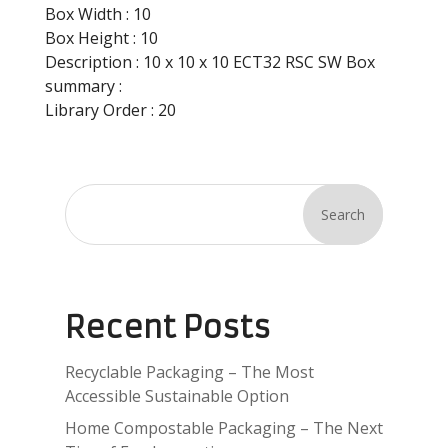
Box Width :
10
Box Height :
10
Description :
10 x 10 x 10 ECT32 RSC SW Box
summary :
Library Order :
20
Search
Recent Posts
Recyclable Packaging – The Most
Accessible Sustainable Option
Home Compostable Packaging – The Next