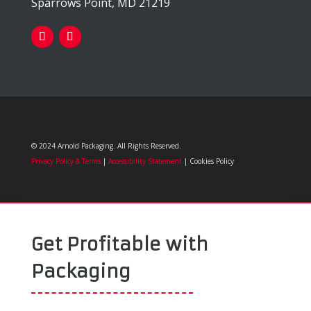
Sparrows Point, MD 21219
© 2024 Arnold Packaging. All Rights Reserved.
Privacy Policy & Terms
|
Accessibility Statement
| Cookies Policy
Get Profitable with
Packaging