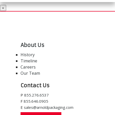
×
About Us
History
Timeline
Careers
Our Team
Contact Us
P
855.276.6537
F
855.646.0905
E
sales@arnoldpackaging.com