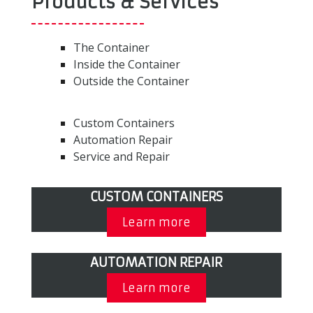
Products & Services
The Container
Inside the Container
Outside the Container
Custom Containers
Automation Repair
Service and Repair
CUSTOM CONTAINERS
Learn more
AUTOMATION REPAIR
Learn more