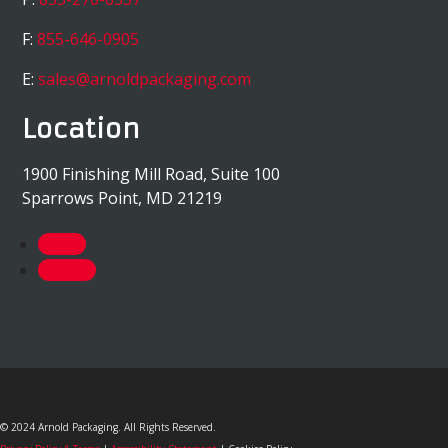
F:
855-646-0905
E:
sales@arnoldpackaging.com
Location
1900 Finishing Mill Road, Suite 100
Sparrows Point, MD 21219
Follow
Follow
© 2024 Arnold Packaging. All Rights Reserved.