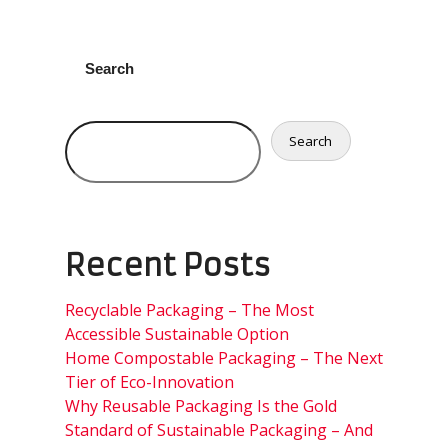
Search
Search
Recent Posts
Recyclable Packaging – The Most
Accessible Sustainable Option
Home Compostable Packaging – The Next
Tier of Eco-Innovation
Why Reusable Packaging Is the Gold
Standard of Sustainable Packaging – And