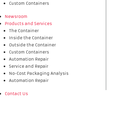
Custom Containers
Newsroom
Products and Services
The Container
Inside the Container
Outside the Container
Custom Containers
Automation Repair
Service and Repair
No-Cost Packaging Analysis
Automation Repair
Contact Us