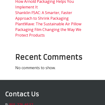
How Arnold Packaging Helps You
Implement It
Shanklin F5AC: A Smarter, Faster
Approach to Shrink Packaging
PlantWave: The Sustainable Air Pillow
Packaging Film Changing the Way We
Protect Products
Recent Comments
No comments to show.
Contact Us
P:
855-276-6537