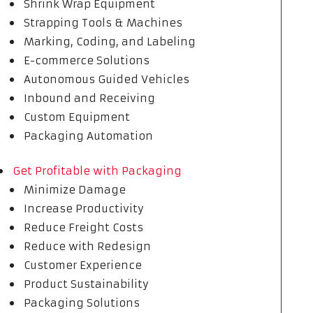
Shrink Wrap Equipment
Strapping Tools & Machines
Marking, Coding, and Labeling
E-commerce Solutions
Autonomous Guided Vehicles
Inbound and Receiving
Custom Equipment
Packaging Automation
Get Profitable with Packaging
Minimize Damage
Increase Productivity
Reduce Freight Costs
Reduce with Redesign
Customer Experience
Product Sustainability
Packaging Solutions