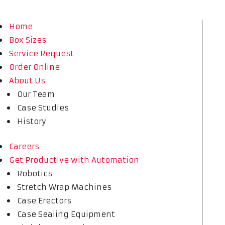
Home
Box Sizes
Service Request
Order Online
About Us
Our Team
Case Studies
History
Careers
Get Productive with Automation
Robotics
Stretch Wrap Machines
Case Erectors
Case Sealing Equipment