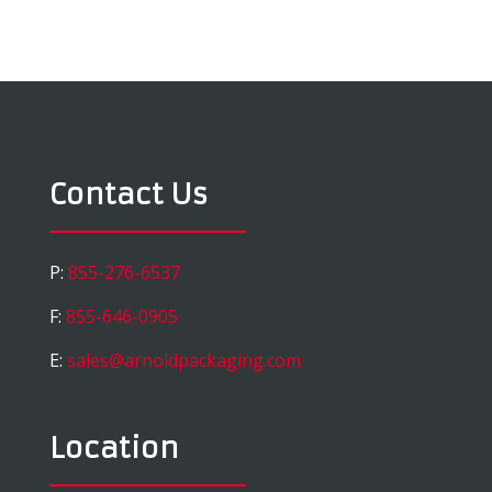
Contact Us
P:
855-276-6537
F:
855-646-0905
E:
sales@arnoldpackaging.com
Location