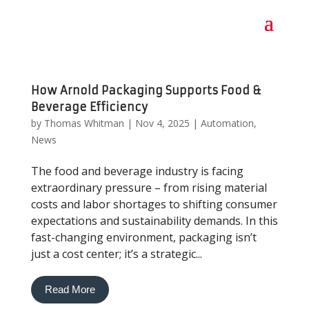
How Arnold Packaging Supports Food &
Beverage Efficiency
by
Thomas Whitman
|
Nov 4, 2025
|
Automation
,
News
The food and beverage industry is facing
extraordinary pressure – from rising material
costs and labor shortages to shifting consumer
expectations and sustainability demands. In this
fast-changing environment, packaging isn’t
just a cost center; it’s a strategic...
Read More