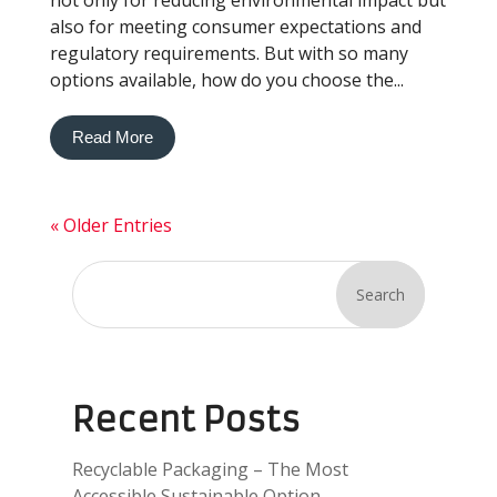
not only for reducing environmental impact but
also for meeting consumer expectations and
regulatory requirements. But with so many
options available, how do you choose the...
Read More
« Older Entries
Search
Recent Posts
Recyclable Packaging – The Most
Accessible Sustainable Option