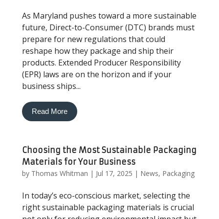
As Maryland pushes toward a more sustainable
future, Direct-to-Consumer (DTC) brands must
prepare for new regulations that could
reshape how they package and ship their
products. Extended Producer Responsibility
(EPR) laws are on the horizon and if your
business ships...
Read More
Choosing the Most Sustainable Packaging
Materials for Your Business
by
Thomas Whitman
|
Jul 17, 2025
|
News
,
Packaging
In today’s eco-conscious market, selecting the
right sustainable packaging materials is crucial