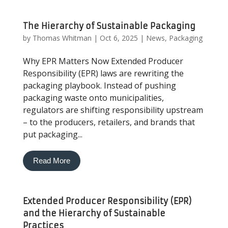
The Hierarchy of Sustainable Packaging
by
Thomas Whitman
|
Oct 6, 2025
|
News
,
Packaging
Why EPR Matters Now Extended Producer
Responsibility (EPR) laws are rewriting the
packaging playbook. Instead of pushing
packaging waste onto municipalities,
regulators are shifting responsibility upstream
– to the producers, retailers, and brands that
put packaging...
Read More
Extended Producer Responsibility (EPR)
and the Hierarchy of Sustainable
Practices