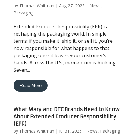
by
Thomas Whitman
|
Aug 27, 2025
|
News
,
Packaging
Extended Producer Responsibility (EPR) is
reshaping the packaging world. In simple
terms: if you make it, ship it, or sell it, you’re
now responsible for what happens to that
packaging once it leaves your customer’s
hands. Across the U.S., momentum is building.
Seven...
Read More
What Maryland DTC Brands Need to Know
About Extended Producer Responsibility
(EPR)
by
Thomas Whitman
|
Jul 31, 2025
|
News
,
Packaging