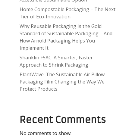
Home Compostable Packaging – The Next
Tier of Eco-Innovation
Why Reusable Packaging Is the Gold
Standard of Sustainable Packaging – And
How Arnold Packaging Helps You
Implement It
Shanklin F5AC: A Smarter, Faster
Approach to Shrink Packaging
PlantWave: The Sustainable Air Pillow
Packaging Film Changing the Way We
Protect Products
Recent Comments
No comments to show.