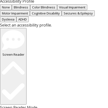
Accessibility Profile
None
Blindness
Color Blindness
Visual Impairment
Motor Impairment
Cognitive Disability
Seizures & Epilepsy
Dyslexia
ADHD
Select an accessibility profile.
Screen Reader
Screen Reader Mode