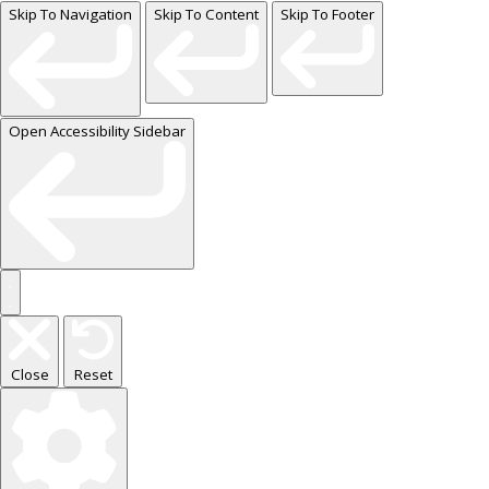
Skip To Navigation
Skip To Content
Skip To Footer
Open Accessibility Sidebar
Close
Reset