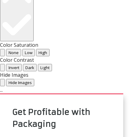
Color Saturation
None
Low
High
Color Contrast
Invert
Dark
Light
Hide Images
Hide Images
...
Get Profitable with
Packaging