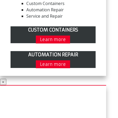
Custom Containers
Automation Repair
Service and Repair
CUSTOM CONTAINERS
Learn more
AUTOMATION REPAIR
Learn more
×