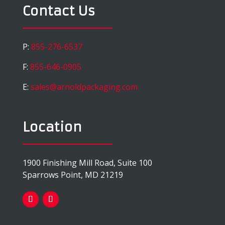
Contact Us
P:
855-276-6537
F:
855-646-0905
E:
sales@arnoldpackaging.com
Location
1900 Finishing Mill Road, Suite 100
Sparrows Point, MD 21219