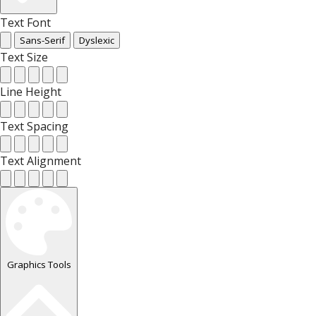
Text Font
Sans-Serif
Dyslexic
Text Size
Line Height
Text Spacing
Text Alignment
Graphics Tools