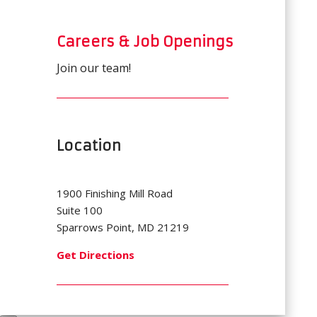
Careers & Job Openings
Join our team!
Location
1900 Finishing Mill Road
Suite 100
Sparrows Point, MD 21219
Get Directions