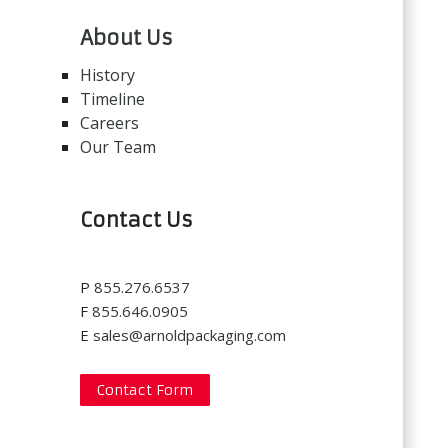
About Us
History
Timeline
Careers
Our Team
Contact Us
P
855.276.6537
F
855.646.0905
E
sales@arnoldpackaging.com
Contact Form