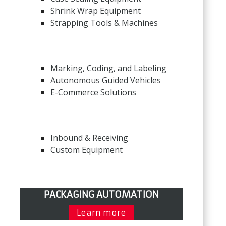
Shrink Wrap Equipment
Strapping Tools & Machines
Marking, Coding, and Labeling
Autonomous Guided Vehicles
E-Commerce Solutions
Inbound & Receiving
Custom Equipment
PACKAGING AUTOMATION
Learn more