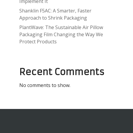
Implement It
Shanklin F5AC: A Smarter, Faster
Approach to Shrink Packaging
PlantWave: The Sustainable Air Pillow
Packaging Film Changing the Way We
Protect Products
Recent Comments
No comments to show.