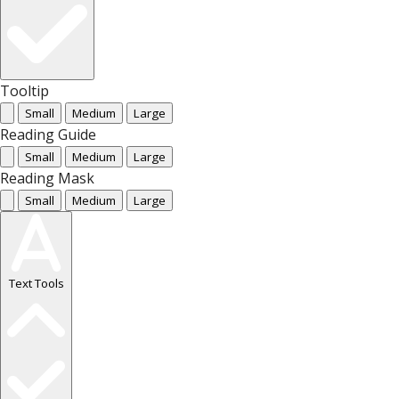
Tooltip
Small
Medium
Large
Reading Guide
Small
Medium
Large
Reading Mask
Small
Medium
Large
Text Tools