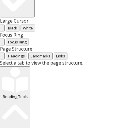
Large Cursor
Black
White
Focus Ring
Focus Ring
Page Structure
Headings
Landmarks
Links
Select a tab to view the page structure.
Reading Tools