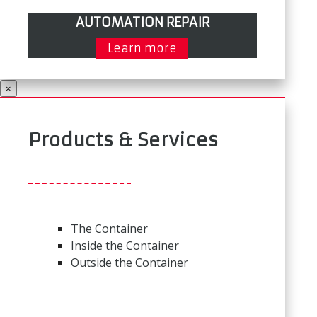
AUTOMATION REPAIR
Learn more
×
Products & Services
The Container
Inside the Container
Outside the Container