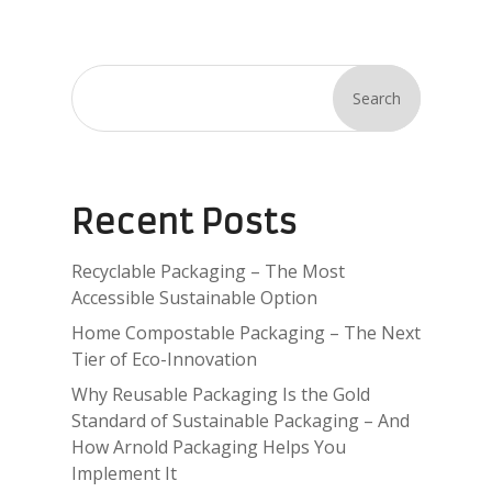
Search
Recent Posts
Recyclable Packaging – The Most
Accessible Sustainable Option
Home Compostable Packaging – The Next
Tier of Eco-Innovation
Why Reusable Packaging Is the Gold
Standard of Sustainable Packaging – And
How Arnold Packaging Helps You
Implement It