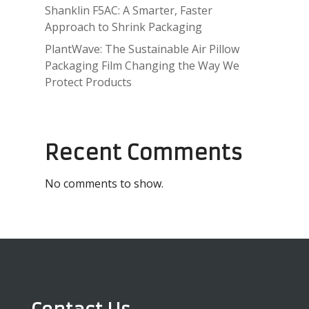
Shanklin F5AC: A Smarter, Faster
Approach to Shrink Packaging
PlantWave: The Sustainable Air Pillow
Packaging Film Changing the Way We
Protect Products
Recent Comments
No comments to show.