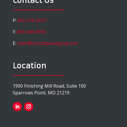
Contact Us
P:
855-276-6537
F:
855-646-0905
E:
sales@arnoldpackaging.com
Location
1900 Finishing Mill Road, Suite 100
Sparrows Point, MD 21219