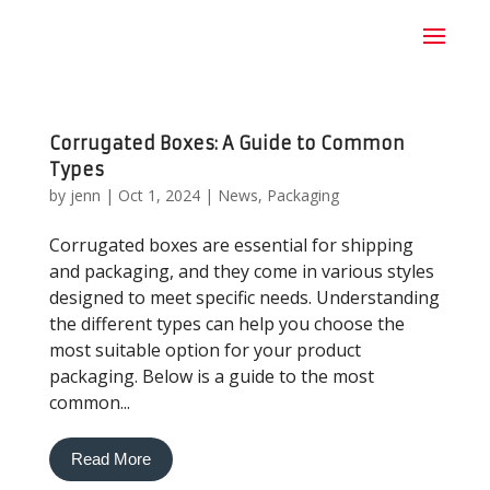
Corrugated Boxes: A Guide to Common
Types
by
jenn
|
Oct 1, 2024
|
News
,
Packaging
Corrugated boxes are essential for shipping
and packaging, and they come in various styles
designed to meet specific needs. Understanding
the different types can help you choose the
most suitable option for your product
packaging. Below is a guide to the most
common...
Read More