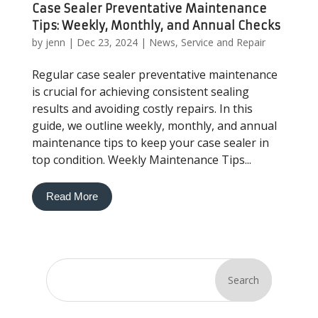
Case Sealer Preventative Maintenance
Tips: Weekly, Monthly, and Annual Checks
by
jenn
|
Dec 23, 2024
|
News
,
Service and Repair
Regular case sealer preventative maintenance
is crucial for achieving consistent sealing
results and avoiding costly repairs. In this
guide, we outline weekly, monthly, and annual
maintenance tips to keep your case sealer in
top condition. Weekly Maintenance Tips...
Read More
Search