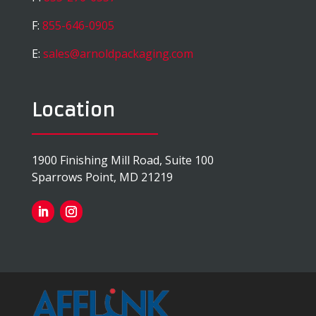
F:
855-646-0905
E:
sales@arnoldpackaging.com
Location
1900 Finishing Mill Road, Suite 100
Sparrows Point, MD 21219