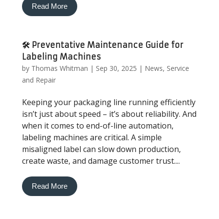
Read More
🛠️ Preventative Maintenance Guide for
Labeling Machines
by
Thomas Whitman
|
Sep 30, 2025
|
News
,
Service
and Repair
Keeping your packaging line running efficiently
isn’t just about speed – it’s about reliability. And
when it comes to end-of-line automation,
labeling machines are critical. A simple
misaligned label can slow down production,
create waste, and damage customer trust....
Read More