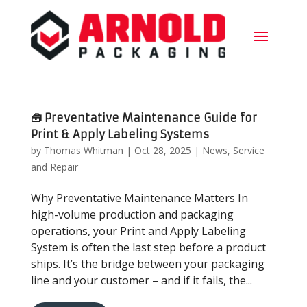
🧰 Preventative Maintenance Guide for
Print & Apply Labeling Systems
by
Thomas Whitman
|
Oct 28, 2025
|
News
,
Service
and Repair
Why Preventative Maintenance Matters In
high-volume production and packaging
operations, your Print and Apply Labeling
System is often the last step before a product
ships. It’s the bridge between your packaging
line and your customer – and if it fails, the...