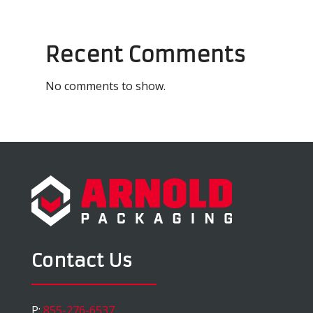
Recent Comments
No comments to show.
Contact Us
P:
855-276-6537