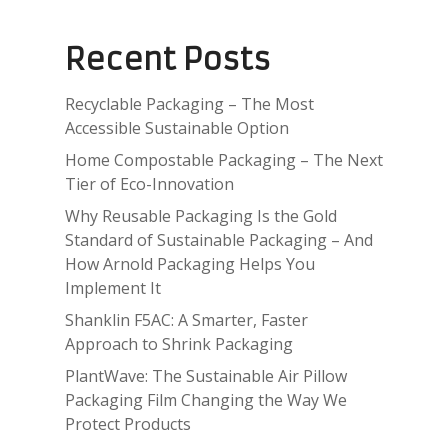
Recent Posts
Recyclable Packaging – The Most
Accessible Sustainable Option
Home Compostable Packaging – The Next
Tier of Eco-Innovation
Why Reusable Packaging Is the Gold
Standard of Sustainable Packaging – And
How Arnold Packaging Helps You
Implement It
Shanklin F5AC: A Smarter, Faster
Approach to Shrink Packaging
PlantWave: The Sustainable Air Pillow
Packaging Film Changing the Way We
Protect Products