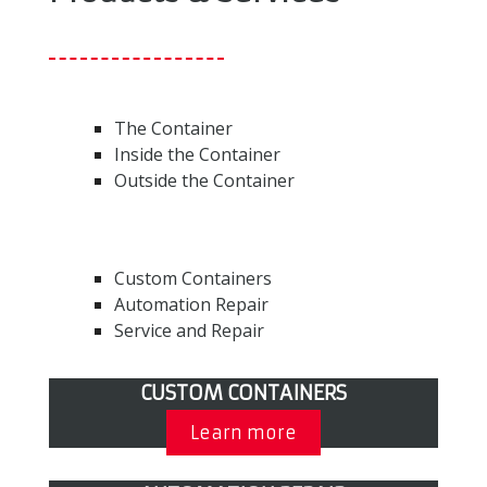
The Container
Inside the Container
Outside the Container
Custom Containers
Automation Repair
Service and Repair
CUSTOM CONTAINERS
Learn more