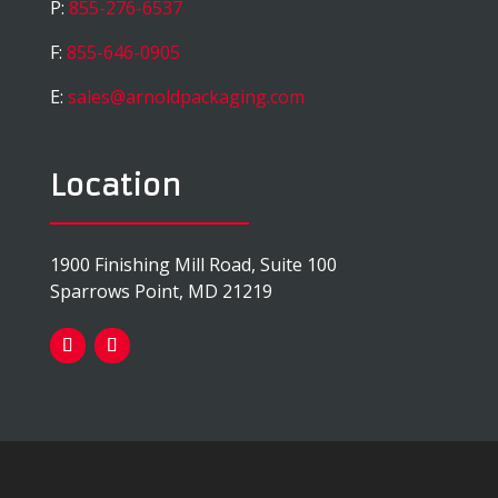
P:
855-276-6537
F:
855-646-0905
E:
sales@arnoldpackaging.com
Location
1900 Finishing Mill Road, Suite 100
Sparrows Point, MD 21219