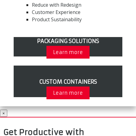
Reduce with Redesign
Customer Experience
Product Sustainability
PACKAGING SOLUTIONS
Learn more
CUSTOM CONTAINERS
Learn more
×
Get Productive with