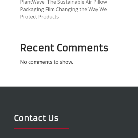
PlantWave: The Sustainable Air Pillow
Packaging Film Changing the Way We
Protect Products
Recent Comments
No comments to show.
Contact Us