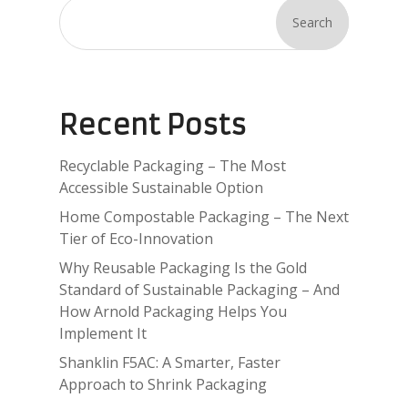
Search
Recent Posts
Recyclable Packaging – The Most
Accessible Sustainable Option
Home Compostable Packaging – The Next
Tier of Eco-Innovation
Why Reusable Packaging Is the Gold
Standard of Sustainable Packaging – And
How Arnold Packaging Helps You
Implement It
Shanklin F5AC: A Smarter, Faster
Approach to Shrink Packaging