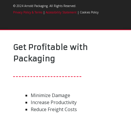
© 2024 Arnold Packaging. All Rights Reserved.
Privacy Policy & Terms
|
Accessibility Statement
| Cookies Policy
Get Profitable with
Packaging
Minimize Damage
Increase Productivity
Reduce Freight Costs