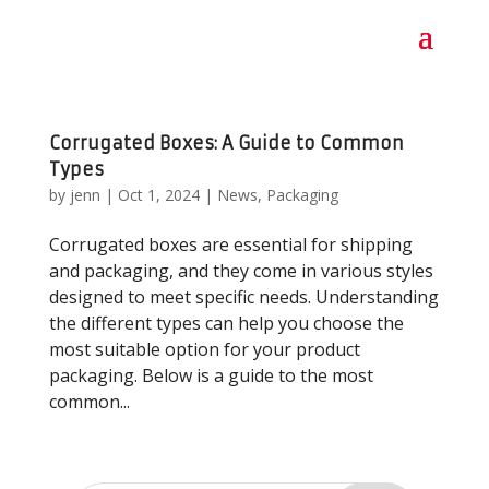
Corrugated Boxes: A Guide to Common
Types
by
jenn
|
Oct 1, 2024
|
News
,
Packaging
Corrugated boxes are essential for shipping
and packaging, and they come in various styles
designed to meet specific needs. Understanding
the different types can help you choose the
most suitable option for your product
packaging. Below is a guide to the most
common...