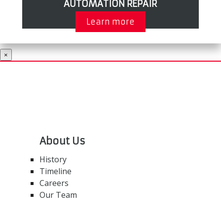
AUTOMATION REPAIR
Learn more
×
About Us
History
Timeline
Careers
Our Team