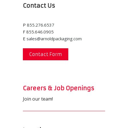
Contact Us
P
855.276.6537
F
855.646.0905
E
sales@arnoldpackaging.com
Contact Form
Careers & Job Openings
Join our team!