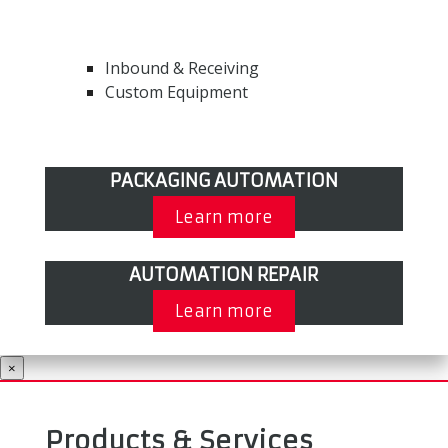
Inbound & Receiving
Custom Equipment
PACKAGING AUTOMATION
Learn more
AUTOMATION REPAIR
Learn more
×
Products & Services