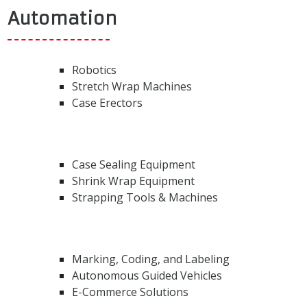
Automation
Robotics
Stretch Wrap Machines
Case Erectors
Case Sealing Equipment
Shrink Wrap Equipment
Strapping Tools & Machines
Marking, Coding, and Labeling
Autonomous Guided Vehicles
E-Commerce Solutions