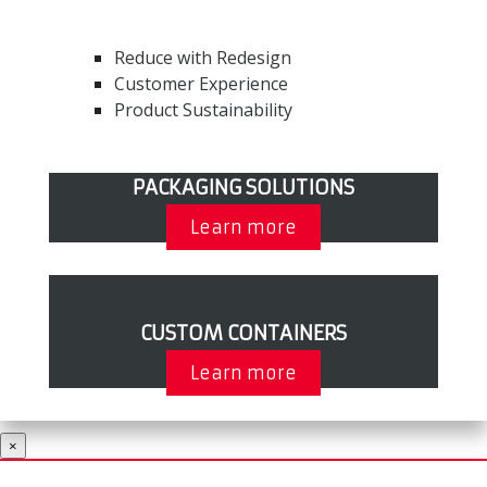
Reduce with Redesign
Customer Experience
Product Sustainability
PACKAGING SOLUTIONS
Learn more
CUSTOM CONTAINERS
Learn more
×