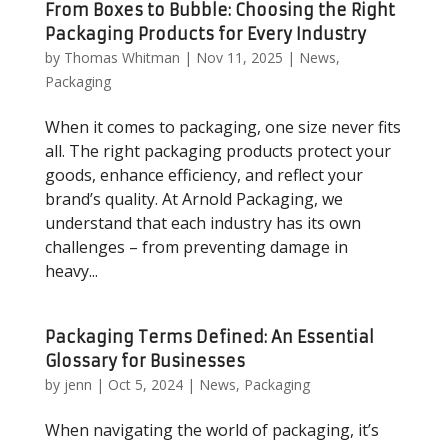
From Boxes to Bubble: Choosing the Right
Packaging Products for Every Industry
by
Thomas Whitman
|
Nov 11, 2025
|
News
,
Packaging
When it comes to packaging, one size never fits
all. The right packaging products protect your
goods, enhance efficiency, and reflect your
brand’s quality. At Arnold Packaging, we
understand that each industry has its own
challenges – from preventing damage in
heavy...
Packaging Terms Defined: An Essential
Glossary for Businesses
by
jenn
|
Oct 5, 2024
|
News
,
Packaging
When navigating the world of packaging, it’s