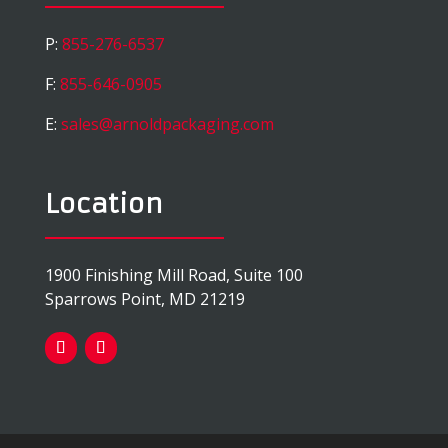
P:
855-276-6537
F:
855-646-0905
E:
sales@arnoldpackaging.com
Location
1900 Finishing Mill Road, Suite 100
Sparrows Point, MD 21219