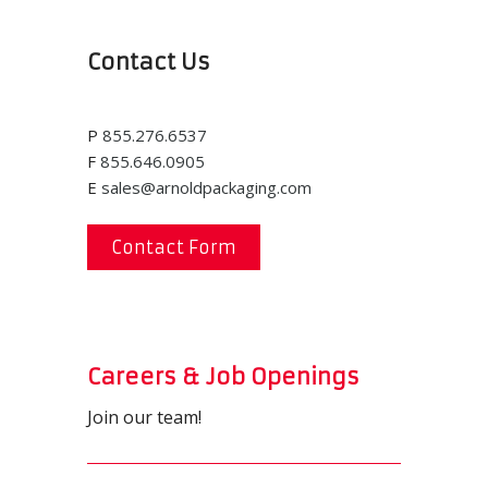
Contact Us
P
855.276.6537
F
855.646.0905
E
sales@arnoldpackaging.com
Contact Form
Careers & Job Openings
Join our team!