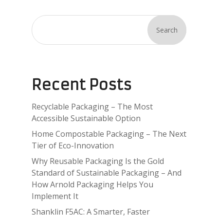
Search
Recent Posts
Recyclable Packaging – The Most
Accessible Sustainable Option
Home Compostable Packaging – The Next
Tier of Eco-Innovation
Why Reusable Packaging Is the Gold
Standard of Sustainable Packaging – And
How Arnold Packaging Helps You
Implement It
Shanklin F5AC: A Smarter, Faster