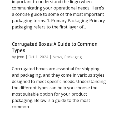
important to understand the lingo when
communicating your operational needs. Here’s
a concise guide to some of the most important
packaging terms: 1. Primary Packaging Primary
packaging refers to the first layer of...
Corrugated Boxes: A Guide to Common
Types
by
jenn
|
Oct 1, 2024
|
News
,
Packaging
Corrugated boxes are essential for shipping
and packaging, and they come in various styles
designed to meet specific needs. Understanding
the different types can help you choose the
most suitable option for your product
packaging. Below is a guide to the most
common...