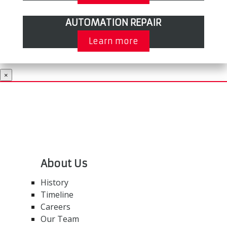
AUTOMATION REPAIR
Learn more
×
About Us
History
Timeline
Careers
Our Team