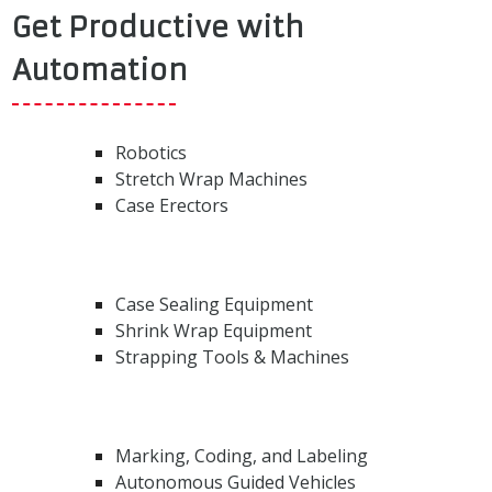
Get Productive with
Automation
Robotics
Stretch Wrap Machines
Case Erectors
Case Sealing Equipment
Shrink Wrap Equipment
Strapping Tools & Machines
Marking, Coding, and Labeling
Autonomous Guided Vehicles