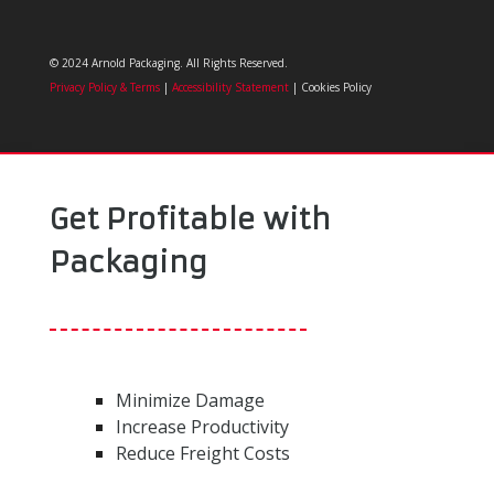
© 2024 Arnold Packaging. All Rights Reserved.
Privacy Policy & Terms
|
Accessibility Statement
| Cookies Policy
Get Profitable with
Packaging
Minimize Damage
Increase Productivity
Reduce Freight Costs