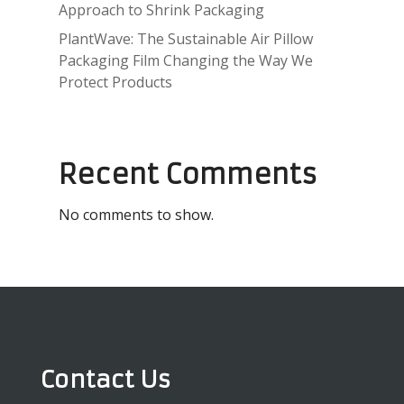
Approach to Shrink Packaging
PlantWave: The Sustainable Air Pillow
Packaging Film Changing the Way We
Protect Products
Recent Comments
No comments to show.
Contact Us