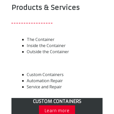
Products & Services
The Container
Inside the Container
Outside the Container
Custom Containers
Automation Repair
Service and Repair
CUSTOM CONTAINERS
Learn more