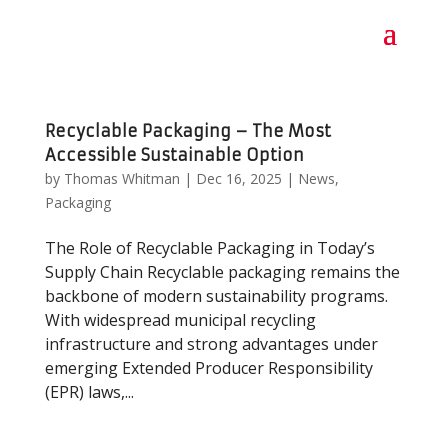
Recyclable Packaging – The Most
Accessible Sustainable Option
by
Thomas Whitman
|
Dec 16, 2025
|
News
,
Packaging
The Role of Recyclable Packaging in Today’s
Supply Chain Recyclable packaging remains the
backbone of modern sustainability programs.
With widespread municipal recycling
infrastructure and strong advantages under
emerging Extended Producer Responsibility
(EPR) laws,...