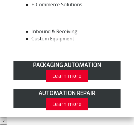
E-Commerce Solutions
Inbound & Receiving
Custom Equipment
PACKAGING AUTOMATION
Learn more
AUTOMATION REPAIR
Learn more
×