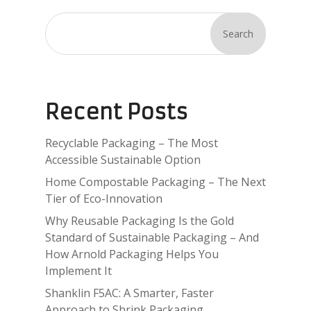
Search
Recent Posts
Recyclable Packaging – The Most
Accessible Sustainable Option
Home Compostable Packaging – The Next
Tier of Eco-Innovation
Why Reusable Packaging Is the Gold
Standard of Sustainable Packaging – And
How Arnold Packaging Helps You
Implement It
Shanklin F5AC: A Smarter, Faster
Approach to Shrink Packaging