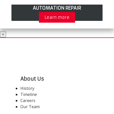
AUTOMATION REPAIR
Learn more
×
About Us
History
Timeline
Careers
Our Team