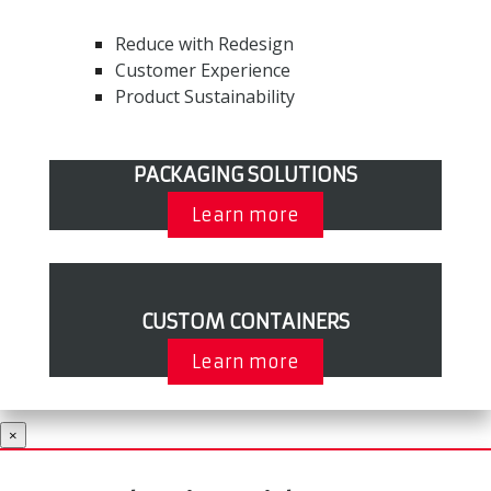
Reduce with Redesign
Customer Experience
Product Sustainability
PACKAGING SOLUTIONS
Learn more
CUSTOM CONTAINERS
Learn more
×