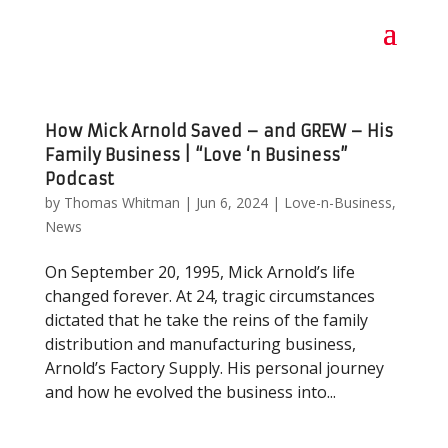
How Mick Arnold Saved – and GREW – His
Family Business | “Love ‘n Business”
Podcast
by
Thomas Whitman
|
Jun 6, 2024
|
Love-n-Business
,
News
On September 20, 1995, Mick Arnold’s life
changed forever. At 24, tragic circumstances
dictated that he take the reins of the family
distribution and manufacturing business,
Arnold’s Factory Supply. His personal journey
and how he evolved the business into...