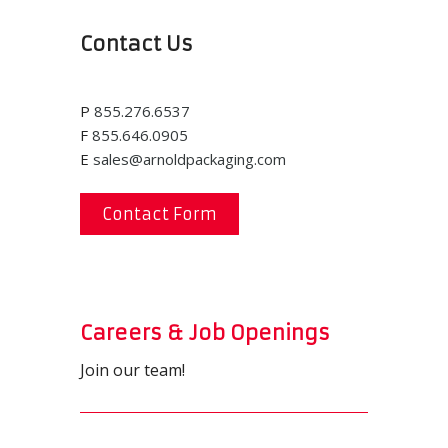
Contact Us
P
855.276.6537
F
855.646.0905
E
sales@arnoldpackaging.com
Contact Form
Careers & Job Openings
Join our team!