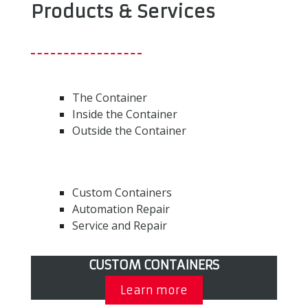
Products & Services
The Container
Inside the Container
Outside the Container
Custom Containers
Automation Repair
Service and Repair
CUSTOM CONTAINERS
Learn more