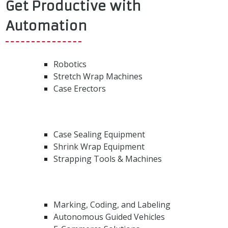
Get Productive with
Automation
Robotics
Stretch Wrap Machines
Case Erectors
Case Sealing Equipment
Shrink Wrap Equipment
Strapping Tools & Machines
Marking, Coding, and Labeling
Autonomous Guided Vehicles