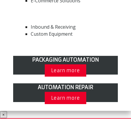
E-Commerce Solutions
Inbound & Receiving
Custom Equipment
PACKAGING AUTOMATION
Learn more
AUTOMATION REPAIR
Learn more
×