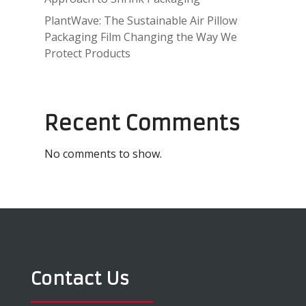
PlantWave: The Sustainable Air Pillow
Packaging Film Changing the Way We
Protect Products
Recent Comments
No comments to show.
Contact Us