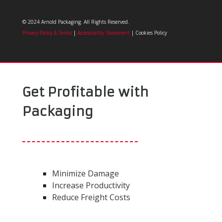
© 2024 Arnold Packaging. All Rights Reserved.
Privacy Policy & Terms
|
Accessibility Statement
| Cookies Policy
Get Profitable with
Packaging
Minimize Damage
Increase Productivity
Reduce Freight Costs