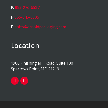
P:
855-276-6537
F:
855-646-0905
E:
sales@arnoldpackaging.com
Location
1900 Finishing Mill Road, Suite 100
Sparrows Point, MD 21219