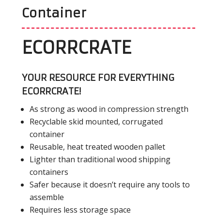
Container
ECORRCRATE
YOUR RESOURCE FOR EVERYTHING
ECORRCRATE!
As strong as wood in compression strength
Recyclable skid mounted, corrugated
container
Reusable, heat treated wooden pallet
Lighter than traditional wood shipping
containers
Safer because it doesn’t require any tools to
assemble
Requires less storage space