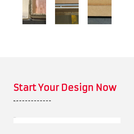
Start Your Design Now
*
" indicates required fields
Business Name
*