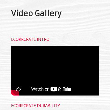
Video Gallery
ECORRCRATE INTRO
ECORRCRATE DURABILITY