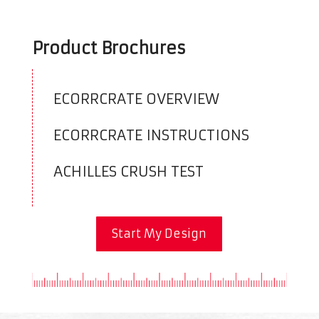
Product Brochures
ECORRCRATE OVERVIEW
ECORRCRATE INSTRUCTIONS
ACHILLES CRUSH TEST
Start My Design