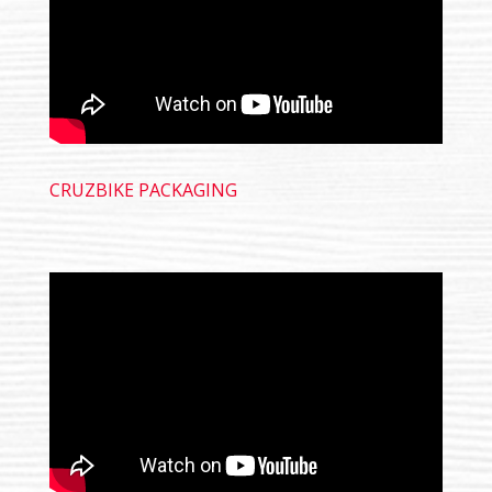
CRUZBIKE PACKAGING