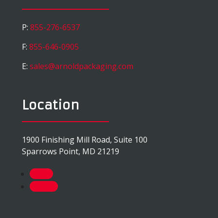
P:
855-276-6537
F:
855-646-0905
E:
sales@arnoldpackaging.com
Location
1900 Finishing Mill Road, Suite 100
Sparrows Point, MD 21219
Follow
Follow