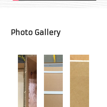
Photo Gallery