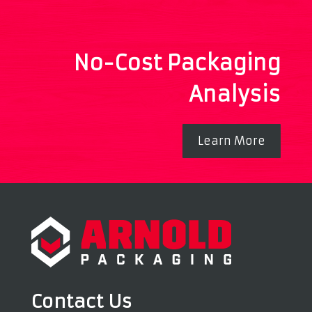
No-Cost Packaging
Analysis
Learn More
Contact Us