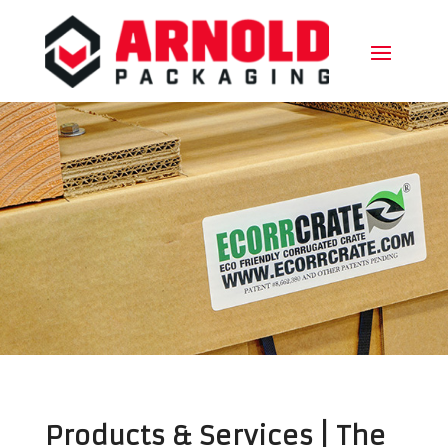
Products & Services | The