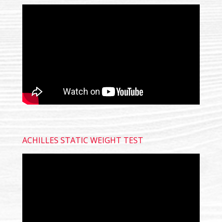
ACHILLES STATIC WEIGHT TEST