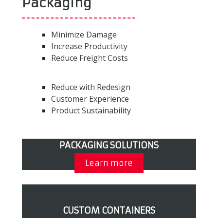
Packaging
Minimize Damage
Increase Productivity
Reduce Freight Costs
Reduce with Redesign
Customer Experience
Product Sustainability
PACKAGING SOLUTIONS
Learn more
CUSTOM CONTAINERS