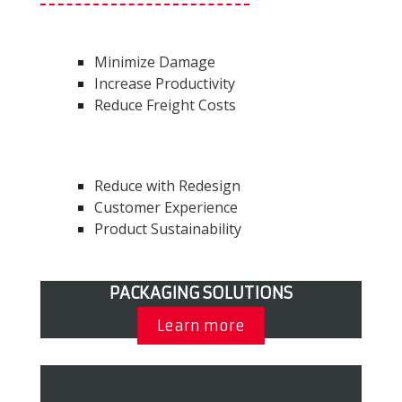
Minimize Damage
Increase Productivity
Reduce Freight Costs
Reduce with Redesign
Customer Experience
Product Sustainability
PACKAGING SOLUTIONS
Learn more