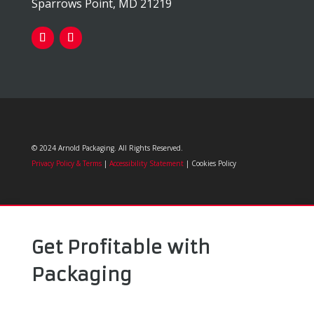
Sparrows Point, MD 21219
© 2024 Arnold Packaging. All Rights Reserved.
Privacy Policy & Terms
|
Accessibility Statement
| Cookies Policy
Get Profitable with
Packaging