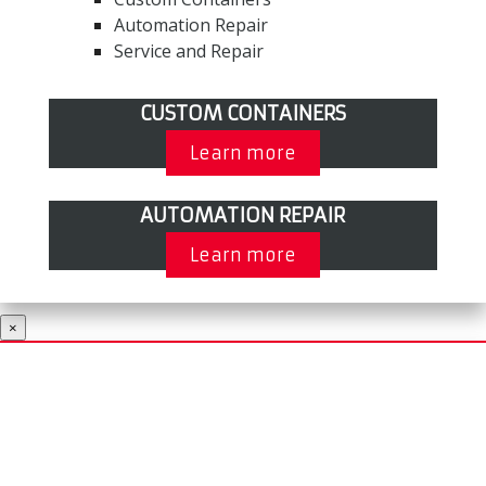
Automation Repair
Service and Repair
CUSTOM CONTAINERS
Learn more
AUTOMATION REPAIR
Learn more
×