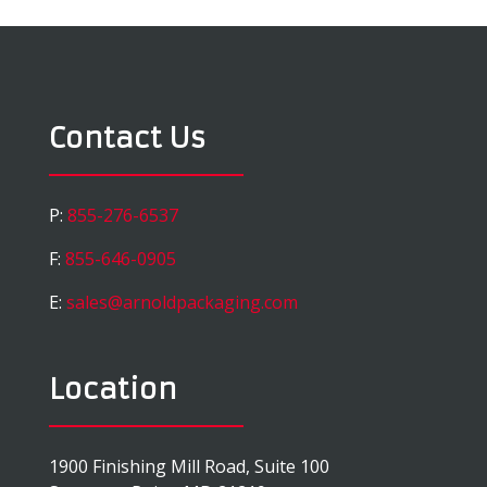
Contact Us
P:
855-276-6537
F:
855-646-0905
E:
sales@arnoldpackaging.com
Location
1900 Finishing Mill Road, Suite 100