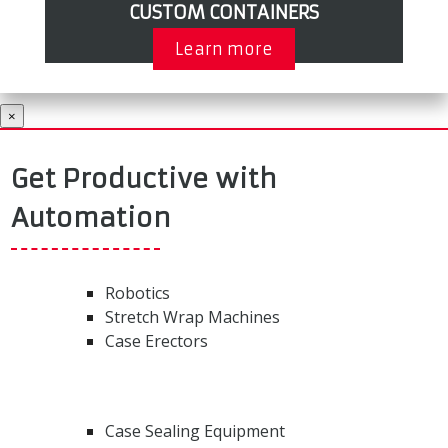
CUSTOM CONTAINERS
Learn more
×
Get Productive with
Automation
Robotics
Stretch Wrap Machines
Case Erectors
Case Sealing Equipment