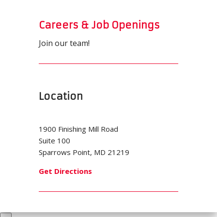
Careers & Job Openings
Join our team!
Location
1900 Finishing Mill Road
Suite 100
Sparrows Point, MD 21219
Get Directions