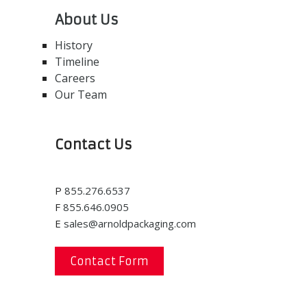
About Us
History
Timeline
Careers
Our Team
Contact Us
P
855.276.6537
F
855.646.0905
E
sales@arnoldpackaging.com
Contact Form