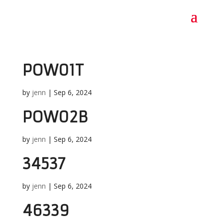
POW01T
by
jenn
|
Sep 6, 2024
POW02B
by
jenn
|
Sep 6, 2024
34537
by
jenn
|
Sep 6, 2024
46339