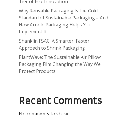
Tier of Eco-Innovation
Why Reusable Packaging Is the Gold
Standard of Sustainable Packaging – And
How Arnold Packaging Helps You
Implement It
Shanklin F5AC: A Smarter, Faster
Approach to Shrink Packaging
PlantWave: The Sustainable Air Pillow
Packaging Film Changing the Way We
Protect Products
Recent Comments
No comments to show.