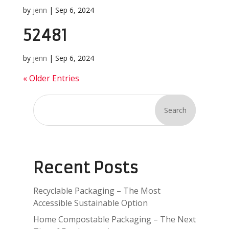
by
jenn
|
Sep 6, 2024
52481
by
jenn
|
Sep 6, 2024
« Older Entries
Search
Recent Posts
Recyclable Packaging – The Most
Accessible Sustainable Option
Home Compostable Packaging – The Next