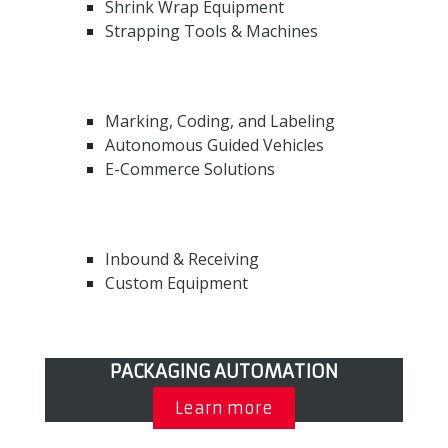
Shrink Wrap Equipment
Strapping Tools & Machines
Marking, Coding, and Labeling
Autonomous Guided Vehicles
E-Commerce Solutions
Inbound & Receiving
Custom Equipment
PACKAGING AUTOMATION
Learn more