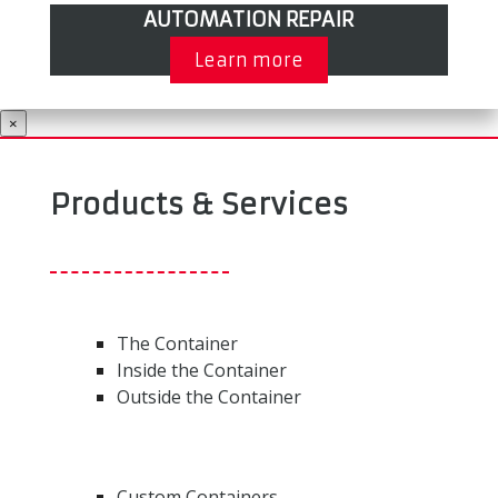
AUTOMATION REPAIR
Learn more
×
Products & Services
The Container
Inside the Container
Outside the Container
Custom Containers